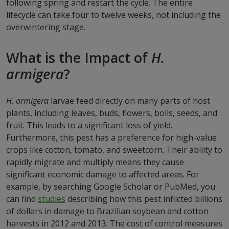
following spring and restart the cycle. The entire
lifecycle can take four to twelve weeks, not including the
overwintering stage.
What is the Impact of
H.
armigera
?
H. armigera
larvae feed directly on many parts of host
plants, including leaves, buds, flowers, bolls, seeds, and
fruit. This leads to a significant loss of yield.
Furthermore, this pest has a preference for high-value
crops like cotton, tomato, and sweetcorn. Their ability to
rapidly migrate and multiply means they cause
significant economic damage to affected areas. For
example, by searching Google Scholar or PubMed, you
can find
studies
describing how this pest inflicted billions
of dollars in damage to Brazilian soybean and cotton
harvests in 2012 and 2013. The cost of control measures