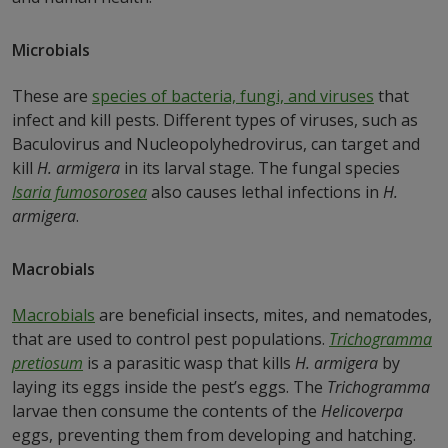
Microbials
These are
species of bacteria, fungi, and viruses
that
infect and kill pests. Different types of viruses, such as
Baculovirus and Nucleopolyhedrovirus, can target and
kill
H. armigera
in its larval stage. The fungal species
Isaria fumosorosea
also causes lethal infections in
H.
armigera
.
Macrobials
Macrobials
are beneficial insects, mites, and nematodes,
that are used to control pest populations.
Trichogramma
pretiosum
is a parasitic wasp that kills
H. armigera
by
laying its eggs inside the pest’s eggs. The
Trichogramma
larvae then consume the contents of the
Helicoverpa
eggs, preventing them from developing and hatching.