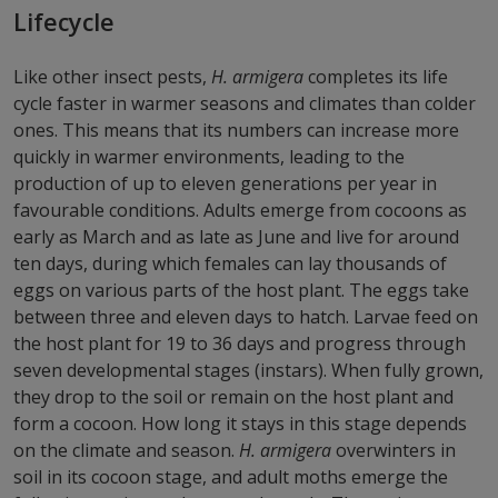
Lifecycle
Like other insect pests,
H. armigera
completes its life
cycle faster in warmer seasons and climates than colder
ones. This means that its numbers can increase more
quickly in warmer environments, leading to the
production of up to eleven generations per year in
favourable conditions. Adults emerge from cocoons as
early as March and as late as June and live for around
ten days, during which females can lay thousands of
eggs on various parts of the host plant. The eggs take
between three and eleven days to hatch. Larvae feed on
the host plant for 19 to 36 days and progress through
seven developmental stages (instars). When fully grown,
they drop to the soil or remain on the host plant and
form a cocoon. How long it stays in this stage depends
on the climate and season.
H. armigera
overwinters in
soil in its cocoon stage, and adult moths emerge the