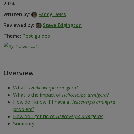
2024
Written by:
Fanny Deiss
Reviewed by:
Steve Edgington
Theme:
Pest guides
Overview
What is
Helicoverpa armigera
?
What is the impact of
Helicoverpa armigera
?
How do I know if I have a
Helicoverpa armigera
problem?
How do I get rid of
Helicoverpa armigera
?
Summary