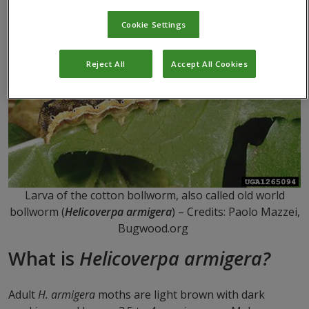
Cookie Settings
Reject All
Accept All Cookies
Larva of the cotton bollworm, also called old world
bollworm (
Helicoverpa armigera
) – Credits: Paolo Mazzei,
Bugwood.org
What is
H
elicoverpa armigera?
Adult
H. armigera
moths are light brown with dark