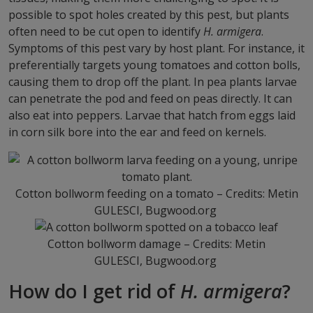
possible to spot holes created by this pest, but plants
often need to be cut open to identify
H. armigera
.
Symptoms of this pest vary by host plant. For instance, it
preferentially targets young tomatoes and cotton bolls,
causing them to drop off the plant. In pea plants larvae
can penetrate the pod and feed on peas directly. It can
also eat into peppers. Larvae that hatch from eggs laid
in corn silk bore into the ear and feed on kernels.
Cotton bollworm feeding on a tomato – Credits: Metin
GULESCI, Bugwood.org
Cotton bollworm damage – Credits: Metin
GULESCI, Bugwood.org
How do I get rid of
H. armigera
?