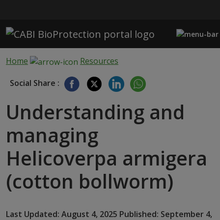
Skip to main content
Home
Resources
Social Share :
Understanding and
managing
Helicoverpa armigera
(cotton bollworm)
Last Updated: August 4, 2025 Published: September 4,