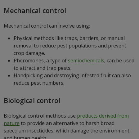
Mechanical control
Mechanical control can involve using:
Physical methods like traps, barriers, or manual
removal to reduce pest populations and prevent
crop damage.
Pheromones, a type of
semiochemicals
, can be used
to attract and trap pests.
Handpicking and destroying infested fruit can also
reduce pest numbers.
Biological control
Biological control methods use
products derived from
nature
to provide an alternative to harsh broad
spectrum insecticides, which damage the environment
and human health.