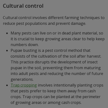
Cultural control
Cultural control involves different farming techniques to
reduce pest populations and prevent damage.
Many pests can live on or in dead plant material, so
it is crucial to keep growing areas clear to help keep
numbers down.
Pupae busting is a pest control method that
consists of the cultivation of the soil after harvest.
This practice disrupts the development of insect
pupae in the soil, preventing them from maturing
into adult pests and reducing the number of future
generations.
Trap cropping
involves intentionally planting crops
that pests prefer to keep them away from cash
crops. Trap crops can be planted at the perimeter
of growing areas or among cash crops.