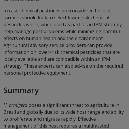
In case chemical pesticides are considered for use,
farmers should look to select lower-risk chemical
pesticides which, when used as part of an IPM strategy,
help manage pest problems while minimizing harmful
effects on human health and the environment.
Agricultural advisory service providers can provide
information on lower-risk chemical pesticides that are
locally available and are compatible within an IPM
strategy. These experts can also advise on the required
personal protective equipment.
Summary
H. armigera
poses a significant threat to agriculture in
Brazil and globally due to its wide host range and ability
to proliferate and migrate rapidly. Effective
management of this pest requires a multifaceted