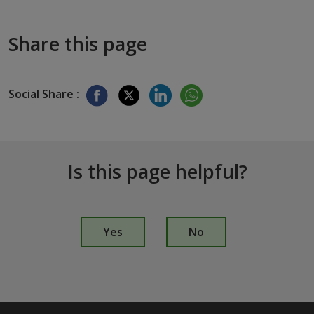
Share this page
Social Share :
Is this page helpful?
I
s
Yes
No
t
h
i
s
p