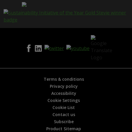
a
g
e
i
s
h
e
l
p
f
u
l
?
*
Terms & conditions
Privacy policy
Accessibility
Cookie Settings
Cookie List
Contact us
Subscribe
Product Sitemap