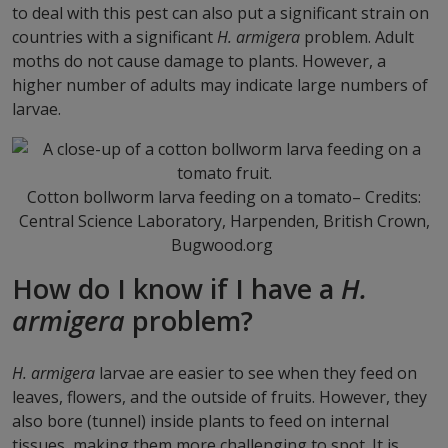
to deal with this pest can also put a significant strain on
countries with a significant
H. armigera
problem. Adult
moths do not cause damage to plants. However, a
higher number of adults may indicate large numbers of
larvae.
Cotton bollworm larva feeding on a tomato– Credits:
Central Science Laboratory, Harpenden, British Crown,
Bugwood.org
How do I know if I have a
H.
armigera
problem?
H. armigera
larvae are easier to see when they feed on
leaves, flowers, and the outside of fruits. However, they
also bore (tunnel) inside plants to feed on internal
tissues, making them more challenging to spot. It is