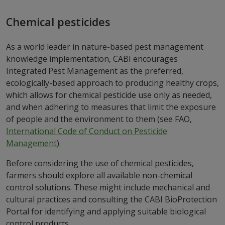
Chemical pesticides
As a world leader in nature-based pest management
knowledge implementation, CABI encourages
Integrated Pest Management as the preferred,
ecologically-based approach to producing healthy crops,
which allows for chemical pesticide use only as needed,
and when adhering to measures that limit the exposure
of people and the environment to them (see FAO,
International Code of Conduct on Pesticide
Management
).
Before considering the use of chemical pesticides,
farmers should explore all available non-chemical
control solutions. These might include mechanical and
cultural practices and consulting the CABI BioProtection
Portal for identifying and applying suitable biological
control products.