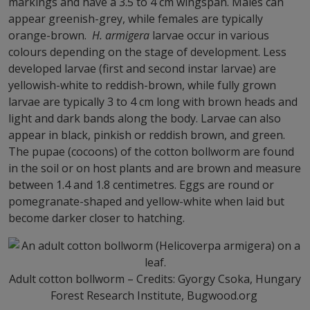
markings and have a 3.5 to 4 cm wingspan. Males can
appear greenish-grey, while females are typically
orange-brown.
H. armigera
larvae occur in various
colours depending on the stage of development. Less
developed larvae (first and second instar larvae) are
yellowish-white to reddish-brown, while fully grown
larvae are typically 3 to 4 cm long with brown heads and
light and dark bands along the body. Larvae can also
appear in black, pinkish or reddish brown, and green.
The pupae (cocoons) of the cotton bollworm are found
in the soil or on host plants and are brown and measure
between 1.4 and 1.8 centimetres. Eggs are round or
pomegranate-shaped and yellow-white when laid but
become darker closer to hatching.
Adult cotton bollworm – Credits: Gyorgy Csoka, Hungary
Forest Research Institute, Bugwood.org