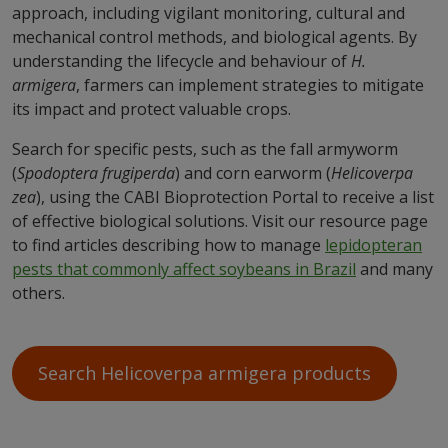
approach, including vigilant monitoring, cultural and
mechanical control methods, and biological agents. By
understanding the lifecycle and behaviour of
H.
armigera
, farmers can implement strategies to mitigate
its impact and protect valuable crops.
Search for specific pests, such as the fall armyworm
(
Spodoptera frugiperda
) and corn earworm (
Helicoverpa
zea
), using the CABI Bioprotection Portal to receive a list
of effective biological solutions. Visit our resource page
to find articles describing how to manage
lepidopteran
pests that commonly affect soybeans in
Brazil
and many
others.
Search Helicoverpa armigera products