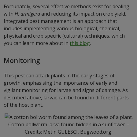
Fortunately, several effective methods exist for dealing
with
H. armigera
and reducing its impact on crop yield.
Integrated pest management is an approach that
includes implementing various biological, chemical,
physical and crop specific (cultural) techniques, which
you can learn more about in
this blog
.
Monitoring
This pest can attack plants in the early stages of
growth, emphasising the importance of early and
vigilant monitoring for larvae and signs of damage. As
described above, larvae can be found in different parts
of the host plant.
Cotton bollworm larva found hidden in a sunflower –
Credits: Metin GULESCI, Bugwood.org