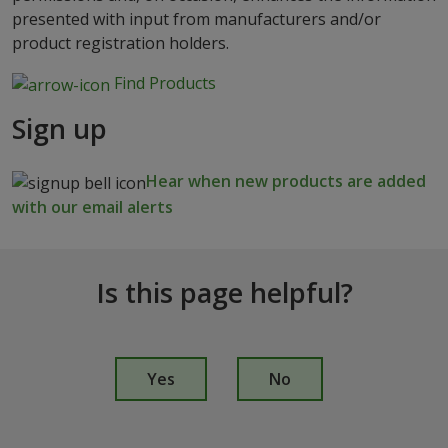
presented with input from manufacturers and/or
product registration holders.
Find Products
Sign up
Hear when new products are added
with our email alerts
Is this page helpful?
I
s
Yes
No
t
h
i