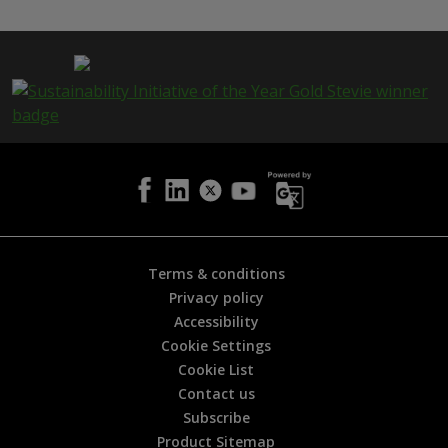
s
p
a
g
e
i
s
h
e
l
p
f
u
l
Terms & conditions
?
Privacy policy
*
Accessibility
Cookie Settings
Cookie List
Contact us
Subscribe
Product Sitemap