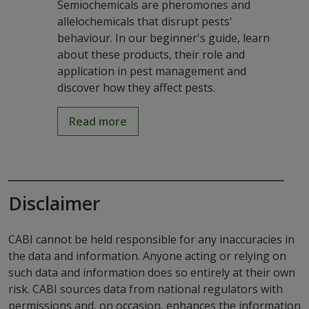
Semiochemicals are pheromones and
allelochemicals that disrupt pests'
behaviour. In our beginner's guide, learn
about these products, their role and
application in pest management and
discover how they affect pests.
Read more
Disclaimer
CABI cannot be held responsible for any inaccuracies in
the data and information. Anyone acting or relying on
such data and information does so entirely at their own
risk. CABI sources data from national regulators with
permissions and, on occasion, enhances the information