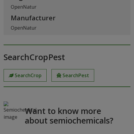
OpenNatur
Manufacturer
OpenNatur
SearchCropPest
SearchCrop
SearchPest
Want to know more
about semiochemicals?