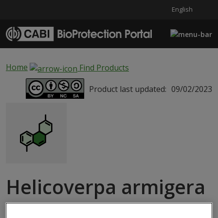
English
Skip to main content
Home
Find Products
Product last updated:
09/02/2023
Helicoverpa armigera
SEMIOCHEMICAL