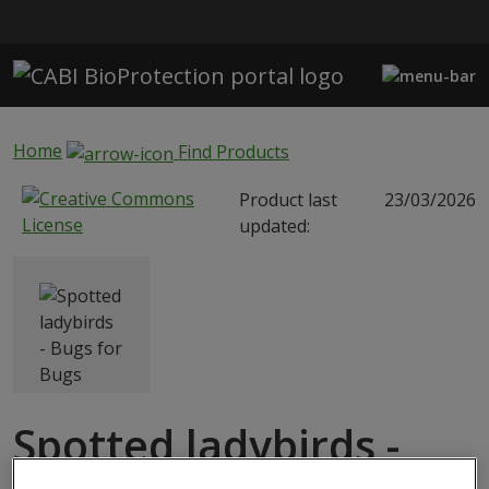
Skip to main content
Home
Find Products
Product last
23/03/2026
updated:
Spotted ladybirds -