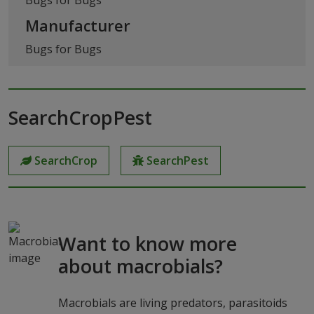
Manufacturer
Bugs for Bugs
SearchCropPest
SearchCrop
SearchPest
Want to know more
about macrobials?
Macrobials are living predators, parasitoids