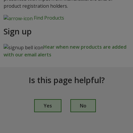
product registration holders.
Find Products
Sign up
Hear when new products are added
with our email alerts
Is this page helpful?
I
s
Yes
No
t
h
i
s