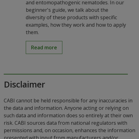
and entomopathogenic nematodes. In our
beginner's guide, we talk about the
diversity of these products with specific
examples, how they work and how to apply
them.
Read more
Disclaimer
CABI cannot be held responsible for any inaccuracies in
the data and information. Anyone acting or relying on
such data and information does so entirely at their own
risk. CABI sources data from national regulators with
permissions and, on occasion, enhances the information
presented with input from manufacturers and/or