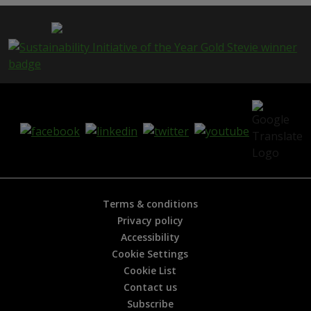
p
a
g
e
i
s
h
e
l
p
f
u
l
?
*
Terms & conditions
Privacy policy
Accessibility
Cookie Settings
Cookie List
Contact us
Subscribe