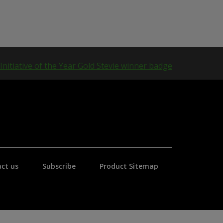
ct us
Subscribe
Product Sitemap