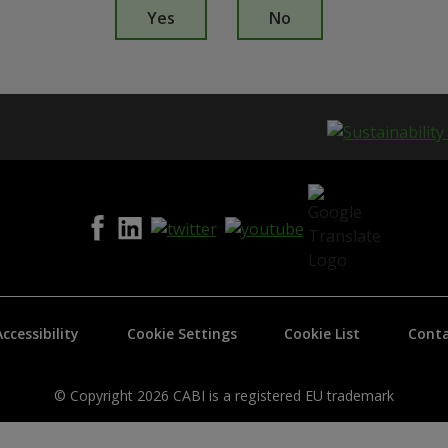
s
Yes
No
t
h
i
s
p
a
g
e
i
s
h
e
l
p
f
Accessibility
Cookie Settings
Cookie List
Conta
u
l
?
*
© Copyright 2026 CABI is a registered EU trademark