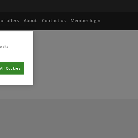
ur offers
About
Contact us
Member login
e site
age.
All Cookies