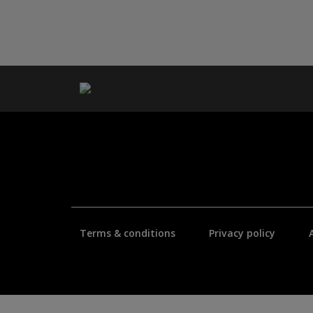
Terms & conditions
Privacy policy