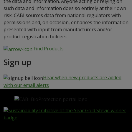
the data and information. Anyone acting or relying on
such data and information does so entirely at their own
risk. CABI sources data from national regulators with
permissions and, on occasion, enhances the information
presented with input from manufacturers and/or
product registration holders.
Find Products
Sign up
Hear when new products are added
with our email alerts