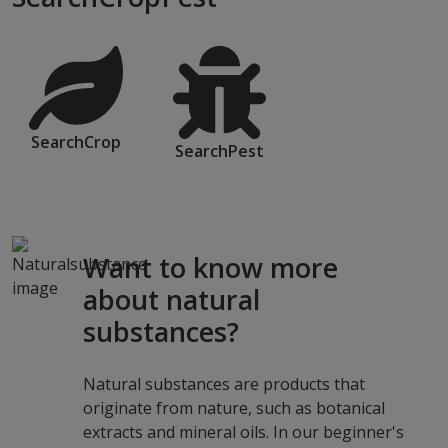
SearchCrop
SearchPest
Want to know more
about natural
substances?
Natural substances are products that
originate from nature, such as botanical
extracts and mineral oils. In our beginner's