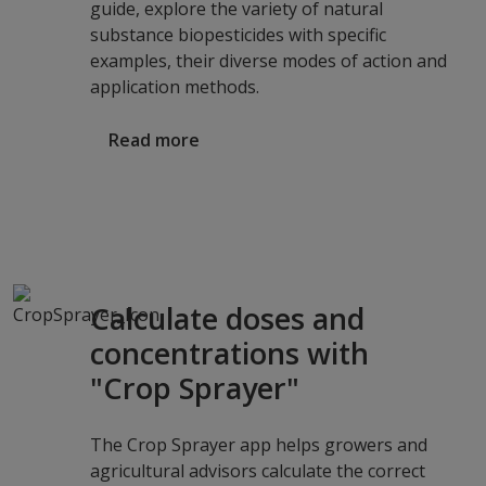
guide, explore the variety of natural
substance biopesticides with specific
examples, their diverse modes of action and
application methods.
Read more
Calculate doses and
concentrations with
"Crop Sprayer"
The Crop Sprayer app helps growers and
agricultural advisors calculate the correct