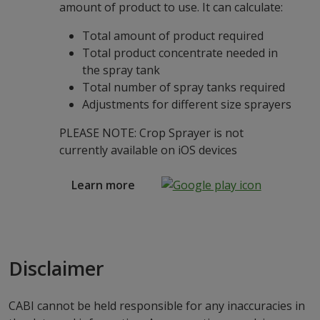
amount of product to use. It can calculate:
Total amount of product required
Total product concentrate needed in
the spray tank
Total number of spray tanks required
Adjustments for different size sprayers
PLEASE NOTE: Crop Sprayer is not
currently available on iOS devices
Learn more
Disclaimer
CABI cannot be held responsible for any inaccuracies in