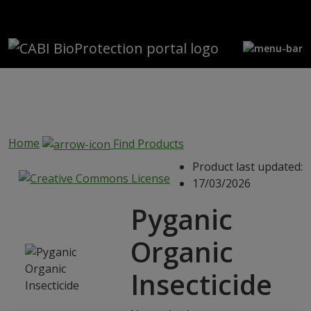
Skip to main content
Home
Find Products
Product last updated:
17/03/2026
Pyganic
Organic
Insecticide