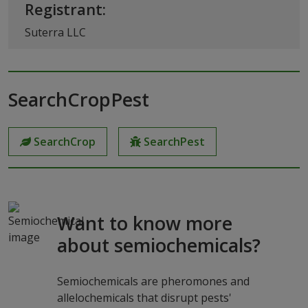
Registrant:
Suterra LLC
SearchCropPest
SearchCrop
SearchPest
Want to know more
about semiochemicals?
Semiochemicals are pheromones and
allelochemicals that disrupt pests'