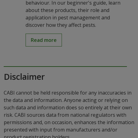
behaviour. In our beginner's guide, learn
about these products, their role and
application in pest management and
discover how they affect pests.
Read more
Disclaimer
CABI cannot be held responsible for any inaccuracies in
the data and information. Anyone acting or relying on
such data and information does so entirely at their own
risk. CABI sources data from national regulators with
permissions and, on occasion, enhances the information
presented with input from manufacturers and/or
product registration holders.