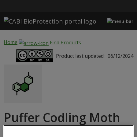
Skip to main content
Home
Find Products
Product last updated:
06/12/2024
Puffer Codling Moth
Pheromone Insect