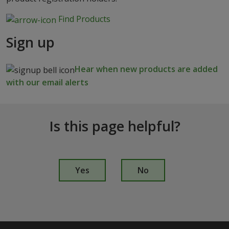
Find Products
Sign up
Hear when new products are added
with our email alerts
Is this page helpful?
I
s
Yes
No
t
h
i
s
p