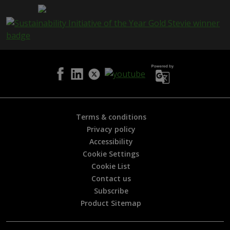
a
g
e
i
s
h
e
l
p
f
u
l
Terms & conditions
?
Privacy policy
*
Accessibility
Cookie Settings
Cookie List
Contact us
Subscribe
Product Sitemap