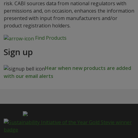
risk. CABI sources data from national regulators with
permissions and, on occasion, enhances the information
presented with input from manufacturers and/or
product registration holders.
Find Products
Sign up
Hear when new products are added
with our email alerts