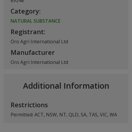
89248
Category:
NATURAL SUBSTANCE
Registrant:
Oro Agri International Ltd
Manufacturer
Oro Agri International Ltd
Additional Information
Restrictions
Permitted: ACT, NSW, NT, QLD, SA, TAS, VIC, WA