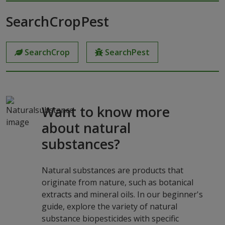
SearchCropPest
SearchCrop
SearchPest
Want to know more
about natural
substances?
Natural substances are products that
originate from nature, such as botanical
extracts and mineral oils. In our beginner's
guide, explore the variety of natural
substance biopesticides with specific