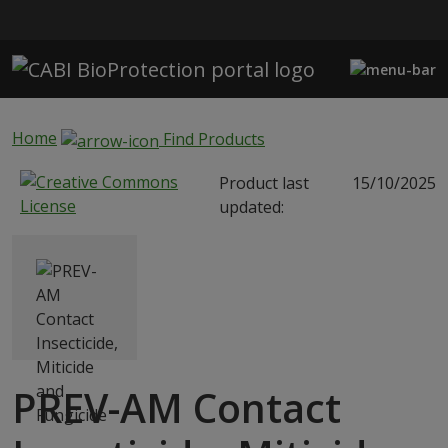
Skip to main content
Home
Find Products
Product last
15/10/2025
updated:
PREV-AM Contact