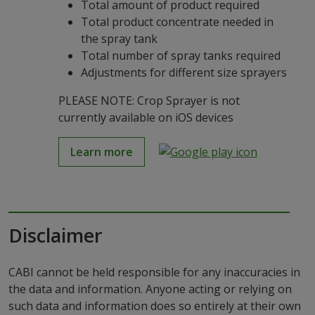
Total amount of product required
Total product concentrate needed in
the spray tank
Total number of spray tanks required
Adjustments for different size sprayers
PLEASE NOTE: Crop Sprayer is not
currently available on iOS devices
Learn more
Disclaimer
CABI cannot be held responsible for any inaccuracies in
the data and information. Anyone acting or relying on
such data and information does so entirely at their own