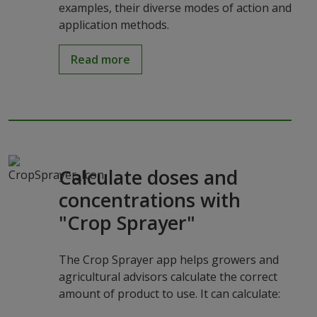
examples, their diverse modes of action and
application methods.
Read more
Calculate doses and
concentrations with
"Crop Sprayer"
The Crop Sprayer app helps growers and
agricultural advisors calculate the correct
amount of product to use. It can calculate: