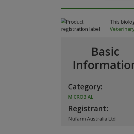
This biolo
Veterinar
Basic
Informatio
Category:
MICROBIAL
Registrant:
Nufarm Australia Ltd