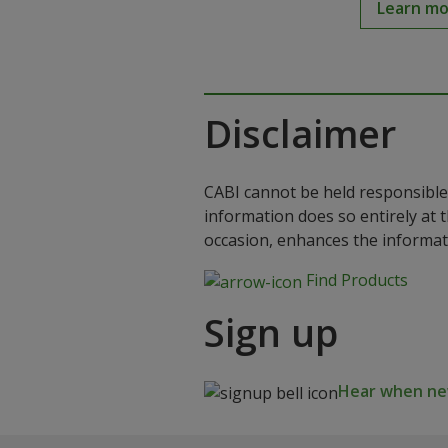
Learn m
Disclaimer
CABI cannot be held responsible 
information does so entirely at 
occasion, enhances the informat
Find Products
Sign up
Hear when new