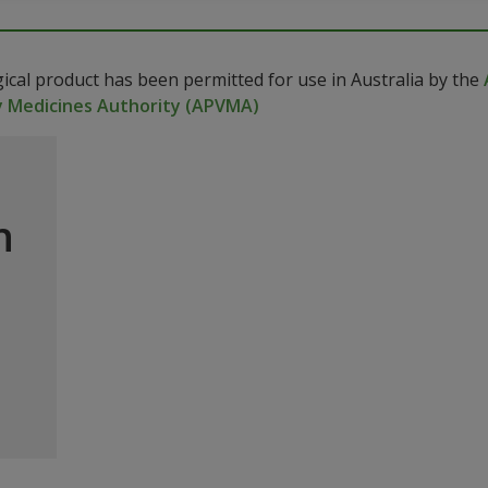
gical product has been permitted for use in Australia by the
y Medicines Authority (APVMA)
n