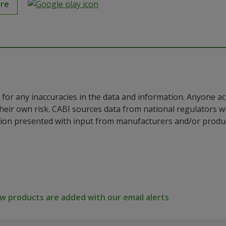
ore
for any inaccuracies in the data and information. Anyone ac
their own risk. CABI sources data from national regulators 
ion presented with input from manufacturers and/or product
 products are added with our email alerts