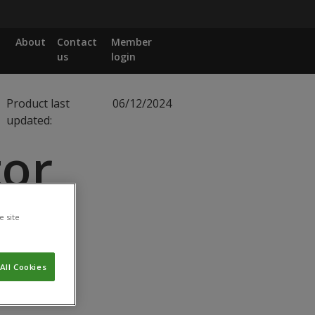
About
Contact
Member
us
login
Product last
06/12/2024
updated:
or
e site
All Cookies