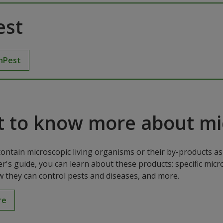
est
hPest
 to know more about mic
contain microscopic living organisms or their by-products as 
r's guide, you can learn about these products: specific mic
w they can control pests and diseases, and more.
re