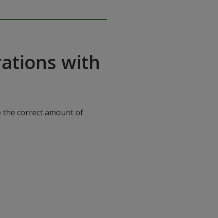
ations with
e the correct amount of