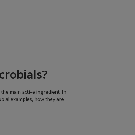
robials?
the main active ingredient. In
robial examples, how they are