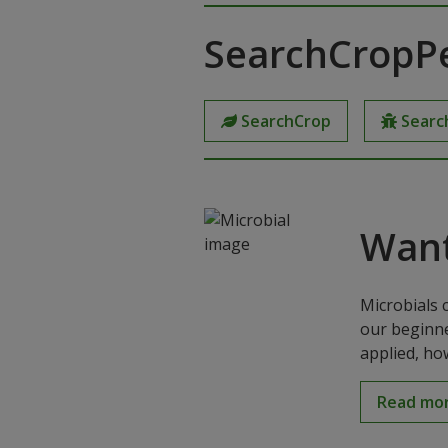
SearchCropP
SearchCrop
Searc
Want
Microbials 
our beginne
applied, ho
Read mo