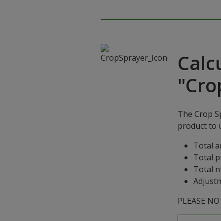
Calc
"Cro
The Crop Sp
product to u
Total a
Total p
Total n
Adjustm
PLEASE NOTE