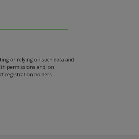
ting or relying on such data and
with permissions and, on
 registration holders.