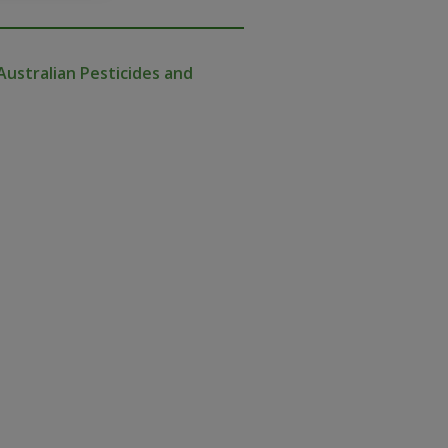
Australian Pesticides and