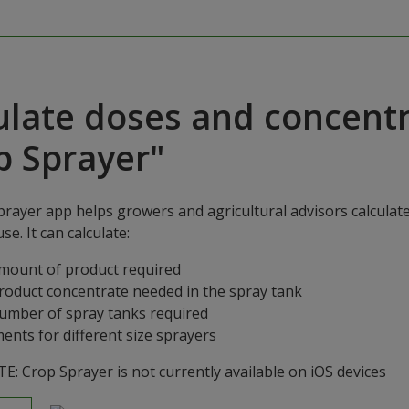
ulate doses and concentr
p Sprayer"
rayer app helps growers and agricultural advisors calculat
se. It can calculate:
mount of product required
roduct concentrate needed in the spray tank
umber of spray tanks required
ents for different size sprayers
: Crop Sprayer is not currently available on iOS devices