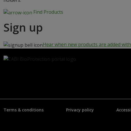
holders.
Find Products
Sign up
Hear when new products are added with 
Terms & conditions
Privacy policy
Accessi