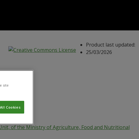
Product last updated:
25/03/2026
e site
All Cookies
Unit, of the Ministry of Agriculture, Food and Nutritional