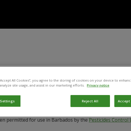
 “Accept All Cookies”, you agree to the storing of cookies on your device to enhanc
analyze site usage, and assist in our marketing efforts.
Privacy notice
 Settings
Reject All
Accept 
een permitted for use in Barbados by the
Pesticides Control 