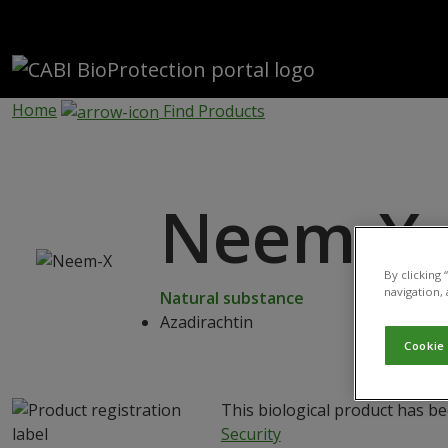
Skip to main content
Home
Find Products
Neem-X
By clicking
navigation, 
Natural substance
Azadirachtin
Cookie
This biological product has b
Security