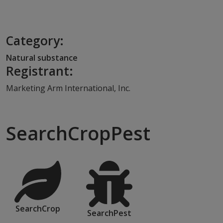
Category:
Natural substance
Registrant:
Marketing Arm International, Inc.
SearchCropPest
SearchCrop
SearchPest