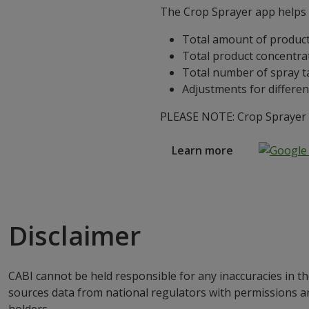
The Crop Sprayer app helps g
Total amount of product
Total product concentra
Total number of spray t
Adjustments for differen
PLEASE NOTE: Crop Sprayer is
Learn more
Disclaimer
CABI cannot be held responsible for any inaccuracies in th
sources data from national regulators with permissions a