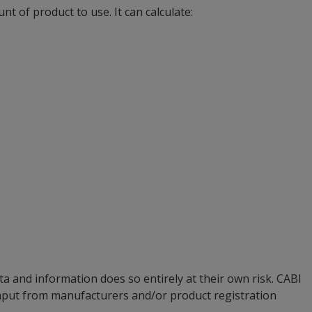
t of product to use. It can calculate:
a and information does so entirely at their own risk. CABI
input from manufacturers and/or product registration