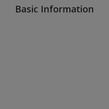
Basic Information