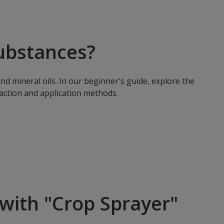
ubstances?
nd mineral oils. In our beginner's guide, explore the
 action and application methods.
with "Crop Sprayer"