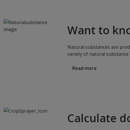
Want to kn
Natural substances are produ
variety of natural substance 
Read more
Calculate d