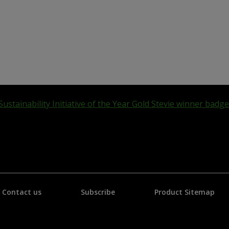
Contact us
Subscribe
Product Sitemap