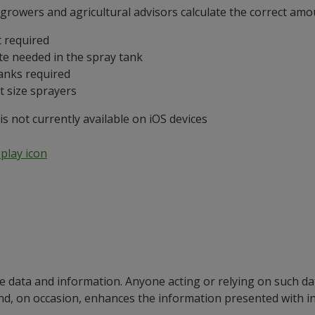
rowers and agricultural advisors calculate the correct amoun
 required
te needed in the spray tank
anks required
t size sprayers
 not currently available on iOS devices
e data and information. Anyone acting or relying on such dat
nd, on occasion, enhances the information presented with 