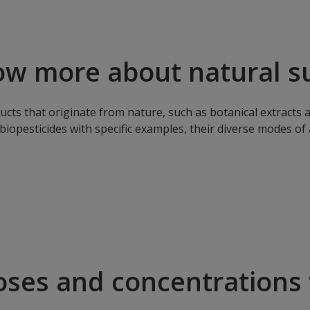
ow more about natural s
cts that originate from nature, such as botanical extracts a
biopesticides with specific examples, their diverse modes of
oses and concentrations 