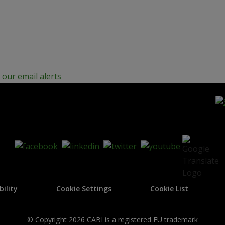
our email alerts
bility
Cookie Settings
Cookie List
© Copyright 2026 CABI is a registered EU trademark