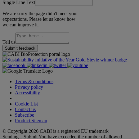
Single Line Text
We are sorry the page didn't meet your
expectations. Please let us know how
we can improve it.
Tell us
Submit feedback
Terms & conditions
Privacy policy
Accessibility
Cookie Settings
Cookie List
Contact us
Subscribe
Product Sitemap
© Copyright 2026 CABI is a registered EU trademark
Sending...
Submit
You have exceeded the number of allowed