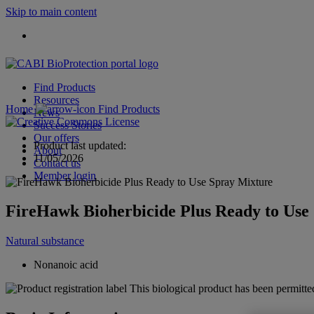
Skip to main content
Find Products
Resources
Home
Find Products
News
Success Stories
Our offers
Product last updated:
About
11/05/2026
Contact us
Member login
FireHawk Bioherbicide Plus Ready to Use
Natural substance
Nonanoic acid
This biological product has been permitted