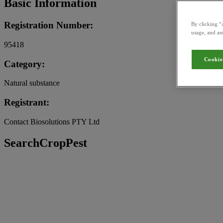
Basic Information
Registration Number:
By clicking “
usage, and ass
95418
Cookie
Category:
Natural substance
Registrant:
Contact Biosolutions PTY Ltd
SearchCropPest