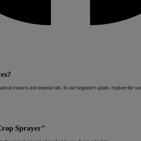
ces?
anical extracts and mineral oils. In our beginner's guide, explore the var
"Crop Sprayer"