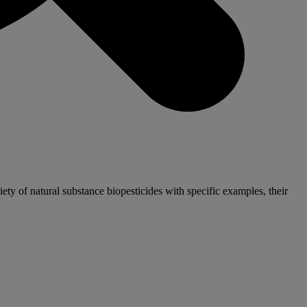
iety of natural substance biopesticides with specific examples, their