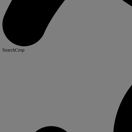
SearchCrop