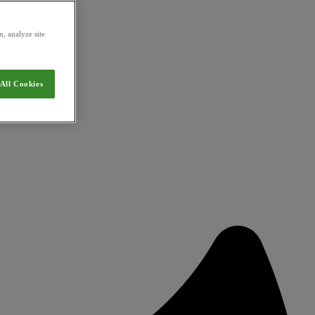
, analyze site
All Cookies