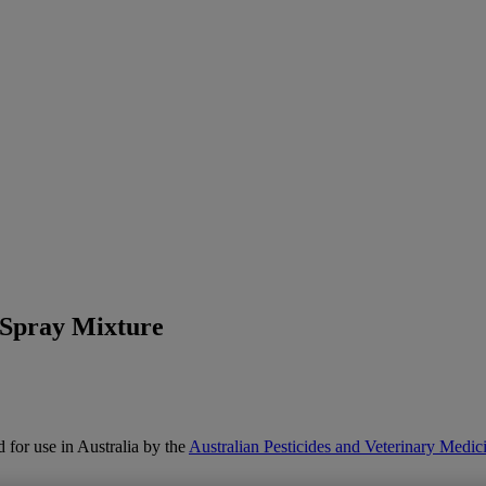
 Spray Mixture
 for use in Australia by the
Australian Pesticides and Veterinary Med