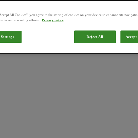
Accept All Cookies”, you agree to the storing of cookies on your device to enhance site navigation
ist in our marketing efforts.
Privacy notice
 Settings
Reject All
Accept 