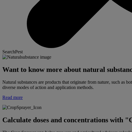
SearchPest
Want to know more about natural substan
Natural substances are products that originate from nature, such as bot
diverse modes of action and application methods.
Read more
Calculate doses and concentrations with 