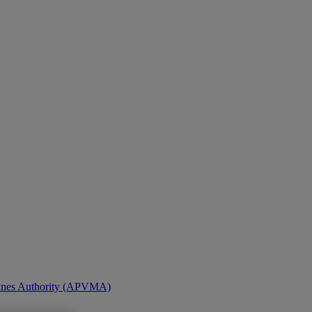
icines Authority (APVMA)