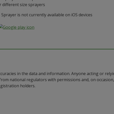
 different size sprayers
prayer is not currently available on iOS devices
ccuracies in the data and information. Anyone acting or rel
a from national regulators with permissions and, on occasio
istration holders.