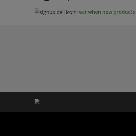
Hear when new products a