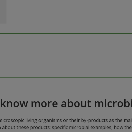
 know more about microbi
microscopic living organisms or their by-products as the mai
n about these products: specific microbial examples, how the