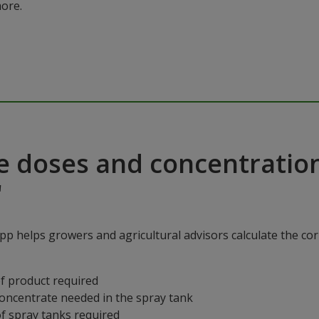
ore.
e doses and concentratio
"
p helps growers and agricultural advisors calculate the cor
f product required
concentrate needed in the spray tank
f spray tanks required