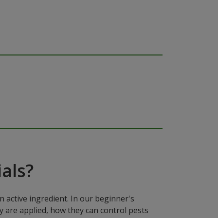
als?
n active ingredient. In our beginner's
y are applied, how they can control pests