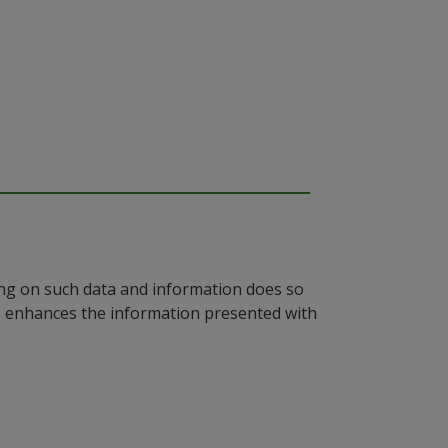
ying on such data and information does so
n, enhances the information presented with