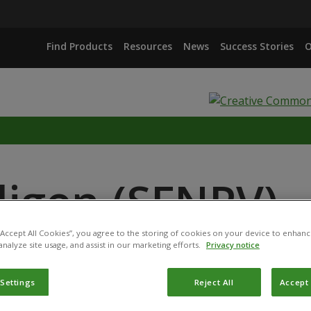
Find Products
Resources
News
Success Stories
O
ligen (SFNPV)
 “Accept All Cookies”, you agree to the storing of cookies on your device to enhanc
analyze site usage, and assist in our marketing efforts.
Privacy notice
 Settings
Reject All
Accept 