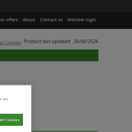
ur offers
About
Contact us
Member login
Product last updated:
26/06/2026
e site
All Cookies