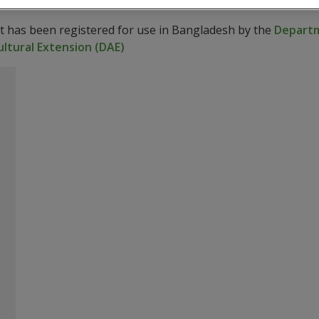
ct has been registered for use in Bangladesh by the
Departm
ltural Extension (DAE)