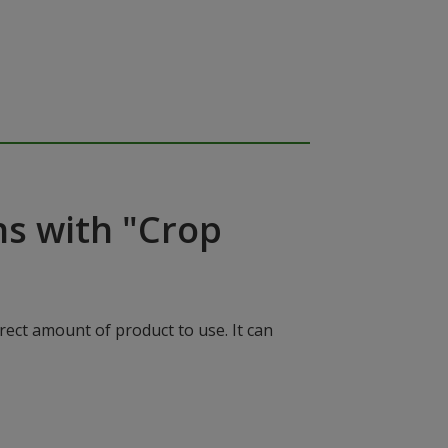
ns with "Crop
rect amount of product to use. It can