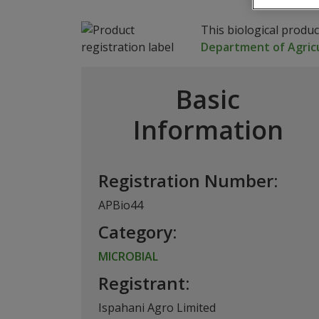
This biological produ
Department of Agricu
Basic
Information
Registration Number:
APBio44
Category:
MICROBIAL
Registrant:
Ispahani Agro Limited