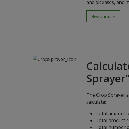
and diseases, and m
Read more
Calculat
Sprayer
The Crop Sprayer ap
calculate:
Total amount o
Total product 
Total number o