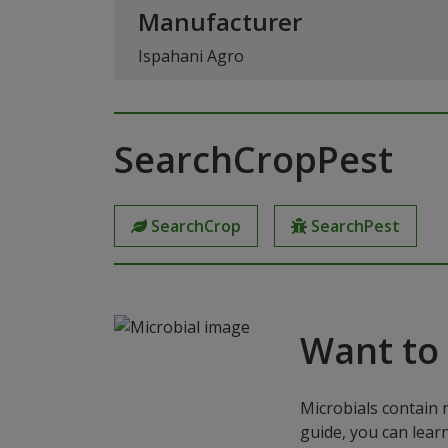
Manufacturer
Ispahani Agro
SearchCropPest
SearchCrop
SearchPest
Want to
Microbials contain 
guide, you can lear