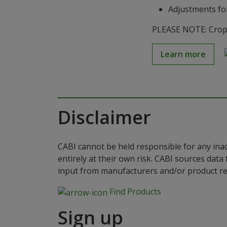
Adjustments for
PLEASE NOTE: Crop S
Learn more
Disclaimer
CABI cannot be held responsible for any ina
entirely at their own risk. CABI sources dat
input from manufacturers and/or product reg
Find Products
Sign up