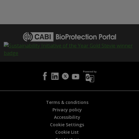
h
i
s
p
a
g
e
i
s
h
e
l
p
f
u
l
Terms & conditions
?
Privacy policy
*
Accessibility
Cookie Settings
Cookie List