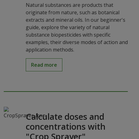
Natural substances are products that
originate from nature, such as botanical
extracts and mineral oils. In our beginner's
guide, explore the variety of natural
substance biopesticides with specific
examples, their diverse modes of action and
application methods.
Read more
Calculate doses and
concentrations with
"Crop Sprayer"