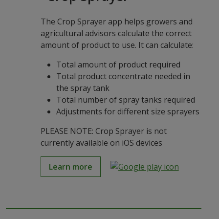
The Crop Sprayer app helps growers and
agricultural advisors calculate the correct
amount of product to use. It can calculate:
Total amount of product required
Total product concentrate needed in
the spray tank
Total number of spray tanks required
Adjustments for different size sprayers
PLEASE NOTE: Crop Sprayer is not
currently available on iOS devices
Learn more