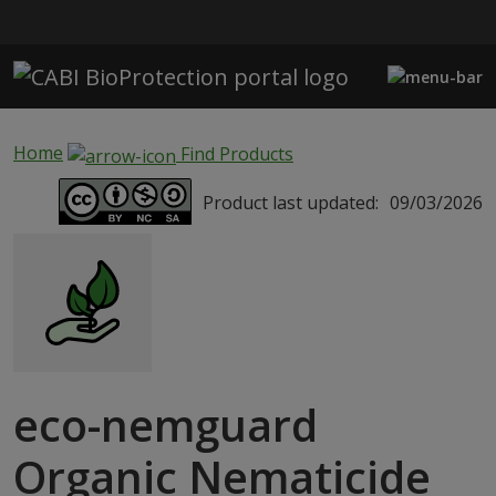
Skip to main content
Home
Find Products
Product last updated:
09/03/2026
eco-nemguard
Organic Nematicide