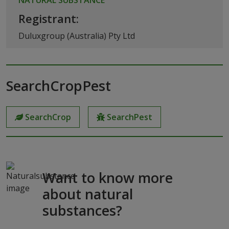
Registrant:
Duluxgroup (Australia) Pty Ltd
SearchCropPest
SearchCrop
SearchPest
Want to know more
about natural
substances?