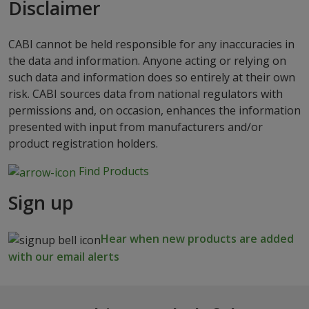
Disclaimer
CABI cannot be held responsible for any inaccuracies in
the data and information. Anyone acting or relying on
such data and information does so entirely at their own
risk. CABI sources data from national regulators with
permissions and, on occasion, enhances the information
presented with input from manufacturers and/or
product registration holders.
Find Products
Sign up
Hear when new products are added
with our email alerts