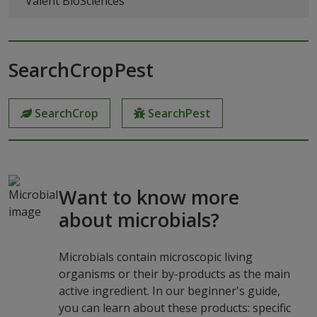
Valent BioSciences
SearchCropPest
SearchCrop
SearchPest
Want to know more
about microbials?
Microbials contain microscopic living
organisms or their by-products as the main
active ingredient. In our beginner's guide,
you can learn about these products: specific