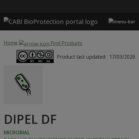
Skip to main content
Home
Find Products
Product last updated:
17/03/2026
DIPEL DF
MICROBIAL