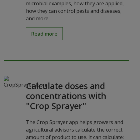
microbial examples, how they are applied,
how they can control pests and diseases,
and more.
Read more
Calculate doses and
concentrations with
"Crop Sprayer"
The Crop Sprayer app helps growers and
agricultural advisors calculate the correct
amount of product to use. It can calculate: