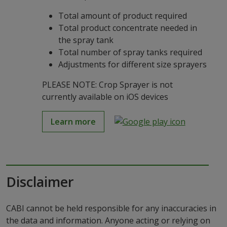
Total amount of product required
Total product concentrate needed in
the spray tank
Total number of spray tanks required
Adjustments for different size sprayers
PLEASE NOTE: Crop Sprayer is not
currently available on iOS devices
Learn more
Disclaimer
CABI cannot be held responsible for any inaccuracies in
the data and information. Anyone acting or relying on