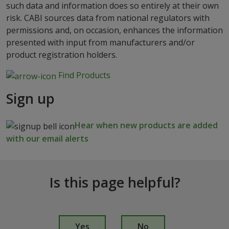
such data and information does so entirely at their own
risk. CABI sources data from national regulators with
permissions and, on occasion, enhances the information
presented with input from manufacturers and/or
product registration holders.
Find Products
Sign up
Hear when new products are added
with our email alerts
Is this page helpful?
I
s
Yes
No