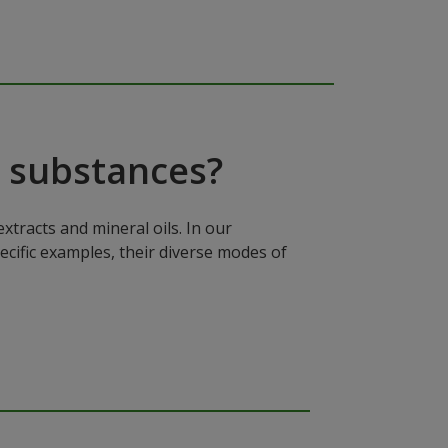
 substances?
xtracts and mineral oils. In our
ecific examples, their diverse modes of