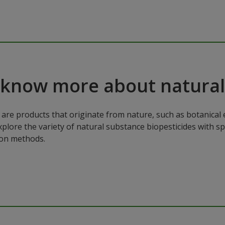
 know more about natural
are products that originate from nature, such as botanical e
xplore the variety of natural substance biopesticides with sp
ion methods.