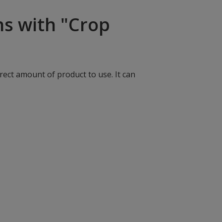
ns with "Crop
rect amount of product to use. It can