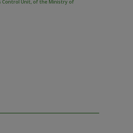
 Control Unit, of the Ministry of