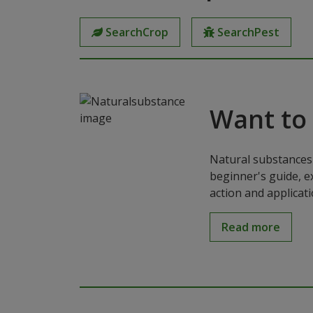
SearchCrop
SearchPest
Want to
Natural substances 
beginner's guide, e
action and applicat
Read more