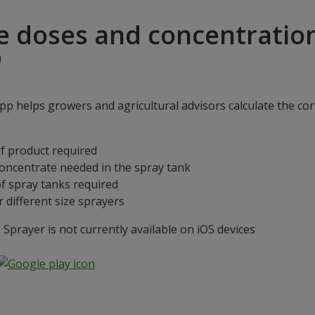
e doses and concentratio
"
p helps growers and agricultural advisors calculate the cor
f product required
concentrate needed in the spray tank
f spray tanks required
 different size sprayers
prayer is not currently available on iOS devices