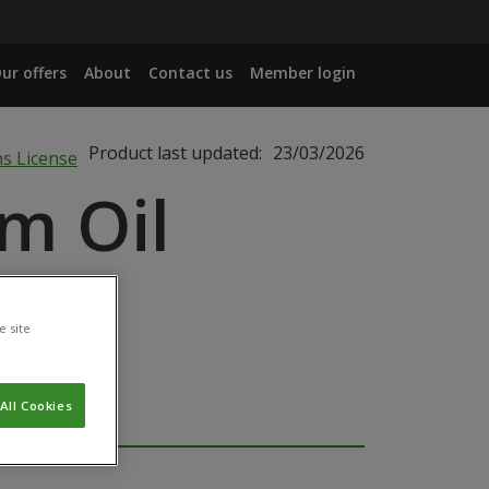
ur offers
About
Contact us
Member login
Product last updated:
23/03/2026
m Oil
e site
All Cookies