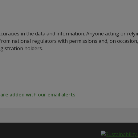
ccuracies in the data and information. Anyone acting or rel
a from national regulators with permissions and, on occasio
istration holders.
re added with our email alerts