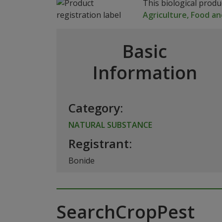
This biological prod
Agriculture, Food an
Basic
Information
Category:
NATURAL SUBSTANCE
Registrant:
Bonide
SearchCropPest