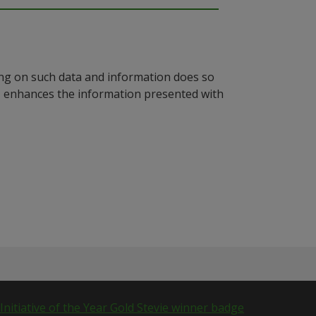
ying on such data and information does so
n, enhances the information presented with