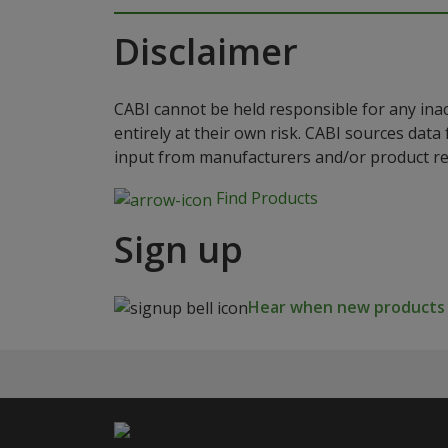
Disclaimer
CABI cannot be held responsible for any ina
entirely at their own risk. CABI sources dat
input from manufacturers and/or product reg
Find Products
Sign up
Hear when new products a