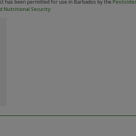
uct has been permitted for use in Barbados by the
Pesticides
d Nutritional Security