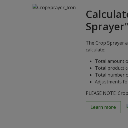
Calculat
Sprayer
The Crop Sprayer ap
calculate:
Total amount o
Total product 
Total number o
Adjustments for
PLEASE NOTE: Crop S
Learn more