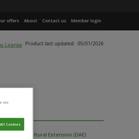
ur offers
About
Contact us
Member login
Product last updated:
05/01/2026
e site
All Cookies
ent of Agricultural Extension (DAE)