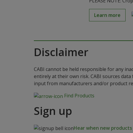
PLEASE NOTE: Crop S
Learn more
Disclaimer
CABI cannot be held responsible for any ina
entirely at their own risk. CABI sources dat
input from manufacturers and/or product reg
Find Products
Sign up
Hear when new products a