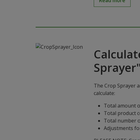
Read more
Calculat
Sprayer
The Crop Sprayer ap
calculate:
Total amount o
Total product 
Total number o
Adjustments for