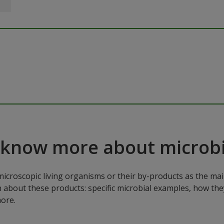
 know more about microbi
microscopic living organisms or their by-products as the mai
n about these products: specific microbial examples, how the
ore.