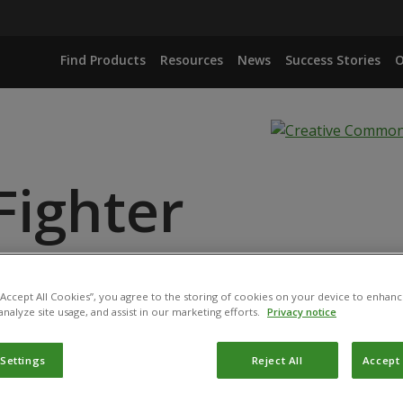
Find Products
Resources
News
Success Stories
O
Fighter
NGIENSIS VAR. KURSTAKI
 “Accept All Cookies”, you agree to the storing of cookies on your device to enhanc
analyze site usage, and assist in our marketing efforts.
Privacy notice
 Settings
Reject All
Accept 
ct has been registered for use in Bangladesh by the
Departm