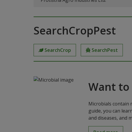
Protistha Agro Industries Ltd.
SearchCropPest
SearchCrop
SearchPest
Want to
Microbials contain 
guide, you can lear
and diseases, and m