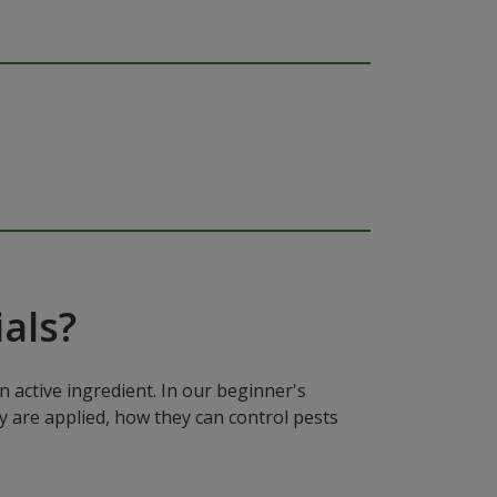
als?
n active ingredient. In our beginner's
y are applied, how they can control pests