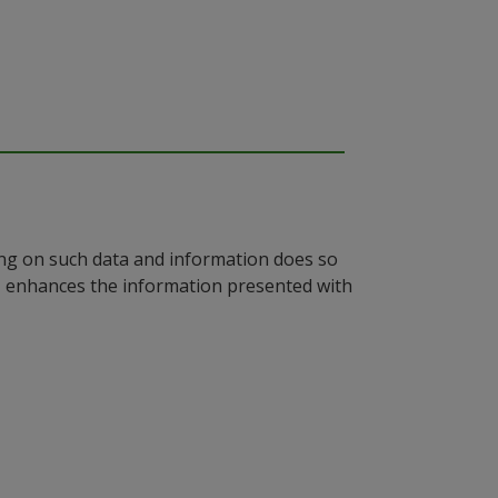
ying on such data and information does so
n, enhances the information presented with