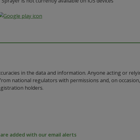
prayer is not currently available on iOS devices
ccuracies in the data and information. Anyone acting or rel
a from national regulators with permissions and, on occasio
istration holders.
re added with our email alerts