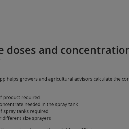
e doses and concentratio
"
p helps growers and agricultural advisors calculate the cor
f product required
concentrate needed in the spray tank
f spray tanks required
 different size sprayers