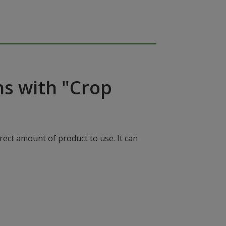
ns with "Crop
rect amount of product to use. It can