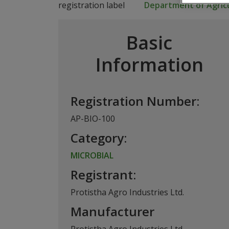
Department of Agricu
Basic
Information
Registration Number:
AP-BIO-100
Category:
MICROBIAL
Registrant:
Protistha Agro Industries Ltd.
Manufacturer