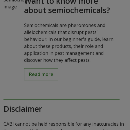
Want to know more
about semiochemicals?
Semiochemicals are pheromones and
allelochemicals that disrupt pests'
behaviour. In our beginner's guide, learn
about these products, their role and
application in pest management and
discover how they affect pests.
Read more
Disclaimer
CABI cannot be held responsible for any inaccuracies in