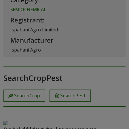
SEMIOCHEMICAL
Registrant:
Ispahani Agro Limited
Manufacturer
Ispahani Agro
SearchCropPest
SearchCrop
SearchPest