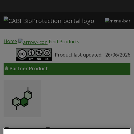
Skip to main content
Home
Find Products
Product last updated:
26/06/2026
Partner Product
Bactro-D