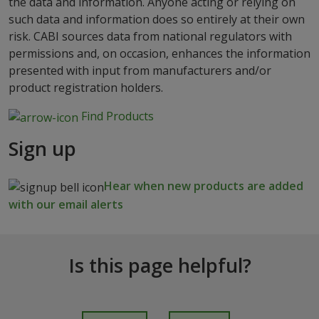
the data and information. Anyone acting or relying on
such data and information does so entirely at their own
risk. CABI sources data from national regulators with
permissions and, on occasion, enhances the information
presented with input from manufacturers and/or
product registration holders.
Find Products
Sign up
Hear when new products are added
with our email alerts
Is this page helpful?
I