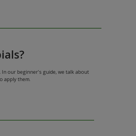
ials?
In our beginner's guide, we talk about
to apply them.