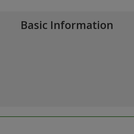
Basic Information