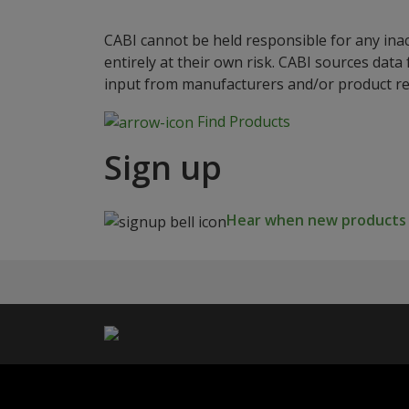
CABI cannot be held responsible for any ina
entirely at their own risk. CABI sources dat
input from manufacturers and/or product reg
Find Products
Sign up
Hear when new products a