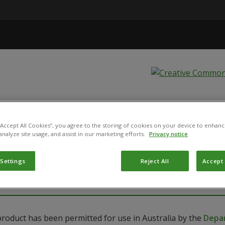
tis - Bugs for
 “Accept All Cookies”, you agree to the storing of cookies on your device to enhanc
analyze site usage, and assist in our marketing efforts.
Privacy notice
ANENSIS
 Settings
Reject All
Accept 
product has been permitted for use in Australia by the
Depar