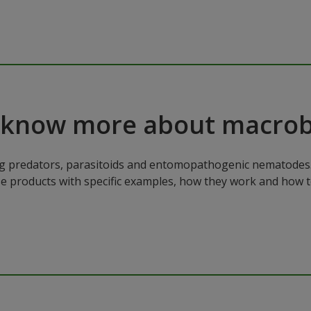
 know more about macrob
ng predators, parasitoids and entomopathogenic nematodes. 
ese products with specific examples, how they work and how 