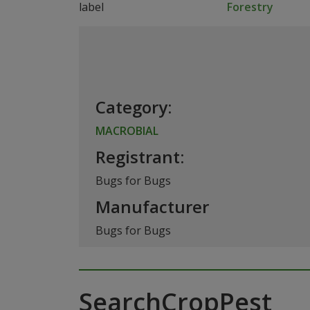
Forestry
Category:
MACROBIAL
Registrant:
Bugs for Bugs
Manufacturer
Bugs for Bugs
SearchCropPest