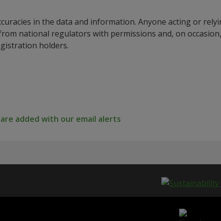
ccuracies in the data and information. Anyone acting or rel
a from national regulators with permissions and, on occasio
istration holders.
re added with our email alerts