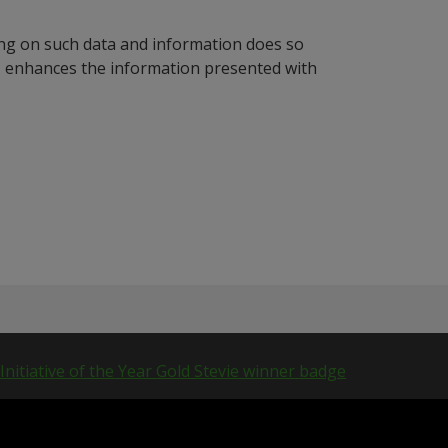
ying on such data and information does so
n, enhances the information presented with