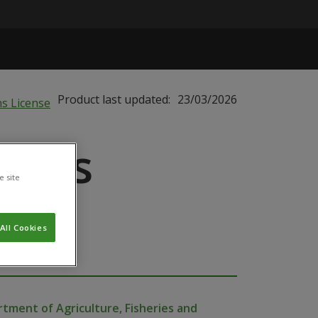
Product last updated:
23/03/2026
 Bugs
e site
All Cookies
tment of Agriculture, Fisheries and