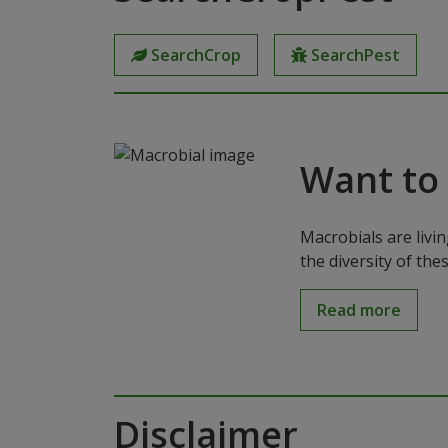
SearchCrop
SearchPest
Want to
Macrobials are livi
the diversity of th
Read more
Disclaimer