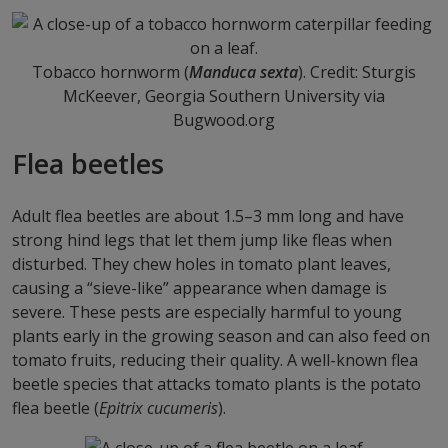
Tobacco hornworm (
Manduca sexta
). Credit: Sturgis
McKeever, Georgia Southern University via
Bugwood.org
Flea beetles
Adult flea beetles are about 1.5–3 mm long and have
strong hind legs that let them jump like fleas when
disturbed. They chew holes in tomato plant leaves,
causing a “sieve-like” appearance when damage is
severe. These pests are especially harmful to young
plants early in the growing season and can also feed on
tomato fruits, reducing their quality. A well-known flea
beetle species that attacks tomato plants is the potato
flea beetle (
Epitrix cucumeris
).