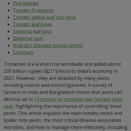
Flea beetles
Tomato fruitworm
Tomato yellow leaf curl virus
Tomato leafminer
Septoria leaf spot
Bacterial spot
How do I manage tomato pests?
Summary
Tomatoes are a vital crop worldwide and added about
235 billion rupees ($2.7 billion) to India’s economy in
2021. However, they are attacked by many pests,
including insects and microorganisms. A survey of
farmers in India and Bangladesh shows that pests can
destroy up to
11 tonnes of tomatoes per hectare each
year
, highlighting the importance of controlling these
pests. This article explains the main tomato insect and
spider mite pests, the most critical disease-associated
microbes, and how to manage them effectively, including