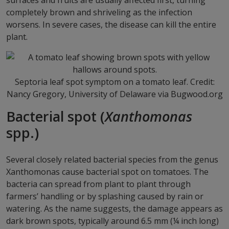
surfaces and fruits are usually affected first, turning
completely brown and shriveling as the infection
worsens. In severe cases, the disease can kill the entire
plant.
Septoria leaf spot symptom on a tomato leaf. Credit:
Nancy Gregory, University of Delaware via Bugwood.org
Bacterial spot (
Xanthomonas
spp.)
Several closely related bacterial species from the genus
Xanthomonas cause bacterial spot on tomatoes. The
bacteria can spread from plant to plant through
farmers’ handling or by splashing caused by rain or
watering. As the name suggests, the damage appears as
dark brown spots, typically around 6.5 mm (¼ inch long)