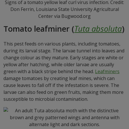
Signs of a tomato yellow leaf curl virus infection. Credit:
Don Ferrin, Louisiana State University Agricultural
Center via Bugwood.org
Tomato leafminer (
Tuta absoluta
)
This pest feeds on various plants, including tomatoes,
during its larval stage. The larvae tunnel into leaves and
change colour as they mature. Early stages are white or
yellow after hatching, while older larvae are usually
green with a black stripe behind the head.
Leafminers
damage tomatoes by creating leaf mines, which can
cause leaves to fall off if the infestation is severe. The
larvae can also feed on green fruits, making them more
susceptible to microbial contamination.