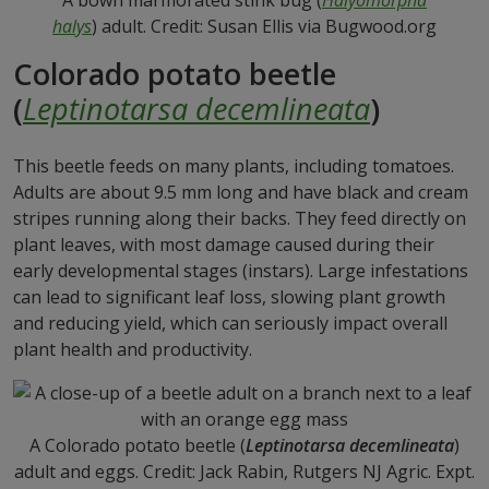
A bown marmorated stink bug (
Halyomorpha
halys
) adult. Credit: Susan Ellis via Bugwood.org
Colorado potato beetle
(
Leptinotarsa decemlineata
)
This beetle feeds on many plants, including tomatoes.
Adults are about 9.5 mm long and have black and cream
stripes running along their backs. They feed directly on
plant leaves, with most damage caused during their
early developmental stages (instars). Large infestations
can lead to significant leaf loss, slowing plant growth
and reducing yield, which can seriously impact overall
plant health and productivity.
A Colorado potato beetle (
Leptinotarsa decemlineata
)
adult and eggs. Credit: Jack Rabin, Rutgers NJ Agric. Expt.