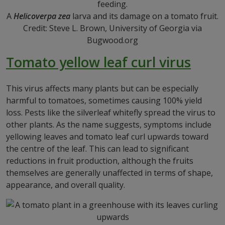
A
Helicoverpa zea
larva and its damage on a tomato fruit.
Credit: Steve L. Brown, University of Georgia via
Bugwood.org
Tomato yellow leaf curl virus
This virus affects many plants but can be especially
harmful to tomatoes, sometimes causing 100% yield
loss. Pests like the silverleaf whitefly spread the virus to
other plants. As the name suggests, symptoms include
yellowing leaves and tomato leaf curl upwards toward
the centre of the leaf. This can lead to significant
reductions in fruit production, although the fruits
themselves are generally unaffected in terms of shape,
appearance, and overall quality.