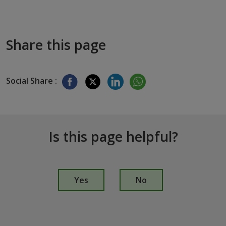
Share this page
Social Share :
Is this page helpful?
I
s
Yes
No
t
h
i
s