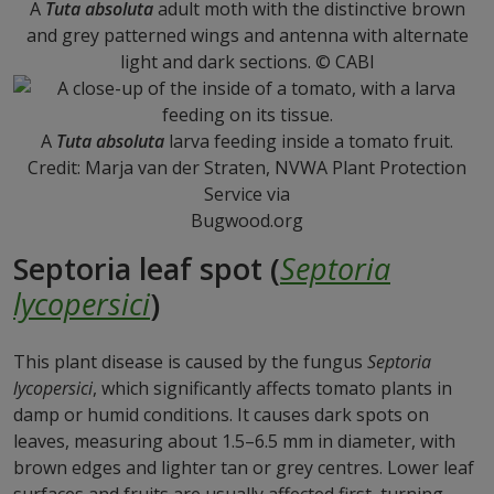
A
Tuta absoluta
adult moth with the distinctive brown
and grey patterned wings and antenna with alternate
light and dark sections. © CABI
A
Tuta absoluta
larva feeding inside a tomato fruit.
Credit: Marja van der Straten, NVWA Plant Protection
Service via
Bugwood.org
Septoria leaf spot (
Septoria
lycopersici
)
This plant disease is caused by the fungus
Septoria
lycopersici
, which significantly affects tomato plants in
damp or humid conditions. It causes dark spots on
leaves, measuring about 1.5–6.5 mm in diameter, with
brown edges and lighter tan or grey centres. Lower leaf