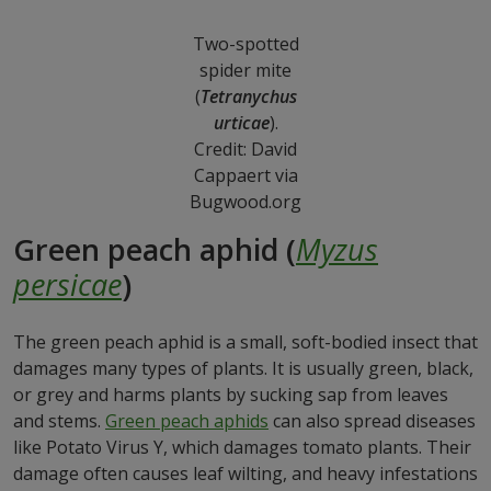
Two-spotted
spider mite
(
Tetranychus
urticae
).
Credit: David
Cappaert via
Bugwood.org
Green peach aphid (
Myzus
persicae
)
The green peach aphid is a small, soft-bodied insect that
damages many types of plants. It is usually green, black,
or grey and harms plants by sucking sap from leaves
and stems.
Green peach aphids
can also spread diseases
like Potato Virus Y, which damages tomato plants. Their
damage often causes leaf wilting, and heavy infestations