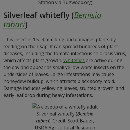
Station via Bugwood.org
Silverleaf whitefly (
Bemisia
tabaci
)
This insect is 1.5–3 mm long and damages plants by
feeding on their sap. It can spread hundreds of plant
diseases, including the tomato infectious chlorosis virus,
which affects plant growth.
Whiteflies
are active during
the day and appear as small yellow-white insects on the
undersides of leaves. Large infestations may cause
honeydew buildup, which attracts black sooty mold.
Damage includes yellowing leaves, stunted growth, and
early leaf drop during heavy infestations.
Silverleaf whitefly (
Bemisia
tabaci
). Credit: Scott Bauer,
USDA Agricultural Research