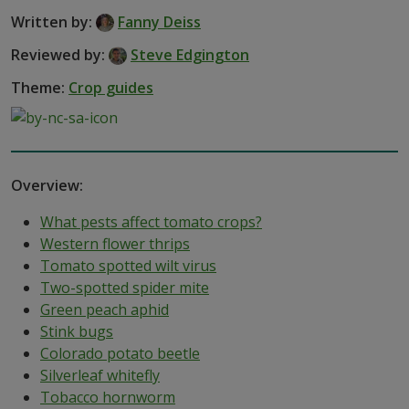
Written by:
Fanny Deiss
Reviewed by:
Steve Edgington
Theme:
Crop guides
Overview:
What pests affect tomato crops?
Western flower thrips
Tomato spotted wilt virus
Two-spotted spider mite
Green peach aphid
Stink bugs
Colorado potato beetle
Silverleaf whitefly
Tobacco hornworm