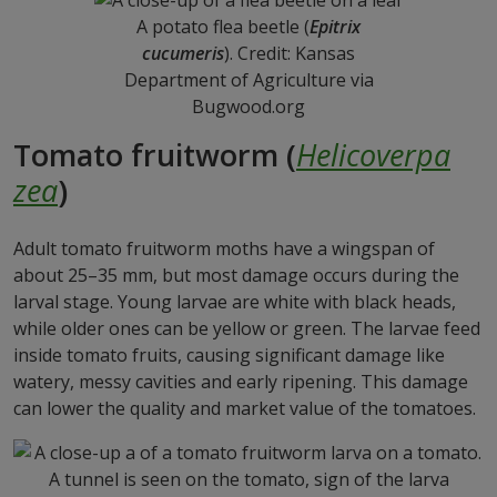
A potato flea beetle (
Epitrix
cucumeris
). Credit: Kansas
Department of Agriculture via
Bugwood.org
Tomato fruitworm (
Helicoverpa
zea
)
Adult tomato fruitworm moths have a wingspan of
about 25–35 mm, but most damage occurs during the
larval stage. Young larvae are white with black heads,
while older ones can be yellow or green. The larvae feed
inside tomato fruits, causing significant damage like
watery, messy cavities and early ripening. This damage
can lower the quality and market value of the tomatoes.