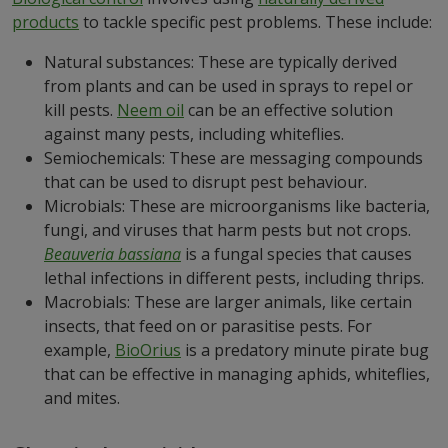
products
to tackle specific pest problems. These include:
Natural substances: These are typically derived
from plants and can be used in sprays to repel or
kill pests.
Neem oil
can be an effective solution
against many pests, including whiteflies.
Semiochemicals: These are messaging compounds
that can be used to disrupt pest behaviour.
Microbials: These are microorganisms like bacteria,
fungi, and viruses that harm pests but not crops.
Beauveria bassiana
is a fungal species that causes
lethal infections in different pests, including thrips.
Macrobials: These are larger animals, like certain
insects, that feed on or parasitise pests. For
example,
BioOrius
is a predatory minute pirate bug
that can be effective in managing aphids, whiteflies,
and mites.