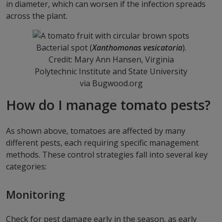
in diameter, which can worsen if the infection spreads
across the plant.
Bacterial spot (
Xanthomonas vesicatoria
).
Credit: Mary Ann Hansen, Virginia
Polytechnic Institute and State University
via Bugwood.org
How do I manage tomato pests?
As shown above, tomatoes are affected by many
different pests, each requiring specific management
methods. These control strategies fall into several key
categories:
Monitoring
Check for pest damage early in the season, as early