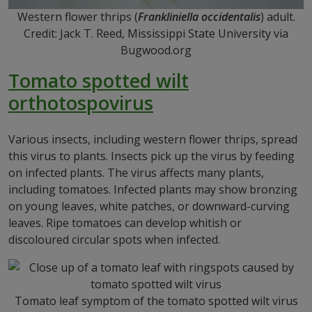
Western flower thrips (
Frankliniella occidentalis
) adult.
Credit: Jack T. Reed, Mississippi State University via
Bugwood.org
Tomato spotted wilt
orthotospovirus
Various insects, including western flower thrips, spread
this virus to plants. Insects pick up the virus by feeding
on infected plants. The virus affects many plants,
including tomatoes. Infected plants may show bronzing
on young leaves, white patches, or downward-curving
leaves. Ripe tomatoes can develop whitish or
discoloured circular spots when infected.
Tomato leaf symptom of the tomato spotted wilt virus