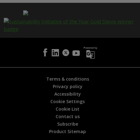
p
a
g
e
i
s
h
e
l
p
f
u
l
Terms & conditions
?
Privacy policy
*
Accessibility
Cookie Settings
Cookie List
Contact us
Subscribe
Product Sitemap