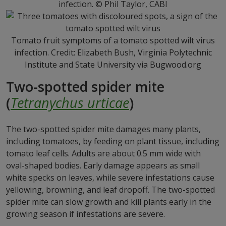
infection. © Phil Taylor, CABI
Tomato fruit symptoms of a tomato spotted wilt virus
infection. Credit: Elizabeth Bush, Virginia Polytechnic
Institute and State University via Bugwood.org
Two-spotted spider mite
(
Tetranychus urticae
)
The two-spotted spider mite damages many plants,
including tomatoes, by feeding on plant tissue, including
tomato leaf cells. Adults are about 0.5 mm wide with
oval-shaped bodies. Early damage appears as small
white specks on leaves, while severe infestations cause
yellowing, browning, and leaf dropoff. The two-spotted
spider mite can slow growth and kill plants early in the
growing season if infestations are severe.