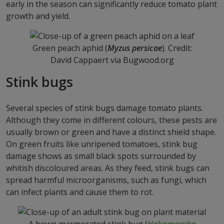
early in the season can significantly reduce tomato plant
growth and yield.
Green peach aphid (
Myzus persicae
). Credit:
David Cappaert via Bugwood.org
Stink bugs
Several species of stink bugs damage tomato plants.
Although they come in different colours, these pests are
usually brown or green and have a distinct shield shape.
On green fruits like unripened tomatoes, stink bug
damage shows as small black spots surrounded by
whitish discoloured areas. As they feed, stink bugs can
spread harmful microorganisms, such as fungi, which
can infect plants and cause them to rot.