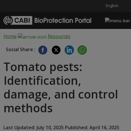
English
Skip to main content
Home
Resources
Social Share :
Tomato pests:
Identification,
damage, and control
methods
Last Updated: July 10, 2025 Published: April 16, 2025