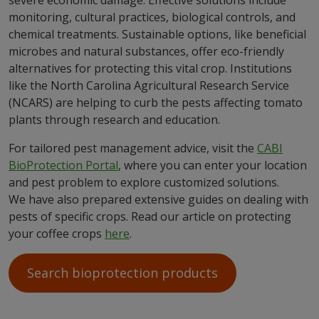
severe economic damage. Effective solutions include
monitoring, cultural practices, biological controls, and
chemical treatments. Sustainable options, like beneficial
microbes and natural substances, offer eco-friendly
alternatives for protecting this vital crop. Institutions
like the North Carolina Agricultural Research Service
(NCARS) are helping to curb the pests affecting tomato
plants through research and education.
For tailored pest management advice, visit the
CABI
BioProtection Portal
, where you can enter your location
and pest problem to explore customized solutions.
We have also prepared extensive guides on dealing with
pests of specific crops. Read our article on protecting
your coffee crops
here
.
Search bioprotection products