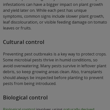
infestations can have a bigger impact on plant growth
and yield later on. While each pest has unique
symptoms, common signs include slower plant growth,
leaf discolouration, or visible feeding damage on tomato
leaves or fruits.
Cultural control
Preventing pest outbreaks is a key way to protect crops.
Some microbial pests thrive in humid conditions, so
avoid overwatering. Many pests survive in leftover plant
debris, so keep growing areas clean. Also, transplants
should always be inspected before planting to prevent
pests from being introduced.
Biological control
Biological control
involves using
naturally derived