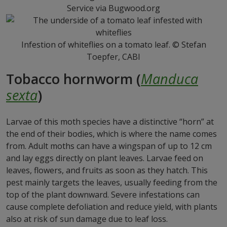
Service via Bugwood.org
Infestion of whiteflies on a tomato leaf. © Stefan
Toepfer, CABI
Tobacco hornworm (
Manduca
sexta
)
Larvae of this moth species have a distinctive “horn” at
the end of their bodies, which is where the name comes
from. Adult moths can have a wingspan of up to 12 cm
and lay eggs directly on plant leaves. Larvae feed on
leaves, flowers, and fruits as soon as they hatch. This
pest mainly targets the leaves, usually feeding from the
top of the plant downward. Severe infestations can
cause complete defoliation and reduce yield, with plants
also at risk of sun damage due to leaf loss.