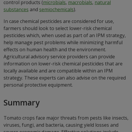
control products (
microbials
,
macrobials
,
natural
substances
and
semiochemicals
).
In case chemical pesticides are considered for use,
farmers should look to select lower-risk chemical
pesticides which, when used as part of an IPM strategy,
help manage pest problems while minimizing harmful
effects on human health and the environment.
Agricultural advisory service providers can provide
information on lower-risk chemical pesticides that are
locally available and are compatible within an IPM
strategy. These experts can also advise on the required
personal protective equipment.
Summary
Tomato crops face major threats from pests like insects,
viruses, fungi, and bacteria, causing yield losses and