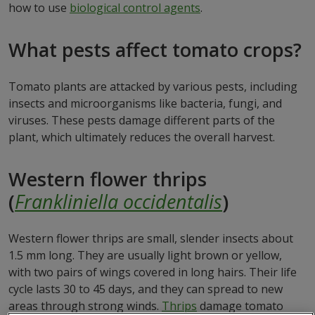
how to use
biological control agents
.
What pests affect tomato crops?
Tomato plants are attacked by various pests, including
insects and microorganisms like bacteria, fungi, and
viruses. These pests damage different parts of the
plant, which ultimately reduces the overall harvest.
Western flower thrips
(
Frankliniella occidentalis
)
Western flower thrips are small, slender insects about
1.5 mm long. They are usually light brown or yellow,
with two pairs of wings covered in long hairs. Their life
cycle lasts 30 to 45 days, and they can spread to new
areas through strong winds.
Thrips
damage tomato