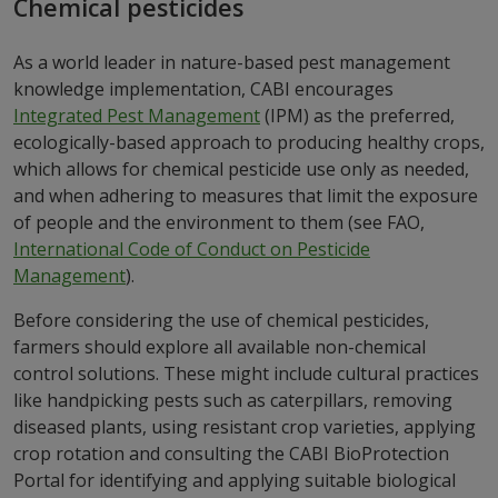
Chemical pesticides
As a world leader in nature-based pest management
knowledge implementation, CABI encourages
Integrated Pest Management
(IPM)
as the preferred,
ecologically-based approach to producing healthy crops,
which allows for chemical pesticide use only as needed,
and when adhering to measures that limit the exposure
of people and the environment to them (see FAO,
International Code of Conduct on Pesticide
Management
).
Before considering the use of chemical pesticides,
farmers should explore all available non-chemical
control solutions. These might include cultural practices
like handpicking pests such as caterpillars, removing
diseased plants, using resistant crop varieties, applying
crop rotation and consulting the CABI BioProtection
Portal for identifying and applying suitable biological