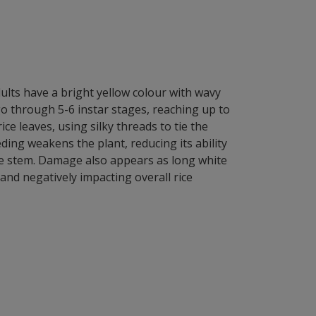
adults have a bright yellow colour with wavy
 through 5-6 instar stages, reaching up to
ice leaves, using silky threads to tie the
ding weakens the plant, reducing its ability
the stem. Damage also appears as long white
 and negatively impacting overall rice