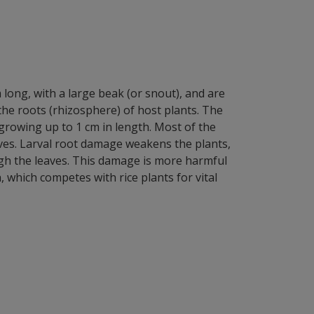
m long, with a large beak (or snout), and are
 the roots (rhizosphere) of host plants. The
growing up to 1 cm in length. Most of the
aves. Larval root damage weakens the plants,
ough the leaves. This damage is more harmful
 which competes with rice plants for vital