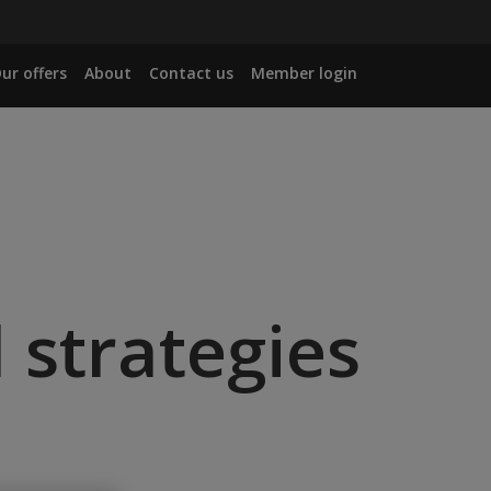
ur offers
About
Contact us
Member login
 strategies