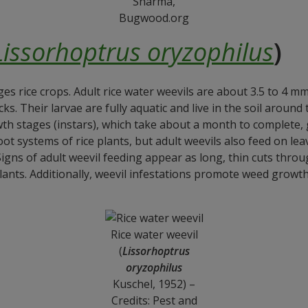
Sharma,
Bugwood.org
Lissorhoptrus oryzophilus
)
ges rice crops. Adult rice water weevils are about 3.5 to 4 m
ks. Their larvae are fully aquatic and live in the soil around
th stages (instars), which take about a month to complete, 
ot systems of rice plants, but adult weevils also feed on le
Signs of adult weevil feeding appear as long, thin cuts thr
lants. Additionally, weevil infestations promote weed growth,
Rice water weevil
(
Lissorhoptrus
oryzophilus
Kuschel, 1952) –
Credits: Pest and