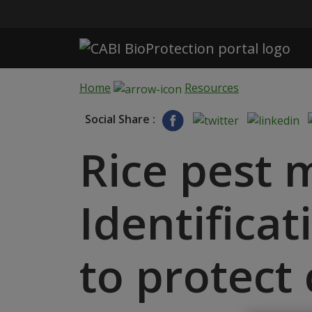
Skip to main content
Home
Resources
Social Share :
Rice pest
Identificat
to protect 