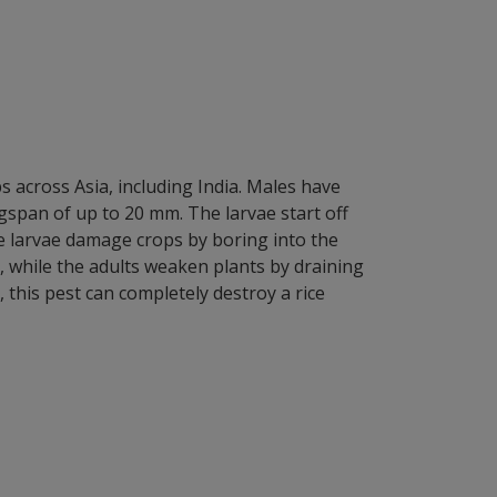
ps across Asia, including India. Males have
span of up to 20 mm. The larvae start off
he larvae damage crops by boring into the
n, while the adults weaken plants by draining
, this pest can completely destroy a rice