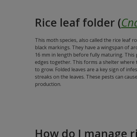
Rice leaf folder (
Cna
This moth species, also called the rice leaf r
black markings. They have a wingspan of ar
16 mm in length before fully maturing. This pe
edges together. This forms a shelter where th
to grow. Folded leaves are a key sign of inf
streaks on the leaves. These pests can cause 
production.
How do I manage ri