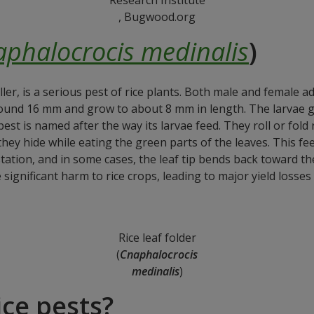
, Bugwood.org
phalocrocis medinalis
)
oller, is a serious pest of rice plants. Both male and female 
ound 16 mm and grow to about 8 mm in length. The larvae go
st is named after the way its larvae feed. They roll or fold r
ey hide while eating the green parts of the leaves. This fee
estation, and in some cases, the leaf tip bends back toward 
significant harm to rice crops, leading to major yield losses
Rice leaf folder
(
Cnaphalocrocis
medinalis
)
ce pests?