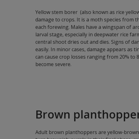
Yellow stem borer (also known as rice yellow
damage to crops. It is a moth species from 
each forewing. Males have a wingspan of aro
larval stage, especially in deepwater rice fa
central shoot dries out and dies. Signs of da
easily. In minor cases, damage appears as ti
can cause crop losses ranging from 20% to 8
become severe.
Brown planthopper
Adult brown planthoppers are yellow-brown 