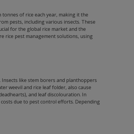
n tonnes of rice each year, making it the
rom pests, including various insects. These
ucial for the global rice market and the
lore rice pest management solutions, using
s. Insects like stem borers and planthoppers
ter weevil and rice leaf folder, also cause
eadhearts), and leaf discolouration. In
n costs due to pest control efforts. Depending