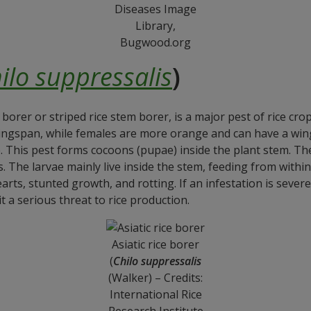
Diseases Image
Library,
Bugwood.org
ilo suppressalis
)
e borer or striped rice stem borer, is a major pest of rice cro
ngspan, while females are more orange and can have a wing
e. This pest forms cocoons (pupae) inside the plant stem. T
. The larvae mainly live inside the stem, feeding from withi
arts, stunted growth, and rotting. If an infestation is severe
it a serious threat to rice production.
Asiatic rice borer
(
Chilo suppressalis
(Walker) – Credits:
International Rice
Research Institute