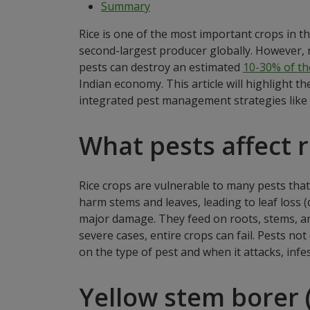
Summary
Rice is one of the most important crops in th
second-largest producer globally. However, r
pests can destroy an estimated
10-30% of the
Indian economy. This article will highlight 
integrated pest management strategies like
What pests affect r
Rice crops are vulnerable to many pests that
harm stems and leaves, leading to leaf loss (d
major damage. They feed on roots, stems, and
severe cases, entire crops can fail. Pests no
on the type of pest and when it attacks, infe
Yellow stem borer 