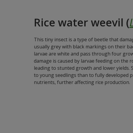
Rice water weevil (
This tiny insect is a type of beetle that dama
usually grey with black markings on their bac
larvae are white and pass through four grow
damage is caused by larvae feeding on the ro
leading to stunted growth and lower yields. 
to young seedlings than to fully developed p
nutrients, further affecting rice production.