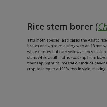
Rice stem borer (
Ch
This moth species, also called the Asiatic ric
brown and white colouring with an 18 mm wi
white or grey but turn yellow as they matur
stem, while adult moths suck sap from leaves
their sap. Signs of infestation include deadhe
crop, leading to a 100% loss in yield, making 