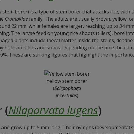
 stem borer) is a type of stem borer that attacks rice, with 
the
Crambidae
family. The adults are usually brown, yellow, or
und 22 mm, while females are larger, reaching up to 34 mm.
rming. The larvae feed on young rice shoots (tillers), bore i
maged plants include faecal matter inside the stems, deadhear
ny holes in tillers and stems. Depending on the time the da
0%. These are striking figures that highlight the importan
Yellow stem borer
(
Scirpophaga
incertulas
)
 (
Nilaparvata lugens
)
and grow up to 5 mm long. Their nymphs (developmental st