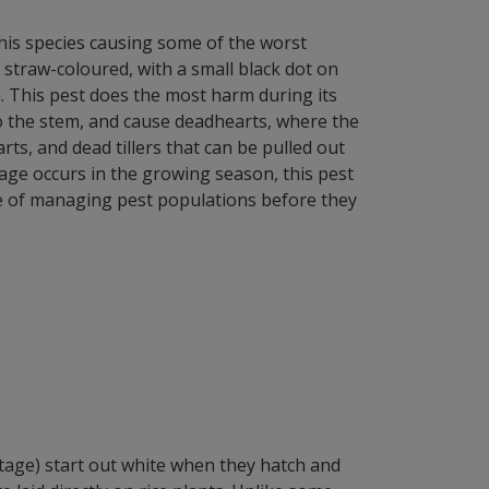
this species causing some of the worst
 straw-coloured, with a small black dot on
 This pest does the most harm during its
nto the stem, and cause deadhearts, where the
ts, and dead tillers that can be pulled out
mage occurs in the growing season, this pest
ce of managing pest populations before they
age) start out white when they hatch and