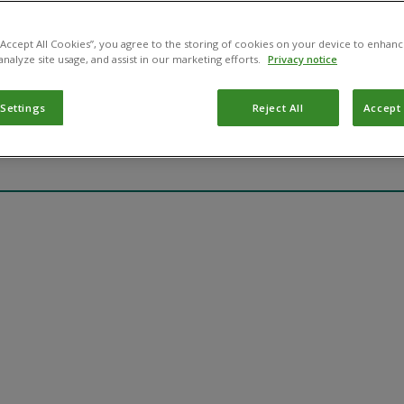
May 14, 2025
 “Accept All Cookies”, you agree to the storing of cookies on your device to enhanc
gton
analyze site usage, and assist in our marketing efforts.
Privacy notice
gington
 Settings
Reject All
Accept 