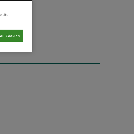
e site
All Cookies