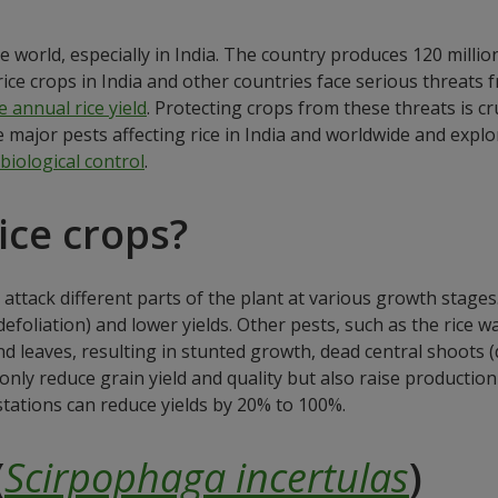
e world, especially in India. The country produces 120 millio
ice crops in India and other countries face serious threats f
 annual rice yield
. Protecting crops from these threats is cr
the major pests affecting rice in India and worldwide and exp
biological control
.
ice crops?
 attack different parts of the plant at various growth stage
efoliation) and lower yields. Other pests, such as the rice wa
 leaves, resulting in stunted growth, dead central shoots (d
t only reduce grain yield and quality but also raise productio
stations can reduce yields by 20% to 100%.
(
Scirpophaga incertulas
)