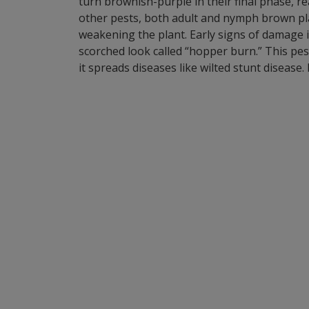
turn brownish-purple in their final phase, r
other pests, both adult and nymph brown pla
weakening the plant. Early signs of damage in
scorched look called “hopper burn.” This pes
it spreads diseases like wilted stunt diseas