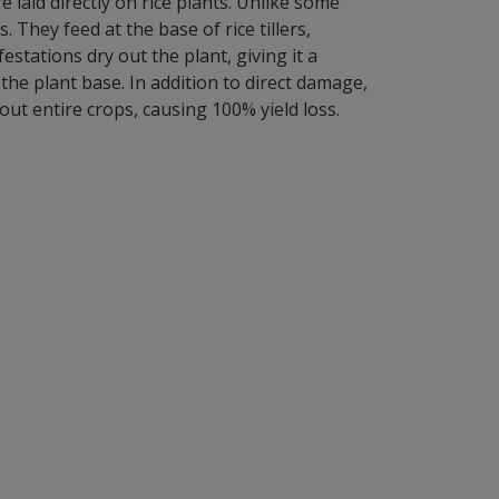
laid directly on rice plants. Unlike some
hey feed at the base of rice tillers,
stations dry out the plant, giving it a
he plant base. In addition to direct damage,
out entire crops, causing 100% yield loss.