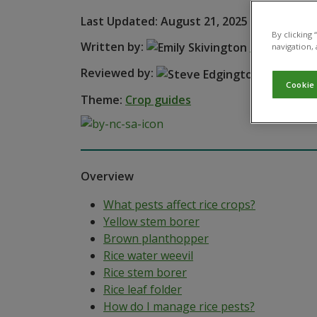
Last Updated: August 21, 2025 Published: 
By clicking
Written by:
Emily Skivin
navigation, 
Reviewed by:
Steve Ed
Cookie
Theme:
Crop guides
Overview
What pests affect rice crops?
Yellow stem borer
Brown planthopper
Rice water weevil
Rice stem borer
Rice leaf folder
How do I manage rice pests?