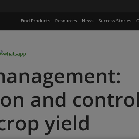
Find Products
Resources
News
Success Stories
O
 management:
ion and control
crop yield