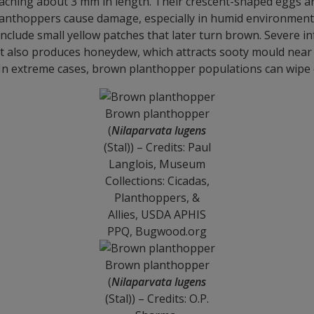
eaching about 3 mm in length. Their crescent-shaped eggs are 
nthoppers cause damage, especially in humid environments. T
clude small yellow patches that later turn brown. Severe infe
t also produces honeydew, which attracts sooty mould near t
e. In extreme cases, brown planthopper populations can wipe 
Brown planthopper
(
Nilaparvata lugens
(Stal)) – Credits: Paul
Langlois, Museum
Collections: Cicadas,
Planthoppers, &
Allies, USDA APHIS
PPQ, Bugwood.org
Brown planthopper
(
Nilaparvata lugens
(Stal)) – Credits: O.P.