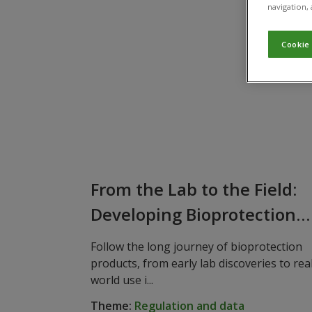
navigation, 
Cookie
From the Lab to the Field:
Developing Bioprotection
Products
Follow the long journey of bioprotection
products, from early lab discoveries to rea
world use i...
Theme:
Regulation and data