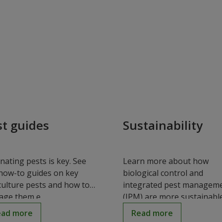
st guides
Sustainability
inating pests is key. See
Learn more about how
how-to guides on key
biological control and
culture pests and how to
integrated pest managem
ge them e...
(IPM) are more sustainable.
ead more
Read more