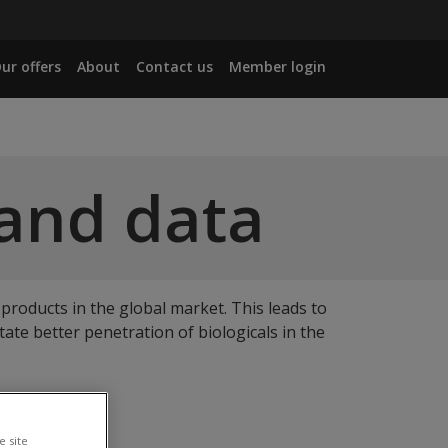
ur offers
About
Contact us
Member login
 and data
 products in the global market. This leads to
tate better penetration of biologicals in the
inbox.
e site