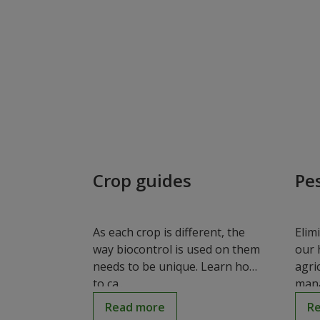
Crop guides
Pe
As each crop is different, the
Elim
way biocontrol is used on them
our 
needs to be unique. Learn how
agri
to ca...
mana
Read more
R