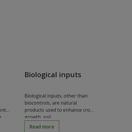
Biological inputs
Biological inputs, other than
biocontrols, are natural
ent
products used to enhance crop
..
growth, soil...
Read more