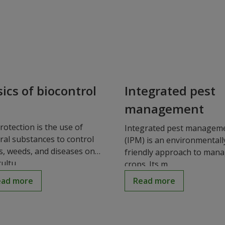
ics of biocontrol
Integrated pest
management
rotection is the use of
Integrated pest managem
ral substances to control
(IPM) is an environmentall
s, weeds, and diseases on
friendly approach to man
ultu...
crops. Its m...
ead more
Read more