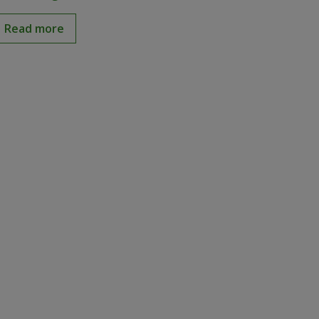
Read more