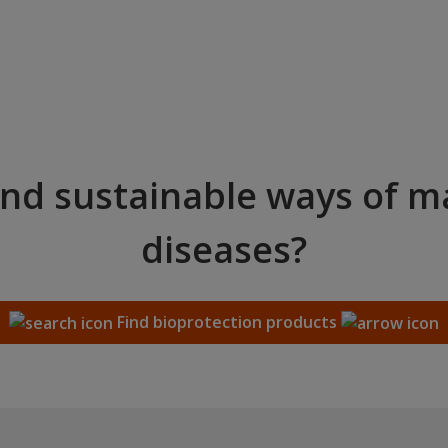
and sustainable ways of 
diseases?
Find bioprotection products