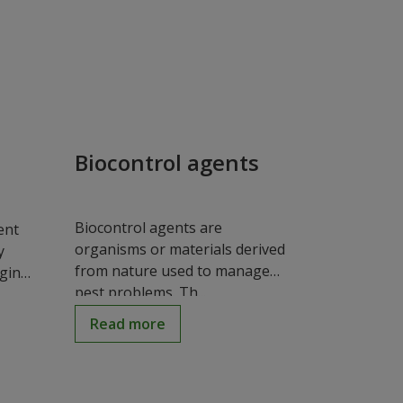
Biocontrol agents
Biocontrol agents are
ent
organisms or materials derived
y
from nature used to manage
aging
pest problems. Th...
Read more