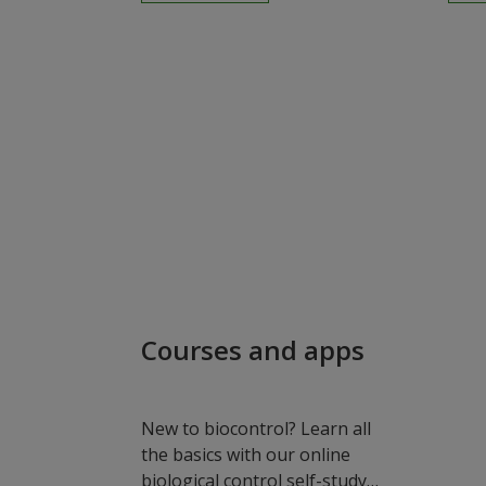
Courses and apps
New to biocontrol? Learn all
the basics with our online
biological control self-study