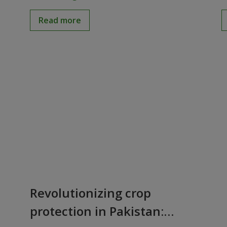
Read more
Revolutionizing crop
protection in Pakistan: