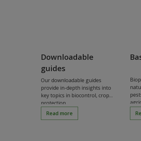
Downloadable
Bas
guides
Biop
Our downloadable guides
natu
provide in-depth insights into
pest
key topics in biocontrol, crop
agric
protection,...
Read more
R