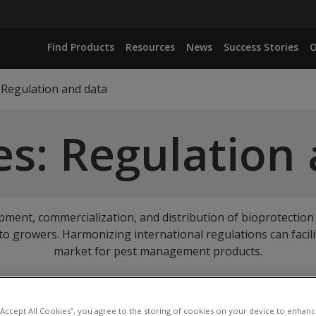
Find Products
Resources
News
Success Stories
O
Regulation and data
s: Regulation
opment, commercialization, and distribution of bioprotection
s to growers. Harmonizing international regulations can facili
market for pest management products.
up to our emails
to get our newest Resources direct to your 
 “Accept All Cookies”, you agree to the storing of cookies on your device to enhanc