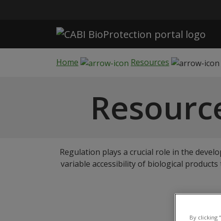
Skip to main content
Home
Resources
Resource
Regulation plays a crucial role in the devel
variable accessibility of biological product
Sign-
By clicking