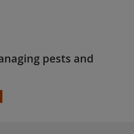
managing pests and