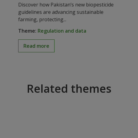
Registration guidance
Discover how Pakistan’s new biopesticide
approved to promote
guidelines are advancing sustainable
farming, protecting...
sustainable biopesticides
Theme:
Regulation and data
Read more
Related themes