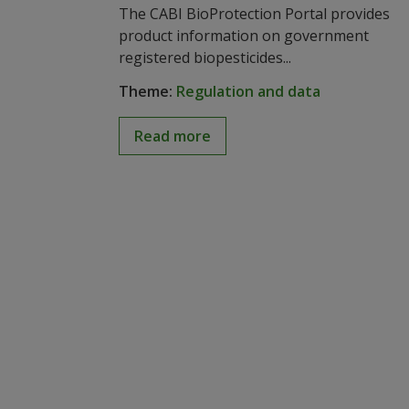
The CABI BioProtection Portal provides
product information on government
registered biopesticides...
Theme:
Regulation and data
Read more