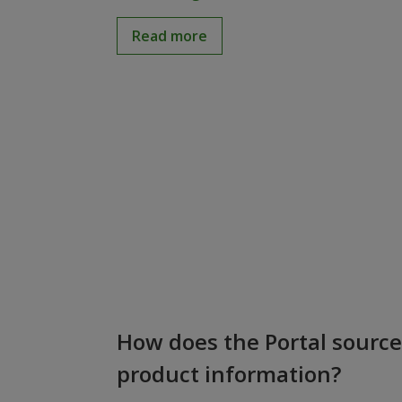
Read more
How does the Portal source
product information?