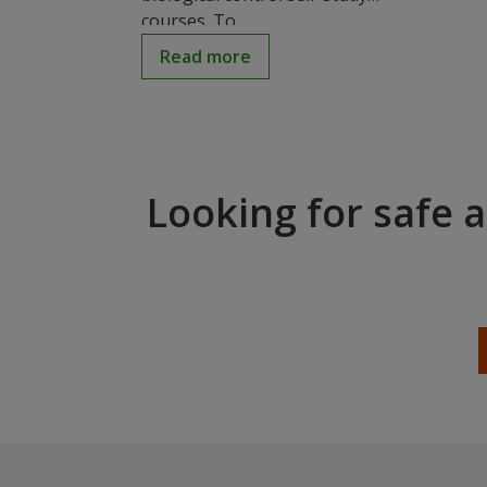
courses. To...
Read more
Looking for safe 