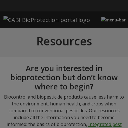
Skip to main content
Resources
Are you interested in
bioprotection but don’t know
where to begin?
Biocontrol and biopesticide products cause less harm to
the environment, human health, and crops when
compared to conventional pesticides. Our resources
include all the information you need to become
informed: the basics of bioprotection,
Integrated pest