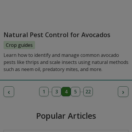
Natural Pest Control for Avocados
Crop guides
Learn how to identify and manage common avocado
pests like thrips and scale insects using natural methods
such as neem oil, predatory mites, and more.
‹
›
…
…
1
3
4
5
22
Popular Articles