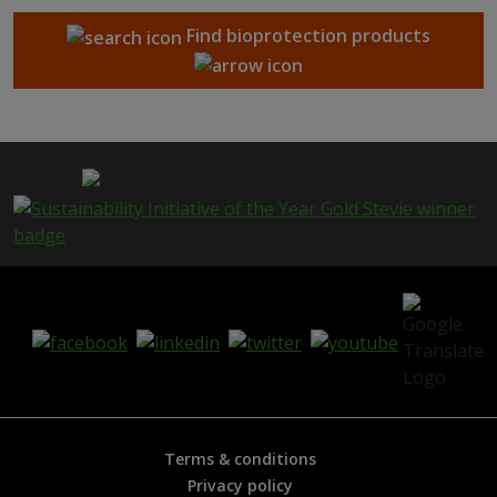
Find bioprotection products
Terms & conditions
Privacy policy