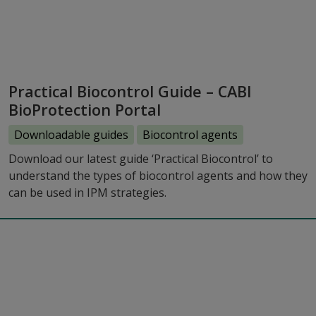
Practical Biocontrol Guide – CABI
BioProtection Portal
Downloadable guides
Biocontrol agents
Download our latest guide ‘Practical Biocontrol’ to
understand the types of biocontrol agents and how they
can be used in IPM strategies.