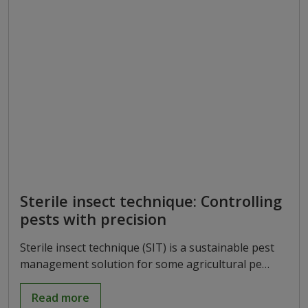
Sterile insect technique: Controlling
pests with precision
Sterile insect technique (SIT) is a sustainable pest
management solution for some agricultural pe…
Read more