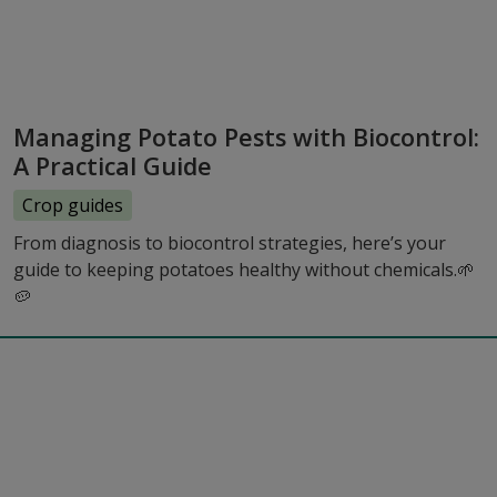
Managing Potato Pests with Biocontrol:
A Practical Guide
Crop guides
From diagnosis to biocontrol strategies, here’s your
guide to keeping potatoes healthy without chemicals.🌱
🥔