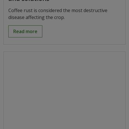
Coffee rust is considered the most destructive
disease affecting the crop.
Read more