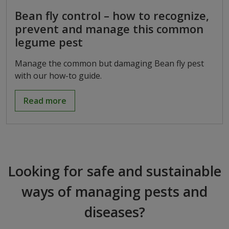
Bean fly control – how to recognize,
prevent and manage this common
legume pest
Manage the common but damaging Bean fly pest
with our how-to guide.
Read more
Looking for safe and sustainable
ways of managing pests and
diseases?