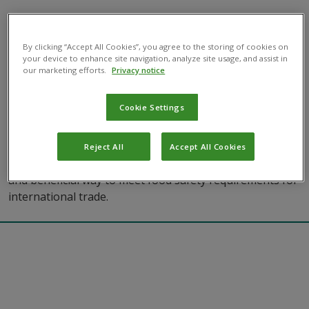
By clicking “Accept All Cookies”, you agree to the storing of cookies on
your device to enhance site navigation, analyze site usage, and assist in
our marketing efforts.
Privacy notice
How Biocontrols Enhance Food Safety
Cookie Settings
Compliance
Basics of biocontrol
Sustainability
Reject All
Accept All Cookies
Explore how biological pest management is an effective
and beneficial way to meet food safety requirements for
international trade.