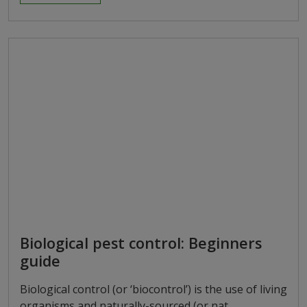
Biological pest control: Beginners
guide
Biological control (or ‘biocontrol’) is the use of living
organisms and naturally-sourced (or nat…