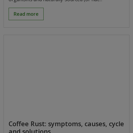
Read more
Coffee Rust: symptoms, causes, cycle
and solutions