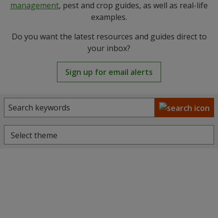
management
, pest and crop guides, as well as real-life
examples.
Do you want the latest resources and guides direct to
your inbox?
Sign up for email alerts
Select theme