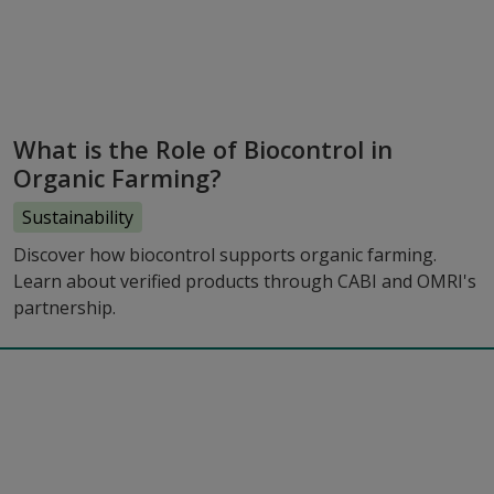
What is the Role of Biocontrol in
Organic Farming?
Sustainability
Discover how biocontrol supports organic farming.
Learn about verified products through CABI and OMRI's
partnership.