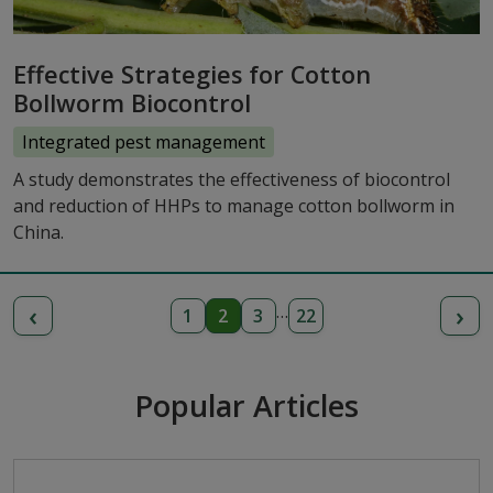
Effective Strategies for Cotton
Bollworm Biocontrol
Integrated pest management
A study demonstrates the effectiveness of biocontrol
and reduction of HHPs to manage cotton bollworm in
China.
‹
›
…
1
2
3
22
Popular Articles