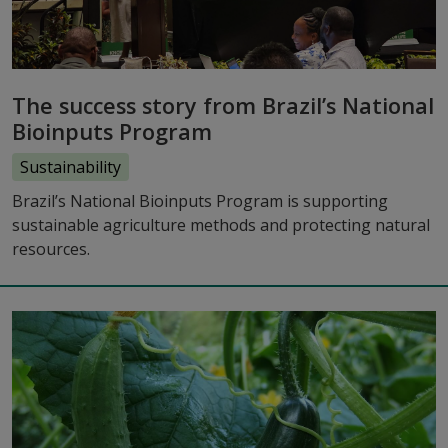
The success story from Brazil’s National
Bioinputs Program
Sustainability
Brazil’s National Bioinputs Program is supporting
sustainable agriculture methods and protecting natural
resources.