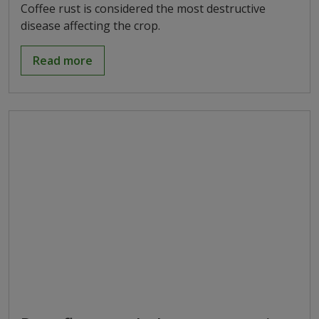
Coffee rust is considered the most destructive
disease affecting the crop.
Read more