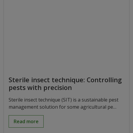
Sterile insect technique: Controlling
pests with precision
Sterile insect technique (SIT) is a sustainable pest
management solution for some agricultural pe…
Read more