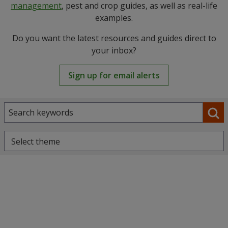
management
, pest and crop guides, as well as real-life
examples.
Do you want the latest resources and guides direct to
your inbox?
Sign up for email alerts
Select theme