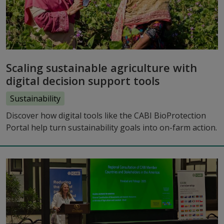
Scaling sustainable agriculture with
digital decision support tools
Sustainability
Discover how digital tools like the CABI BioProtection
Portal help turn sustainability goals into on-farm action.