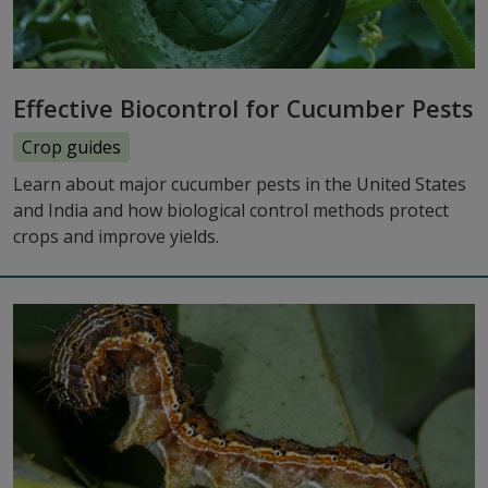
Effective Biocontrol for Cucumber Pests
Crop guides
Learn about major cucumber pests in the United States
and India and how biological control methods protect
crops and improve yields.