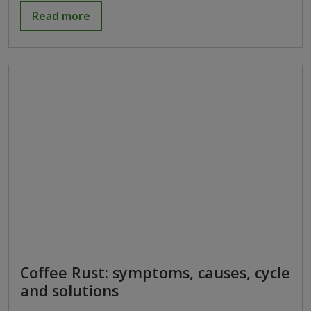
Read more
Coffee Rust: symptoms, causes, cycle
and solutions