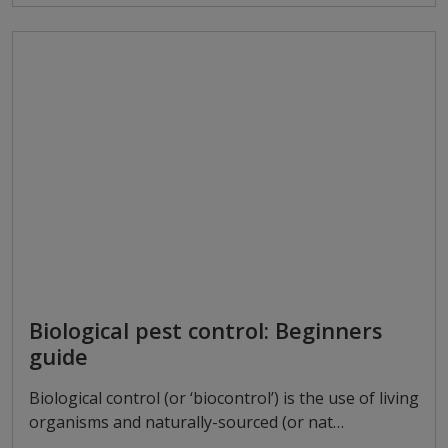
Biological pest control: Beginners
guide
Biological control (or ‘biocontrol’) is the use of living
organisms and naturally-sourced (or nat…