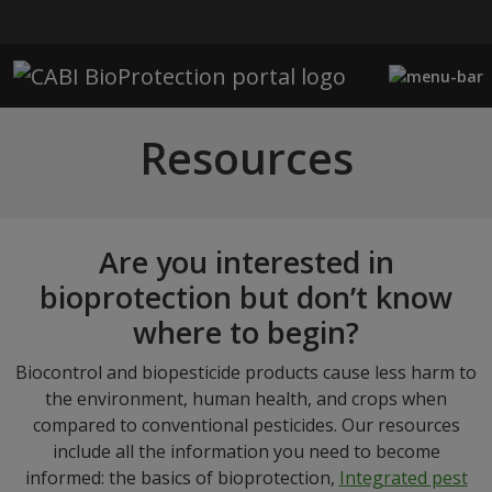
Skip to main content
Resources
Are you interested in
bioprotection but don’t know
where to begin?
Biocontrol and biopesticide products cause less harm to
the environment, human health, and crops when
compared to conventional pesticides. Our resources
include all the information you need to become
informed: the basics of bioprotection,
Integrated pest