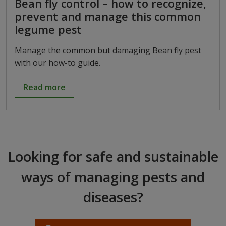
Bean fly control – how to recognize,
prevent and manage this common
legume pest
Manage the common but damaging Bean fly pest
with our how-to guide.
Read more
Looking for safe and sustainable
ways of managing pests and
diseases?