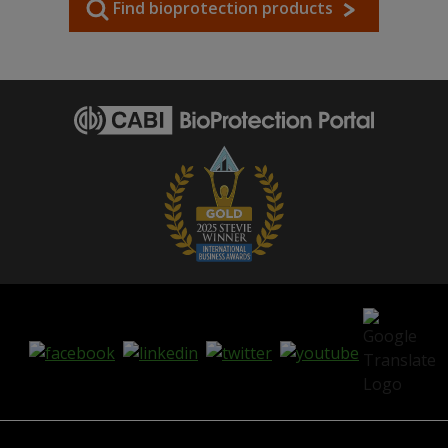
Find bioprotection products