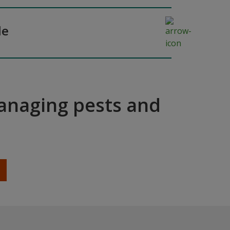
de
managing pests and