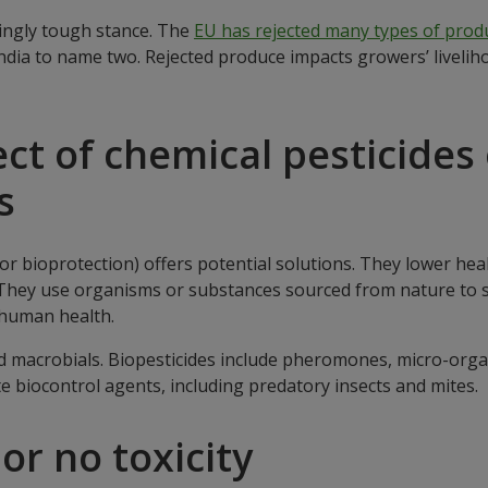
singly tough stance. The
EU has rejected many types of prod
dia to name two. Rejected produce impacts growers’ livelih
ct of chemical pesticides
s
r bioprotection) offers potential solutions. They lower hea
. They use organisms or substances sourced from nature to
 human health.
and macrobials. Biopesticides include pheromones, micro-or
te biocontrol agents, including predatory insects and mites.
or no toxicity