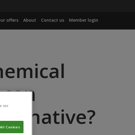
ur offers
About
Contact us
Member login
hemical
 can
e site
lternative?
All Cookies