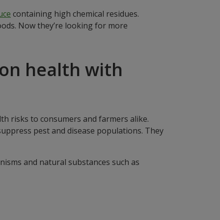
uce
containing high chemical residues.
oods. Now they’re looking for more
 on health with
lth risks to consumers and farmers alike.
 suppress pest and disease populations. They
ganisms and natural substances such as