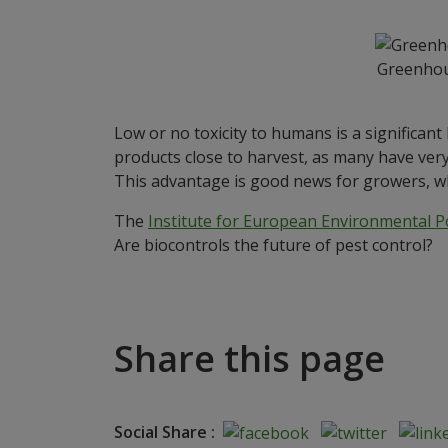
Greenhous
Low or no toxicity to humans is a significant
products close to harvest, as many have very
This advantage is good news for growers, wh
The
Institute for European Environmental Po
Are biocontrols the future of pest control?
Share this page
Social Share :