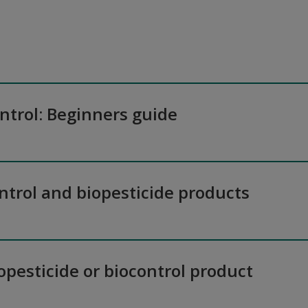
ontrol: Beginners guide
ntrol and biopesticide products
iopesticide or biocontrol product