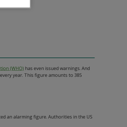
ation (WHO)
has even issued warnings. And
every year. This figure amounts to 385
ed an alarming figure. Authorities in the US