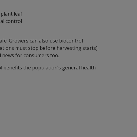
al control
 safe. Growers can also use biocontrol
ations must stop before harvesting starts).
d news for consumers too.
 benefits the population’s general health.