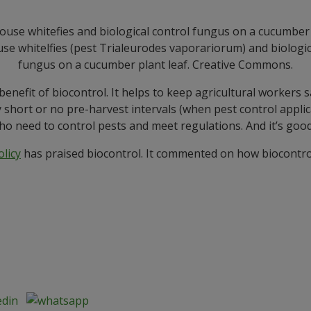
e whitelfies (pest Trialeurodes vaporariorum) and biologic
fungus on a cucumber plant leaf. Creative Commons.
 benefit of biocontrol. It helps to keep agricultural workers
 short or no pre-harvest intervals (when pest control applic
o need to control pests and meet regulations. And it’s goo
licy
has praised biocontrol. It commented on how biocontrol