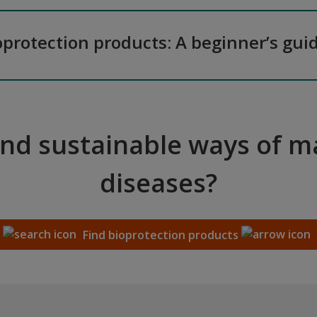
oprotection products: A beginner’s gui
and sustainable ways of 
diseases?
Find bioprotection products