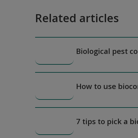
Related articles
Biological pest c
How to use bioco
7 tips to pick a b