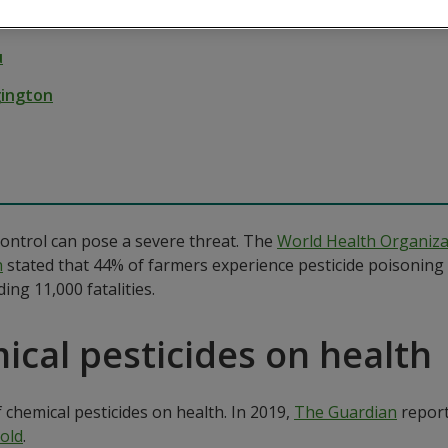
 12, 2023
u
gington
ontrol can pose a severe threat. The
World Health Organiz
h
stated that 44% of farmers experience pesticide poisoning 
ing 11,000 fatalities.
ical pesticides on health
 chemical pesticides on health. In 2019,
The Guardian
report
old
.