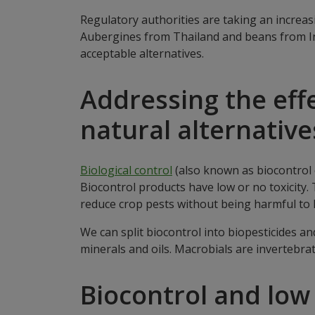
Regulatory authorities are taking an increa
Aubergines from Thailand and beans from In
acceptable alternatives.
Addressing the effe
natural alternative
Biological control
(also known as biocontrol o
Biocontrol products have low or no toxicity
reduce crop pests without being harmful to
We can split biocontrol into biopesticides 
minerals and oils. Macrobials are invertebra
Biocontrol and low 