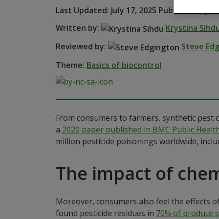
Last Updated: July 17, 2025 Published: April
Written by:
Krystina Sihd
Reviewed by:
Steve Ed
Theme:
Basics of biocontrol
From consumers to farmers, synthetic pest c
a
2020 paper published in BMC Public Healt
million pesticide poisonings worldwide, includ
The impact of chem
Moreover, consumers also feel the effects of
found pesticide residues in
70% of produce s