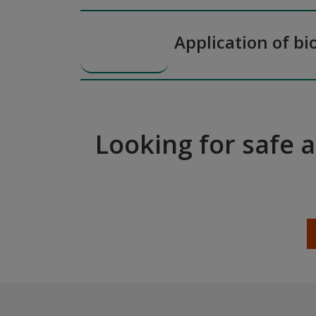
Application of bi
Looking for safe 