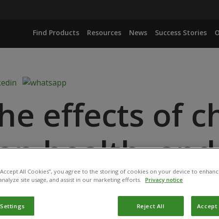
Find Products
Resources
News
Success Stories
O
he effects of c
 on health, and
 “Accept All Cookies”, you agree to the storing of cookies on your device to enhanc
offer a safer a
analyze site usage, and assist in our marketing efforts.
Privacy notice
 Settings
Reject All
Accept 