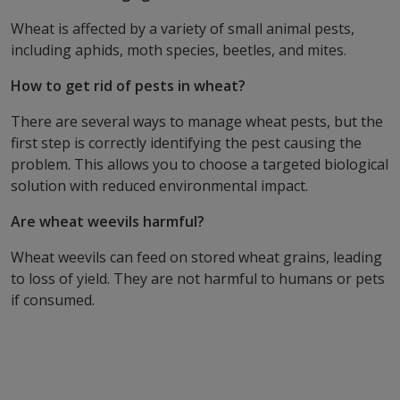
Wheat is affected by a variety of small animal pests,
including aphids, moth species, beetles, and mites.
How to get rid of pests in wheat?
There are several ways to manage wheat pests, but the
first step is correctly identifying the pest causing the
problem. This allows you to choose a targeted biological
solution with reduced environmental impact.
Are wheat weevils harmful?
Wheat weevils can feed on stored wheat grains, leading
to loss of yield. They are not harmful to humans or pets
if consumed.