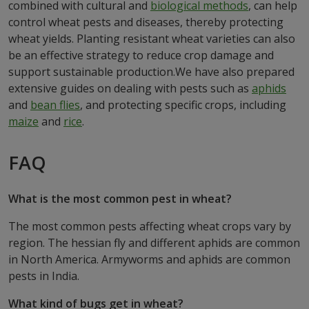
combined with cultural and
biological methods
, can help
control wheat pests and diseases, thereby protecting
wheat yields. Planting resistant wheat varieties can also
be an effective strategy to reduce crop damage and
support sustainable production.We have also prepared
extensive guides on dealing with pests such as
aphids
and
bean flies
, and protecting specific crops, including
maize
and
rice
.
FAQ
What is the most common pest in wheat?
The most common pests affecting wheat crops vary by
region. The hessian fly and different aphids are common
in North America. Armyworms and aphids are common
pests in India.
What kind of bugs get in wheat?