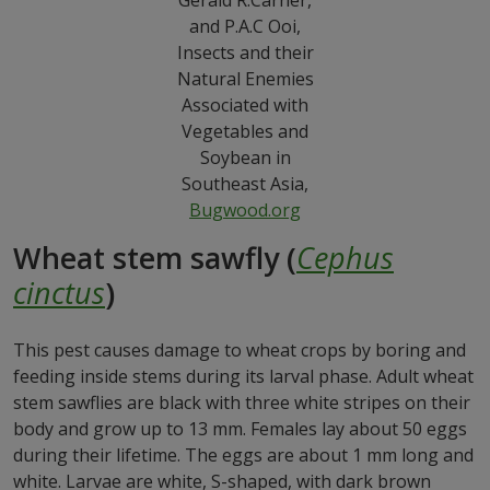
Gerald R.Carner,
and P.A.C Ooi,
Insects and their
Natural Enemies
Associated with
Vegetables and
Soybean in
Southeast Asia,
Bugwood.org
Wheat stem sawfly (
Cephus
cinctus
)
This pest causes damage to wheat crops by boring and
feeding inside stems during its larval phase. Adult wheat
stem sawflies are black with three white stripes on their
body and grow up to 13 mm. Females lay about 50 eggs
during their lifetime. The eggs are about 1 mm long and
white. Larvae are white, S-shaped, with dark brown