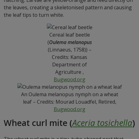
hatching. Larvae are yellow-orange and feed directly on
the leaves, creating a skeletonised pattern and causing
the leaf tips to turn white.
Cereal leaf beetle
(
Oulema melanopus
(Linnaeus, 1758)) –
Credits: Kansas
Department of
Agriculture ,
Bugwood.org
An Oulema melanopus nymph on a wheat
leaf – Credits: Mourad Louadfel, Retired,
Bugwood.org
Wheat curl mite (
Aceria tosichella
)