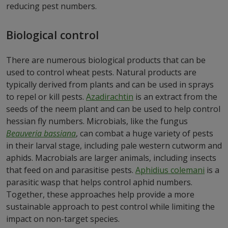
reducing pest numbers.
Biological control
There are numerous biological products that can be
used to control wheat pests. Natural products are
typically derived from plants and can be used in sprays
to repel or kill pests.
Azadirachtin
is an extract from the
seeds of the neem plant and can be used to help control
hessian fly numbers. Microbials, like the fungus
Beauveria bassiana
, can combat a huge variety of pests
in their larval stage, including pale western cutworm and
aphids. Macrobials are larger animals, including insects
that feed on and parasitise pests.
Aphidius colemani
is a
parasitic wasp that helps control aphid numbers.
Together, these approaches help provide a more
sustainable approach to pest control while limiting the
impact on non-target species.