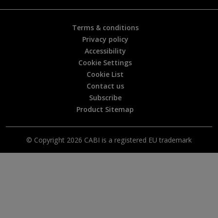
l
?
*
Terms & conditions
Privacy policy
Accessibility
Cookie Settings
Cookie List
Contact us
Subscribe
Product Sitemap
© Copyright 2026 CABI is a registered EU trademark