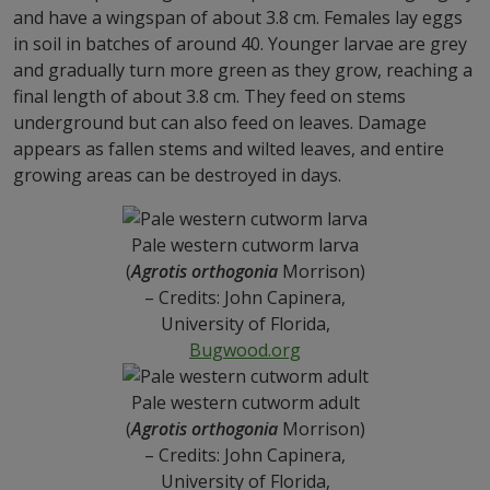
and have a wingspan of about 3.8 cm. Females lay eggs
in soil in batches of around 40. Younger larvae are grey
and gradually turn more green as they grow, reaching a
final length of about 3.8 cm. They feed on stems
underground but can also feed on leaves. Damage
appears as fallen stems and wilted leaves, and entire
growing areas can be destroyed in days.
Pale western cutworm larva
(
Agrotis orthogonia
Morrison)
– Credits: John Capinera,
University of Florida,
Bugwood.org
Pale western cutworm adult
(
Agrotis orthogonia
Morrison)
– Credits: John Capinera,
University of Florida,