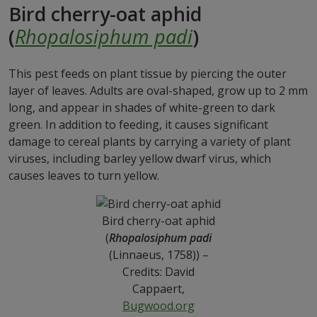
Bird cherry-oat aphid
(
Rhopalosiphum padi
)
This pest feeds on plant tissue by piercing the outer
layer of leaves. Adults are oval-shaped, grow up to 2 mm
long, and appear in shades of white-green to dark
green. In addition to feeding, it causes significant
damage to cereal plants by carrying a variety of plant
viruses, including barley yellow dwarf virus, which
causes leaves to turn yellow.
Bird cherry-oat aphid
(
Rhopalosiphum padi
(Linnaeus, 1758)) –
Credits: David
Cappaert,
Bugwood.org