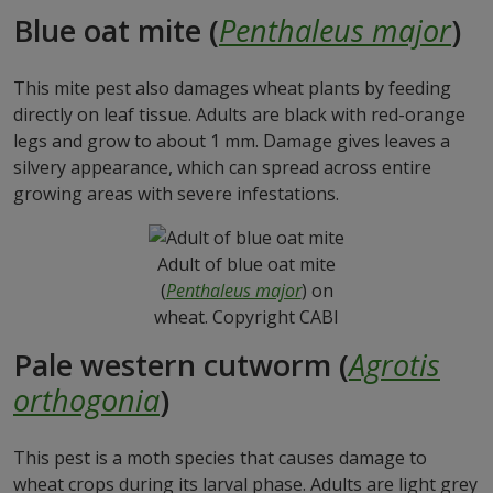
Blue oat mite (
Penthaleus major
)
This mite pest also damages wheat plants by feeding
directly on leaf tissue. Adults are black with red-orange
legs and grow to about 1 mm. Damage gives leaves a
silvery appearance, which can spread across entire
growing areas with severe infestations.
Adult of blue oat mite
(
Penthaleus major
) on
wheat. Copyright CABI
Pale western cutworm (
Agrotis
orthogonia
)
This pest is a moth species that causes damage to
wheat crops during its larval phase. Adults are light grey