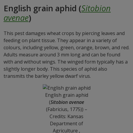
English grain aphid (
Sitobion
avenae
)
This pest damages wheat crops by piercing leaves and
feeding on plant tissue. They appear in a variety of
colours, including yellow, green, orange, brown, and red.
Adults measure around 3 mm long and can be found
with and without wings. The winged form typically has a
slightly longer body. This species of aphid also
transmits the barley yellow dwarf virus.
English grain aphid
(
Sitobion avenae
(Fabricius, 1775)) –
Credits: Kansas
Department of
Agriculture ,