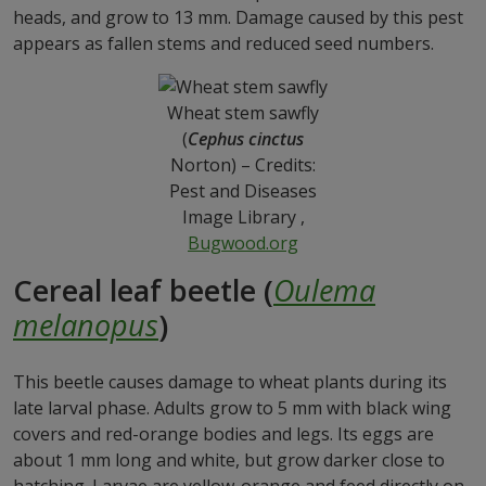
heads, and grow to 13 mm. Damage caused by this pest
appears as fallen stems and reduced seed numbers.
Wheat stem sawfly
(
Cephus cinctus
Norton) – Credits:
Pest and Diseases
Image Library ,
Bugwood.org
Cereal leaf beetle (
Oulema
melanopus
)
This beetle causes damage to wheat plants during its
late larval phase. Adults grow to 5 mm with black wing
covers and red-orange bodies and legs. Its eggs are
about 1 mm long and white, but grow darker close to