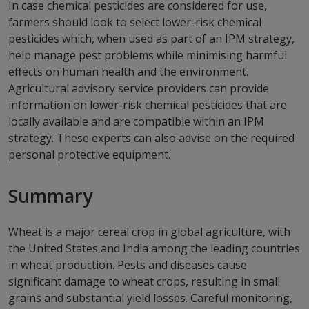
In case chemical pesticides are considered for use,
farmers should look to select lower-risk chemical
pesticides which, when used as part of an IPM strategy,
help manage pest problems while minimising harmful
effects on human health and the environment.
Agricultural advisory service providers can provide
information on lower-risk chemical pesticides that are
locally available and are compatible within an IPM
strategy. These experts can also advise on the required
personal protective equipment.
Summary
Wheat is a major cereal crop in global agriculture, with
the United States and India among the leading countries
in wheat production. Pests and diseases cause
significant damage to wheat crops, resulting in small
grains and substantial yield losses. Careful monitoring,