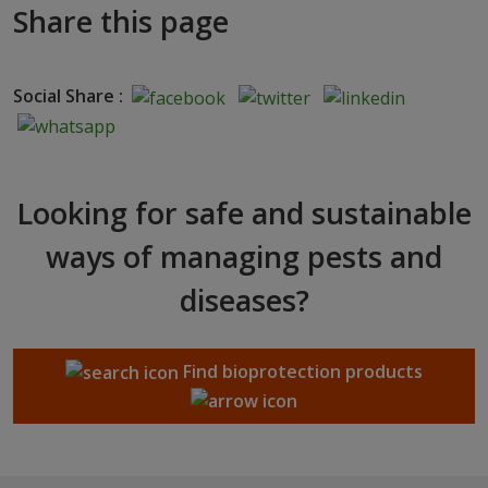
Share this page
Social Share :
Looking for safe and sustainable
ways of managing pests and
diseases?
Find bioprotection products