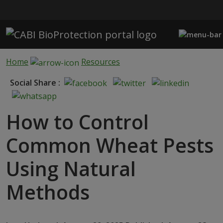
Skip to main content
Home
Resources
Social Share :
How to Control
Common Wheat Pests
Using Natural
Methods