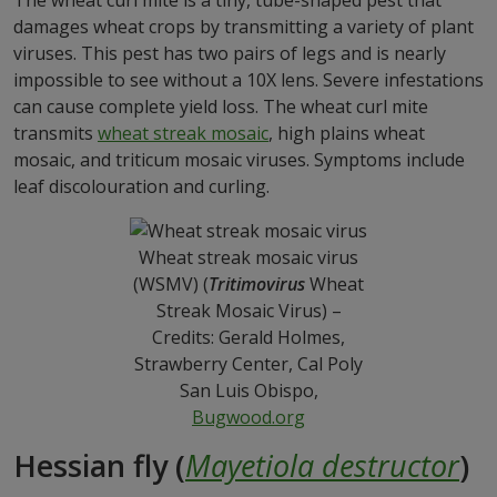
The wheat curl mite is a tiny, tube-shaped pest that
damages wheat crops by transmitting a variety of plant
viruses. This pest has two pairs of legs and is nearly
impossible to see without a 10X lens. Severe infestations
can cause complete yield loss. The wheat curl mite
transmits
wheat streak mosaic
, high plains wheat
mosaic, and triticum mosaic viruses. Symptoms include
leaf discolouration and curling.
Wheat streak mosaic virus
(WSMV) (
Tritimovirus
Wheat
Streak Mosaic Virus) –
Credits: Gerald Holmes,
Strawberry Center, Cal Poly
San Luis Obispo,
Bugwood.org
Hessian fly (
Mayetiola destructor
)