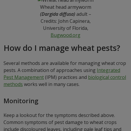
Wheat head armyworm
(Dargida diffusa)
adult –
Credits: John Capinera,
University of Florida,
Bugwood.org
How do I manage wheat pests?
Several methods are available for managing wheat crop
pests. A combination of approaches using
Integrated
Pest Management
(IPM) practices and
biological control
methods
works well in many cases.
Monitoring
Keep a lookout for the symptoms described above.
Common symptoms of pest damage to wheat crops
include discoloured leaves, including pale leaf tips and