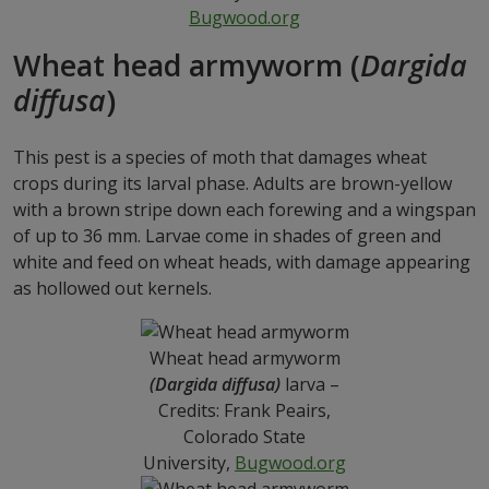
Bugwood.org
Wheat head armyworm (
Dargida
diffusa
)
This pest is a species of moth that damages wheat
crops during its larval phase. Adults are brown-yellow
with a brown stripe down each forewing and a wingspan
of up to 36 mm. Larvae come in shades of green and
white and feed on wheat heads, with damage appearing
as hollowed out kernels.
Wheat head armyworm
(Dargida diffusa)
larva –
Credits: Frank Peairs,
Colorado State
University,
Bugwood.org