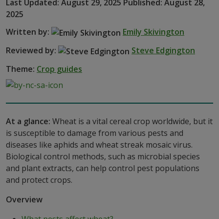
Last Updated: August 29, 2025 Published: August 28,
2025
Written by:
Emily Skivington
Reviewed by:
Steve Edgington
Theme:
Crop guides
At a glance:
Wheat is a vital cereal crop worldwide, but it
is susceptible to damage from various pests and
diseases like aphids and wheat streak mosaic virus.
Biological control methods, such as microbial species
and plant extracts, can help control pest populations
and protect crops.
Overview