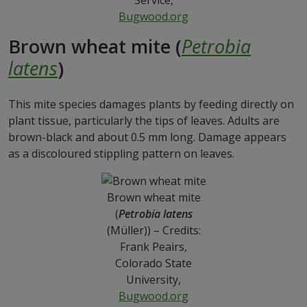
Service,
Bugwood.org
Brown wheat mite (
Petrobia
latens
)
This mite species damages plants by feeding directly on
plant tissue, particularly the tips of leaves. Adults are
brown-black and about 0.5 mm long. Damage appears
as a discoloured stippling pattern on leaves.
Brown wheat mite
(
Petrobia latens
(Müller)) – Credits:
Frank Peairs,
Colorado State
University,
Bugwood.org