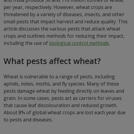
and India produce 50 and 110 million tonnes of wheat
per year, respectively. However, wheat crops are
threatened by a variety of diseases, insects, and other
small pests that impact harvest and reduce quality. This
article discusses the various pests that attack wheat
crops and outlines methods for reducing their impact,
including the use of
biological control methods
.
What pests affect wheat?
Wheat is vulnerable to a range of pests, including
aphids, mites, moths, and fly species. Many of these
pests damage wheat by feeding directly on leaves and
grain. In some cases, pests act as carriers for viruses
that cause leaf discolouration and reduced growth.
About 8% of global wheat crops are lost each year due
to pests and diseases.