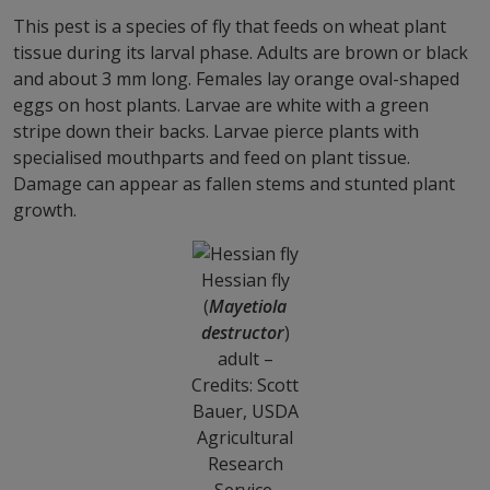
This pest is a species of fly that feeds on wheat plant
tissue during its larval phase. Adults are brown or black
and about 3 mm long. Females lay orange oval-shaped
eggs on host plants. Larvae are white with a green
stripe down their backs. Larvae pierce plants with
specialised mouthparts and feed on plant tissue.
Damage can appear as fallen stems and stunted plant
growth.
Hessian fly
(
Mayetiola
destructor
)
adult –
Credits: Scott
Bauer, USDA
Agricultural
Research