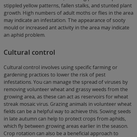
stippled yellow patterns, fallen stalks, and stunted plant
growth. High numbers of adult moths or flies in the area
may indicate an infestation. The appearance of sooty
mould or increased ant activity in the area may indicate
an aphid problem.
Cultural control
Cultural control involves using specific farming or
gardening practices to lower the risk of pest
infestations. You can manage the spread of viruses by
removing volunteer wheat and grassy weeds from the
growing area, as these can act as reservoirs for wheat
streak mosaic virus. Grazing animals in volunteer wheat
fields can be a helpful way to achieve this. Sowing seeds
in late autumn can help to protect crops from aphids,
which fly between growing areas earlier in the season.
Crop rotation can also be a beneficial approach to