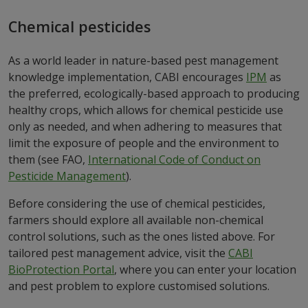
Chemical pesticides
As a world leader in nature-based pest management
knowledge implementation, CABI encourages
IPM
as
the preferred, ecologically-based approach to producing
healthy crops, which allows for chemical pesticide use
only as needed, and when adhering to measures that
limit the exposure of people and the environment to
them (see FAO,
International Code of Conduct on
Pesticide Management
).
Before considering the use of chemical pesticides,
farmers should explore all available non-chemical
control solutions, such as the ones listed above. For
tailored pest management advice, visit the
CABI
BioProtection Portal
, where you can enter your location
and pest problem to explore customised solutions.