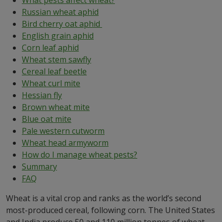
What pests affect wheat?
Russian wheat aphid
Bird cherry oat aphid
English grain aphid
Corn leaf aphid
Wheat stem sawfly
Cereal leaf beetle
Wheat curl mite
Hessian fly
Brown wheat mite
Blue oat mite
Pale western cutworm
Wheat head armyworm
How do I manage wheat pests?
Summary
FAQ
Wheat is a vital crop and ranks as the world’s second
most-produced cereal, following corn. The United States