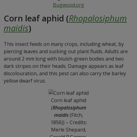
Bugwood.org
Corn leaf aphid (
Rhopalosiphum
maidis
)
This insect feeds on many crops, including wheat, by
piercing leaves and sucking out plant fluids. Adults are
around 2 mm long with bluish-green bodies and two
dark stripes on their heads. Damage appears as leaf
discolouration, and this pest can also carry the barley
yellow dwarf virus.
Corn leaf aphid
(
Rhopalosiphum
maidis
(Fitch,
1856)) – Credits:
Merle Shepard,