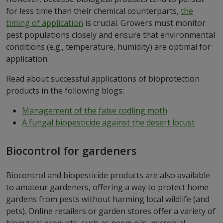
for less time than their chemical counterparts,
the
timing of application
is crucial. Growers must monitor
pest populations closely and ensure that environmental
conditions (e.g., temperature, humidity) are optimal for
application.
Read about successful applications of bioprotection
products in the following blogs:
Management of the false codling moth
A fungal biopesticide against the desert locust
Biocontrol for gardeners
Biocontrol and biopesticide products are also available
to amateur gardeners, offering a way to protect home
gardens from pests without harming local wildlife (and
pets). Online retailers or garden stores offer a variety of
biological products, such as neem oils, microbial