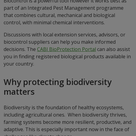
Biocontrol is a powerful tool however it works best as
part of an Integrated Pest Management programme
that combines cultural, mechanical and biological
control, with minimal chemical interventions.
Discussions with local extension services, advisors, or
biocontrol suppliers can help you make informed
decisions. The
CABI BioProtection Portal
can also assist
you in finding registered biological products available in
your country.
Why protecting biodiversity
matters
Biodiversity is the foundation of healthy ecosystems,
including agricultural ones. When biodiversity thrives,
farming systems become more resilient, productive, and
adaptive. This is especially important now in the face of