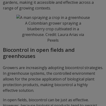
gardens, making it accessible and effective across a
range of growing contexts.
A Colombian grower spraying a
blueberry crop cultivated in a
greenhouse. Credit: Laura Arias via
Pexels
Biocontrol in open fields and
greenhouses
Growers are increasingly adopting biocontrol strategies.
In greenhouse systems, the controlled environment
allows for the precise application of biological plant
protection products, making biocontrol a highly
effective solution.
In open fields, biocontrol can be just as effective.
However, because biological products tend to persist