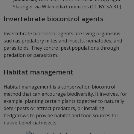
Slaunger via Wikimedia Commons (CC BY-SA 3.0)
Invertebrate biocontrol agents
Invertebrate biocontrol agents are living organisms
such as predatory mites and insects, nematodes, and
parasitoids. They control pest populations through
predation or parasitism.
Habitat management
Habitat management is a conservation biocontrol
method that can encourage biodiversity. It involves, for
example, planting certain plants together to naturally
deter pests or attract predators, or installing
hedgerows to provide habitat and food sources for
native beneficial insects.