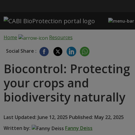
Skip to main content
Home
Resources
Social Share :
Biocontrol: Protecting
your crops and
biodiversity naturally
Last Updated: June 12, 2025 Published: May 22, 2025
Written by:
Fanny Deiss