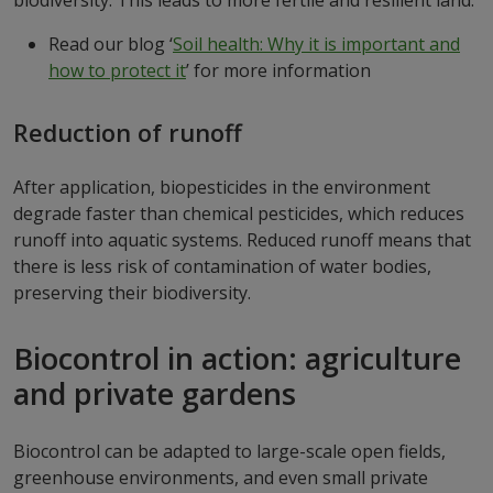
Read our blog ‘
Soil health: Why it is important and
how to protect it
’ for more information
Reduction of runoff
After application, biopesticides in the environment
degrade faster than chemical pesticides, which reduces
runoff into aquatic systems. Reduced runoff means that
there is less risk of contamination of water bodies,
preserving their biodiversity.
Biocontrol in action: agriculture
and private gardens
Biocontrol can be adapted to large-scale open fields,
greenhouse environments, and even small private