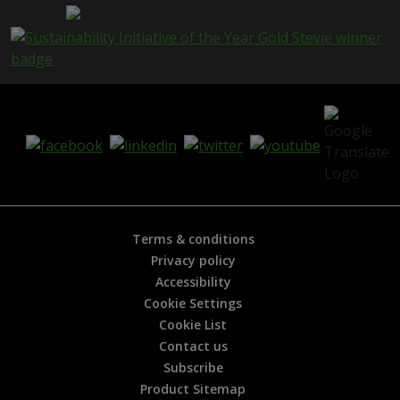
g
e
i
s
h
e
l
p
f
u
l
?
*
Terms & conditions
Privacy policy
Accessibility
Cookie Settings
Cookie List
Contact us
Subscribe
Product Sitemap