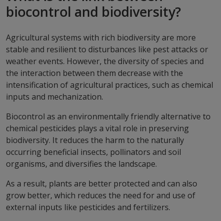
biocontrol and biodiversity?
Agricultural systems with rich biodiversity are more
stable and resilient to disturbances like pest attacks or
weather events. However, the diversity of species and
the interaction between them decrease with the
intensification of agricultural practices, such as chemical
inputs and mechanization.
Biocontrol as an environmentally friendly alternative to
chemical pesticides plays a vital role in preserving
biodiversity. It reduces the harm to the naturally
occurring beneficial insects, pollinators and soil
organisms, and diversifies the landscape.
As a result, plants are better protected and can also
grow better, which reduces the need for and use of
external inputs like pesticides and fertilizers.