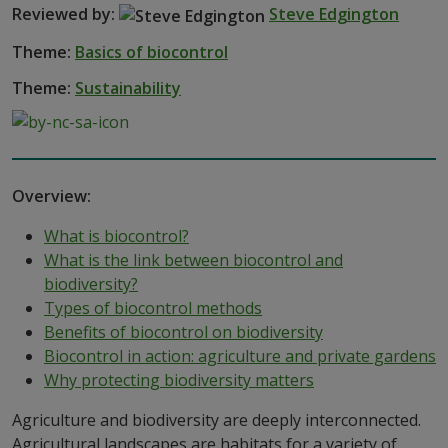
Reviewed by:
Steve Edgington
Theme:
Basics of biocontrol
Theme:
Sustainability
Overview:
What is biocontrol?
What is the link between biocontrol and
biodiversity?
Types of biocontrol methods
Benefits of biocontrol on biodiversity
Biocontrol in action: agriculture and private gardens
Why protecting biodiversity matters
Agriculture and biodiversity are deeply interconnected.
Agricultural landscapes are habitats for a variety of