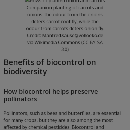
Companion planting of carrots and
onions: the odour from the onions
deters carrot root fly, while the
odour from carrots deters onion fly.
Credit: Manfred.sause@volloeko.de
via Wikimedia Commons (CC BY-SA
3.0)
Benefits of biocontrol on
biodiversity
How biocontrol helps preserve
pollinators
Pollinators, such as bees and butterflies, are essential
for many crops, but they are also among the most
affected by chemical pesticides. Biocontrol and