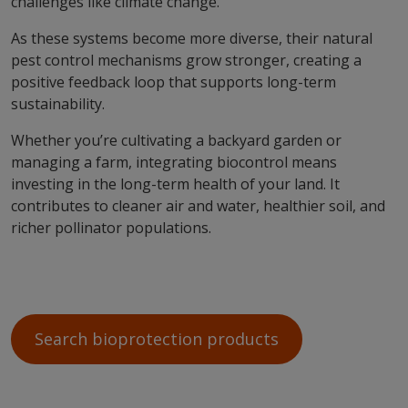
challenges like climate change.
As these systems become more diverse, their natural
pest control mechanisms grow stronger, creating a
positive feedback loop that supports long-term
sustainability.
Whether you’re cultivating a backyard garden or
managing a farm, integrating biocontrol means
investing in the long-term health of your land. It
contributes to cleaner air and water, healthier soil, and
richer pollinator populations.
Search bioprotection products