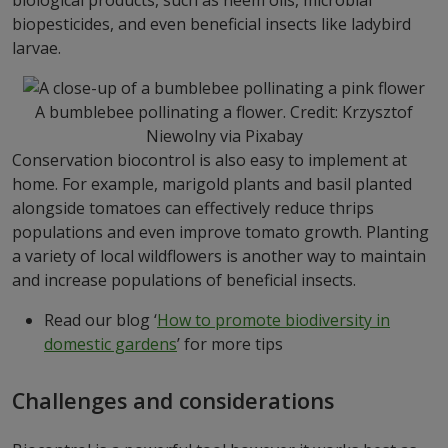
biopesticides, and even beneficial insects like ladybird
larvae.
A bumblebee pollinating a flower. Credit: Krzysztof
Niewolny via Pixabay
Conservation biocontrol is also easy to implement at
home. For example, marigold plants and basil planted
alongside tomatoes can effectively reduce thrips
populations and even improve tomato growth. Planting
a variety of local wildflowers is another way to maintain
and increase populations of beneficial insects.
Read our blog ‘
How to promote biodiversity in
domestic gardens
’ for more tips
Challenges and considerations