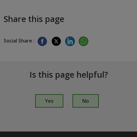
Share this page
Social Share :
Is this page helpful?
I
s
Yes
No
t
h
i
s
p
a