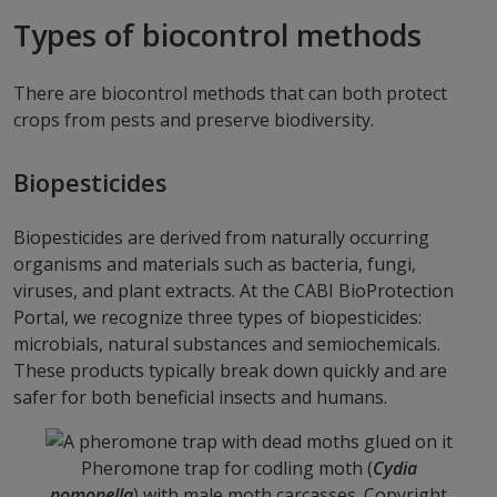
Types of biocontrol methods
There are biocontrol methods that can both protect
crops from pests and preserve biodiversity.
Biopesticides
Biopesticides are derived from naturally occurring
organisms and materials such as bacteria, fungi,
viruses, and plant extracts. At the CABI BioProtection
Portal, we recognize three types of biopesticides:
microbials, natural substances and semiochemicals.
These products typically break down quickly and are
safer for both beneficial insects and humans.
Pheromone trap for codling moth (
Cydia
pomonella
) with male moth carcasses. Copyright