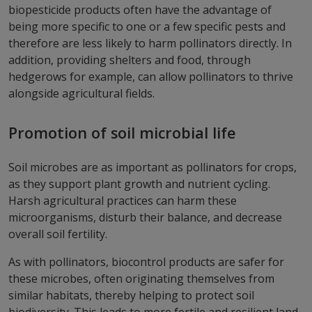
biopesticide products often have the advantage of
being more specific to one or a few specific pests and
therefore are less likely to harm pollinators directly. In
addition, providing shelters and food, through
hedgerows for example, can allow pollinators to thrive
alongside agricultural fields.
Promotion of soil microbial life
Soil microbes are as important as pollinators for crops,
as they support plant growth and nutrient cycling.
Harsh agricultural practices can harm these
microorganisms, disturb their balance, and decrease
overall soil fertility.
As with pollinators, biocontrol products are safer for
these microbes, often originating themselves from
similar habitats, thereby helping to protect soil
biodiversity. This leads to more fertile and resilient land.