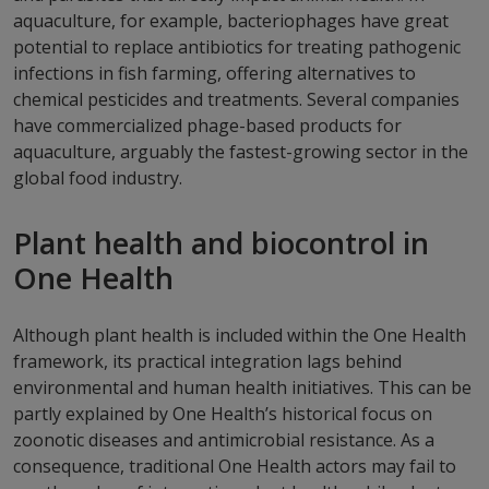
aquaculture, for example, bacteriophages have great
potential to replace antibiotics for treating pathogenic
infections in fish farming, offering alternatives to
chemical pesticides and treatments. Several companies
have commercialized phage-based products for
aquaculture, arguably the fastest-growing sector in the
global food industry.
Plant health and biocontrol in
One Health
Although plant health is included within the One Health
framework, its practical integration lags behind
environmental and human health initiatives. This can be
partly explained by One Health’s historical focus on
zoonotic diseases and antimicrobial resistance. As a
consequence, traditional One Health actors may fail to