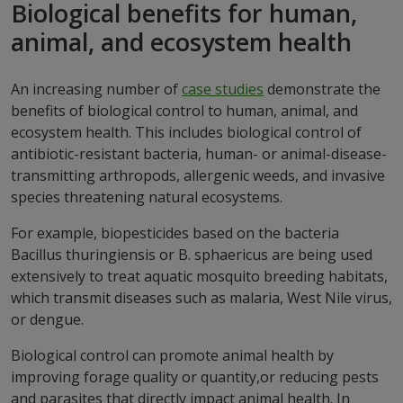
Biological benefits for human,
animal, and ecosystem health
An increasing number of
case studies
demonstrate the
benefits of biological control to human, animal, and
ecosystem health. This includes biological control of
antibiotic-resistant bacteria, human- or animal-disease-
transmitting arthropods, allergenic weeds, and invasive
species threatening natural ecosystems.
For example, biopesticides based on the bacteria
Bacillus thuringiensis or B. sphaericus are being used
extensively to treat aquatic mosquito breeding habitats,
which transmit diseases such as malaria, West Nile virus,
or dengue.
Biological control can promote animal health by
improving forage quality or quantity,or reducing pests
and parasites that directly impact animal health. In