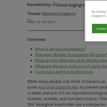
Reviewed by:
Steve Ed
By clicking
Theme:
Biocontrol agents
navigation, 
Cookie
Overview
:
What is
Bacillus thuringiensis
?
How does
Bacillus thuringiensis
kill pests?
What are the different pests
Bacillus thu
What are the pros and cons of using
Bac
Conclusion and future directions
While many people only think of bacteria as m
some
microbial biopesticides
to prevent pest
in water and soil. It is an important biologi
humans, animals, and non-pest insects. Th
‘Btk’ biological insecticides use a subspecies 