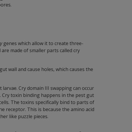
ores.
ry
genes which allow it to create three-
d are made of smaller parts called cry
e gut wall and cause holes, which causes the
est larvae. Cry domain III swapping can occur
s. Cry toxin binding happens in the pest gut
lls. The toxins specifically bind to parts of
the receptor. This is because the amino acid
her like puzzle pieces.