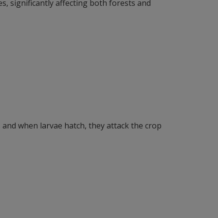
es, significantly affecting both forests and
s and when larvae hatch, they attack the crop