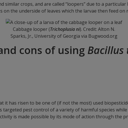
d similar crops, and are called “loopers” due to a particul
s on the underside of leaves which the larvae then feed on r
Cabbage looper (
Trichoplusia ni
). Credit: Alton N.
Sparks, Jr., University of Georgia via Bugwood.org
and cons of using
Bacillus
 it has risen to be one of (if not the most) used biopestici
s targeted pest control of a variety of harmful species while
 activity is made possible by its mode of action through the pr