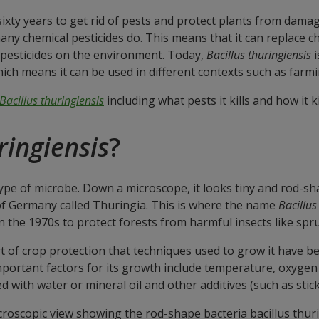
xty years to get rid of pests and protect plants from damage
y chemical pesticides do. This means that it can replace che
 pesticides on the environment. Today,
Bacillus thuringiensis
i
ich means it can be used in different contexts such as farmi
Bacillus thuringiensis
including what pests it kills and how it k
ringiensis
?
 type of microbe. Down a microscope, it looks tiny and rod-shap
t of Germany called Thuringia. This is where the name
Bacillus
n the 1970s to protect forests from harmful insects like sp
 of crop protection that techniques used to grow it have bee
important factors for its growth include temperature, oxygen 
 with water or mineral oil and other additives (such as sticke