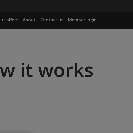
ur offers
About
Contact us
Member login
ow it works