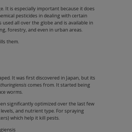
. It is especially important because it does
mical pesticides in dealing with certain
s used all over the globe and is available in
ng, forestry, and even in urban areas.
ills them.
ed. It was first discovered in Japan, but its
 thuringiensis
comes from. It started being
ruce worms.
n significantly optimized over the last few
levels, and nutrient type. For spraying
rs) which help it kill pests.