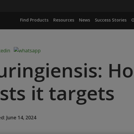
Find Products
Resources
News
Success Stories
O
huringiensis: H
ts it targets
d: June 14, 2024