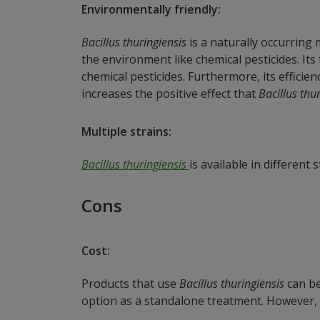
Environmentally friendly:
Bacillus thuringiensis
is a naturally occurring
the environment like chemical pesticides. It
chemical pesticides. Furthermore, its efficie
increases the positive effect that
Bacillus thu
Multiple strains:
Bacillus thuringiensis
is available in different 
Cons
Cost:
Products that use
Bacillus thuringiensis
can be
option as a standalone treatment. However,