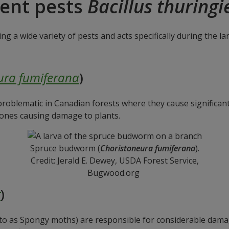
rent pests
Bacillus thuringi
ing a wide variety of pests and acts specifically during the l
ura fumiferana
)
 problematic in Canadian forests where they cause significa
 ones causing damage to plants.
Spruce budworm (
Choristoneura fumiferana
).
Credit: Jerald E. Dewey, USDA Forest Service,
Bugwood.org
r
)
 to as Spongy moths) are responsible for considerable dama