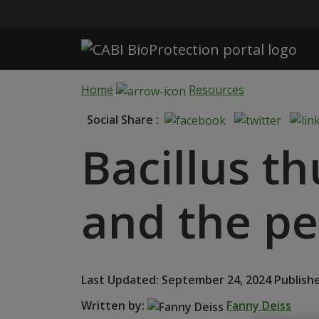
Skip to main content
Home
Resources
Social Share :
Bacillus t
and the pes
Last Updated: September 24, 2024 Publishe
Written by:
Fanny Deiss