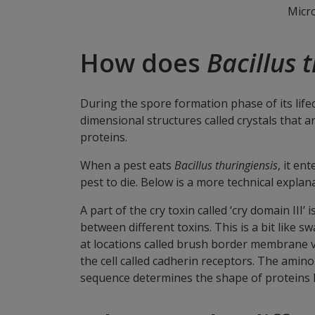
Micr
How does
Bacillus 
During the spore formation phase of its life
dimensional structures called crystals that ar
proteins.
When a pest eats
Bacillus thuringiensis
, it en
pest to die. Below is a more technical expla
A part of the cry toxin called ‘cry domain III’
between different toxins. This is a bit like 
at locations called brush border membrane vesi
the cell called cadherin receptors. The amino
sequence determines the shape of proteins li