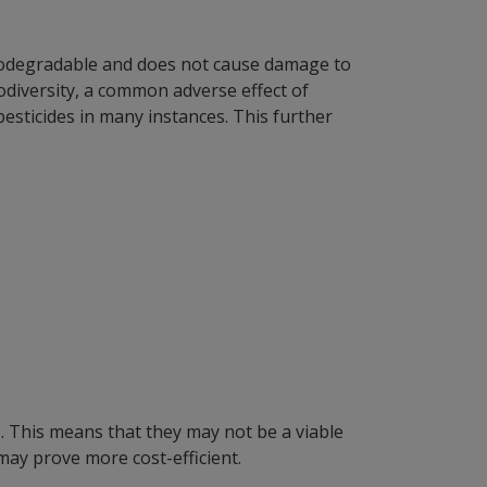
 biodegradable and does not cause damage to
iodiversity, a common adverse effect of
pesticides in many instances. This further
. This means that they may not be a viable
ay prove more cost-efficient.