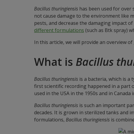
Bacillus thuringiensis
has been used for over si
not cause damage to the environment like man
pests, and decrease the damaging impact of
different formulations
(such as Btk spray) wh
In this article, we will provide an overview of
What is
Bacillus thu
Bacillus thuringiensis
is a bacteria, which is a
first scientific recording happened in a par
used in the USA in the 1950s and in Canada i
Bacillus thuringiensis
is such an important part
decades. It is grown in sterilized tanks and 
formulations,
Bacillus thuringiensis
is combined