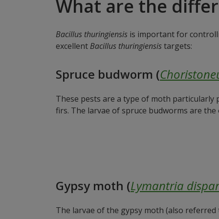
What are the diffe
Bacillus thuringiensis
is important for controll
excellent
Bacillus thuringiensis
targets:
Spruce budworm (
Choristone
These pests are a type of moth particularly
firs. The larvae of spruce budworms are the
Gypsy moth (
Lymantria dispa
The larvae of the gypsy moth (also referred