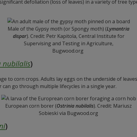
nificant defoliation (loss of leaves) in a variety of tree typ
Male of the Gypsy moth (or Spongy moth) (
Lymantria
dispar
). Credit: Petr Kapitola, Central Institute for
Supervising and Testing in Agriculture,
Bugwood.org
 nubilalis
)
ge to corn crops. Adults lay eggs on the underside of leave
an go through multiple lifecycles in a single year.
European corn borer (
Ostrinia nubilalis
). Credit: Mariusz
Sobieski via Bugwood.org
ni
)