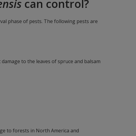
ensis
can control?
arval phase of pests. The following pests are
nt damage to the leaves of spruce and balsam
ge to forests in North America and