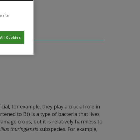
e site
All Cookies
al, for example, they play a crucial role in
ened to Bt) is a type of bacteria that lives
amage crops, but it is relatively harmless to
illus thuringiensis
subspecies. For example,