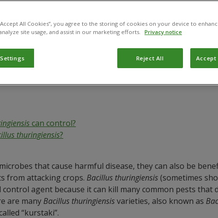
gington
 “Accept All Cookies”, you agree to the storing of cookies on your device to enhanc
analyze site usage, and assist in our marketing efforts.
Privacy notice
 Settings
Reject All
Accept 
ringiensis
can control?
illus thuringiensis
?
icrobes that cause harmful disease, they can also be benefici
s from attacking crops.
Bacillus thuringiensis
(sometimes short
cal control agent because it can kill many common pests that d
ere are many
Bacillus thuringiensis
varieties, also known as
Bac
called “kurstaki”.