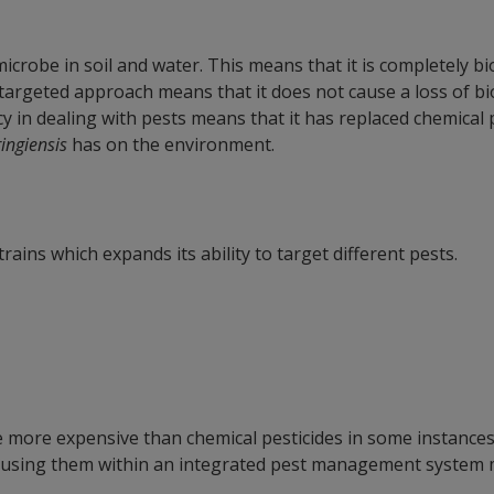
 microbe in soil and water. This means that it is completely
s targeted approach means that it does not cause a loss of b
ncy in dealing with pests means that it has replaced chemical 
ringiensis
has on the environment.
strains which expands its ability to target different pests.
 more expensive than chemical pesticides in some instances
 using them within an integrated pest management system m