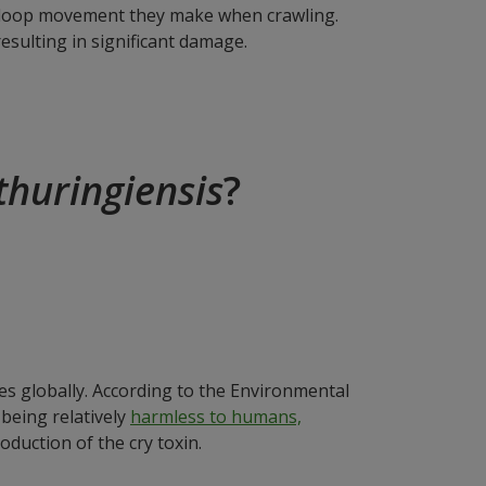
ar loop movement they make when crawling.
esulting in significant damage.
 thuringiensis
?
des globally. According to the Environmental
 being relatively
harmless to humans,
oduction of the cry toxin.