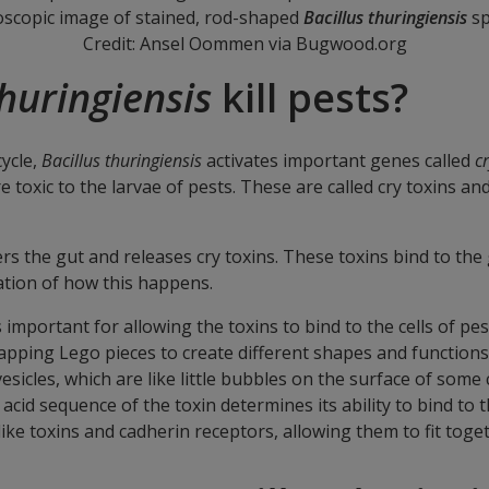
oscopic image of stained, rod-shaped
Bacillus thuringiensis
sp
Credit: Ansel Oommen via Bugwood.org
thuringiensis
kill pests?
cycle,
Bacillus thuringiensis
activates important genes called
c
e toxic to the larvae of pests. These are called cry toxins an
ters the gut and releases cry toxins. These toxins bind to th
nation of how this happens.
 is important for allowing the toxins to bind to the cells of p
swapping Lego pieces to create different shapes and function
cles, which are like little bubbles on the surface of some ce
 acid sequence of the toxin determines its ability to bind to 
ke toxins and cadherin receptors, allowing them to fit toget