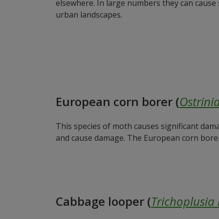
elsewhere. In large numbers they can cause sig
urban landscapes.
European corn borer (
Ostrinia
This species of moth causes significant dama
and cause damage. The European corn borer c
Cabbage looper (
Trichoplusia 