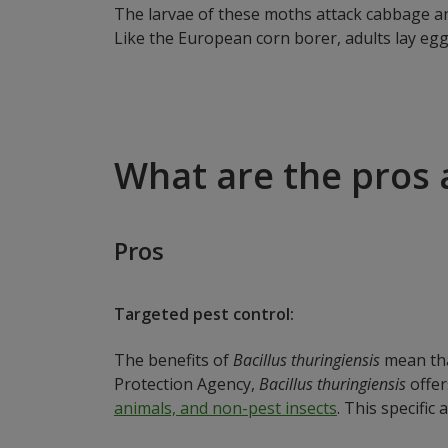
The larvae of these moths attack cabbage an
Like the European corn borer, adults lay egg
What are the pros 
Pros
Targeted pest control:
The benefits of
Bacillus thuringiensis
mean that
Protection Agency,
Bacillus thuringiensis
offer
animals, and non-pest insects
. This specific