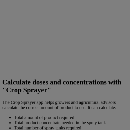
Calculate doses and concentrations with
"Crop Sprayer"
The Crop Sprayer app helps growers and agricultural advisors
calculate the correct amount of product to use. It can calculate:
Total amount of product required
Total product concentrate needed in the spray tank
Total number of spray tanks required