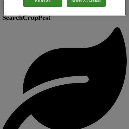
Reject All
Accept All Cookies
Natural substance
SearchCropPest