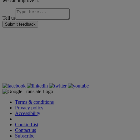
we can improve it.
Tell us
Submit feedback
Terms & conditions
Privacy policy
Accessibility
Cookie Settings
Cookie List
Contact us
Subscribe