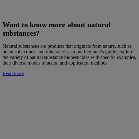
Want to know more about natural
substances?
Natural substances are products that originate from nature, such as
botanical extracts and mineral oils. In our beginner's guide, explore
the variety of natural substance biopesticides with specific examples,
their diverse modes of action and application methods.
Read more