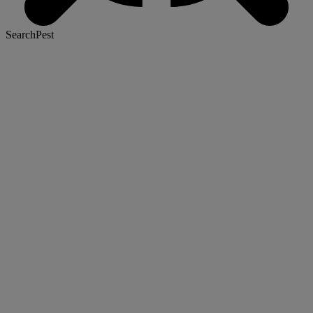
SearchPest