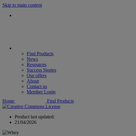
Skip to main content
Find Products
News
Resources
Success Stories
Our offers
About
Contact us
Member Login
Home
Find Products
Product last updated:
21/04/2026