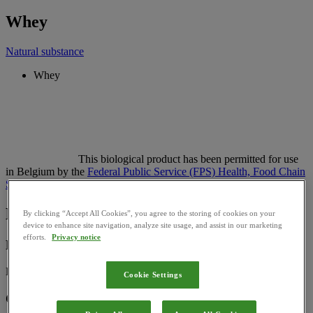
Whey
Natural substance
Whey
This biological product has been permitted for use
in Belgium by the
Federal Public Service (FPS) Health, Food Chain
Safety and Environment
Basic Information
By clicking “Accept All Cookies”, you agree to the storing of cookies on your
device to enhance site navigation, analyze site usage, and assist in our marketing
efforts.
Privacy notice
Registration Number:
BS_27632
Cookie Settings
Category: