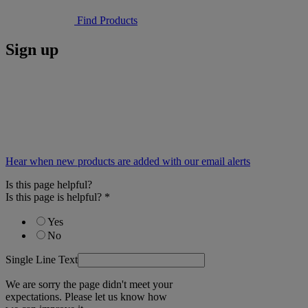
Find Products
Sign up
Hear when new products are added with our email alerts
Is this page helpful?
Is this page is helpful?
*
Yes
No
Single Line Text
We are sorry the page didn't meet your
expectations. Please let us know how