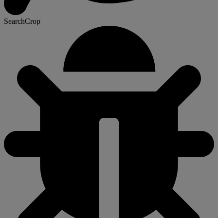
SearchCrop