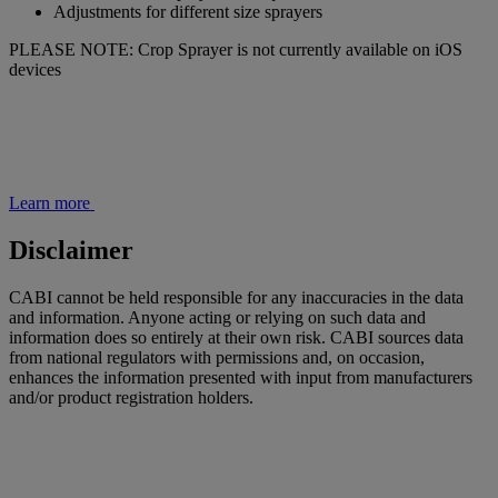
Adjustments for different size sprayers
PLEASE NOTE: Crop Sprayer is not currently available on iOS
devices
Learn more
Disclaimer
CABI cannot be held responsible for any inaccuracies in the data
and information. Anyone acting or relying on such data and
information does so entirely at their own risk. CABI sources data
from national regulators with permissions and, on occasion,
enhances the information presented with input from manufacturers
and/or product registration holders.