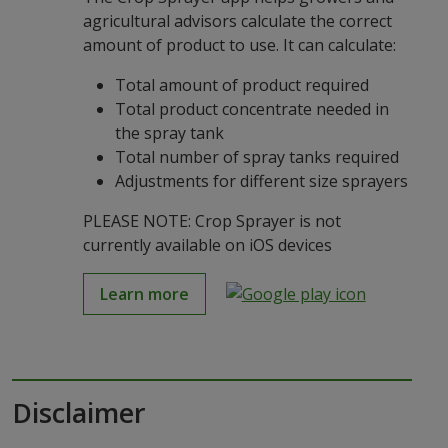
agricultural advisors calculate the correct
amount of product to use. It can calculate:
Total amount of product required
Total product concentrate needed in
the spray tank
Total number of spray tanks required
Adjustments for different size sprayers
PLEASE NOTE: Crop Sprayer is not
currently available on iOS devices
Learn more
Disclaimer