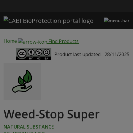
Skip to main content
Home
Find Products
Product last updated:
28/11/2025
Weed-Stop Super
NATURAL SUBSTANCE