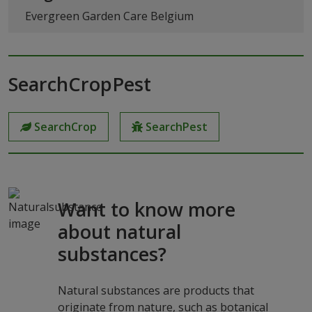
Evergreen Garden Care Belgium
SearchCropPest
SearchCrop
SearchPest
Want to know more
about natural
substances?
Natural substances are products that
originate from nature, such as botanical