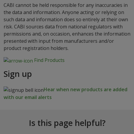
CABI cannot be held responsible for any inaccuracies in
the data and information. Anyone acting or relying on
such data and information does so entirely at their own
risk. CABI sources data from national regulators with
permissions and, on occasion, enhances the information
presented with input from manufacturers and/or
product registration holders.
Find Products
Sign up
Hear when new products are added
with our email alerts
Is this page helpful?