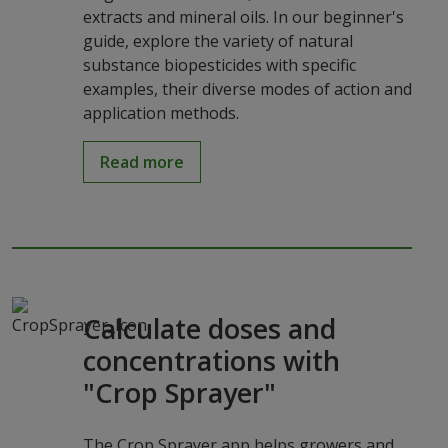
extracts and mineral oils. In our beginner's
guide, explore the variety of natural
substance biopesticides with specific
examples, their diverse modes of action and
application methods.
Read more
Calculate doses and
concentrations with
"Crop Sprayer"
The Crop Sprayer app helps growers and