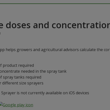
e doses and concentratio
"
p helps growers and agricultural advisors calculate the cor
f product required
concentrate needed in the spray tank
f spray tanks required
 different size sprayers
prayer is not currently available on iOS devices