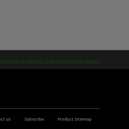
ct us
Subscribe
Product Sitemap