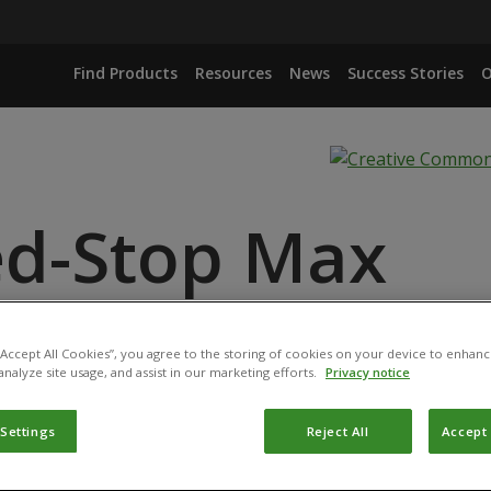
Find Products
Resources
News
Success Stories
O
d-Stop Max
ANCE
ID
 “Accept All Cookies”, you agree to the storing of cookies on your device to enhanc
analyze site usage, and assist in our marketing efforts.
Privacy notice
 Settings
Reject All
Accept 
duct has been permitted for use in Belgium by the
Federal P