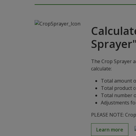
Calculat
Sprayer
The Crop Sprayer ap
calculate:
Total amount o
Total product 
Total number o
Adjustments for
PLEASE NOTE: Crop S
Learn more