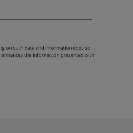
ying on such data and information does so
n, enhances the information presented with