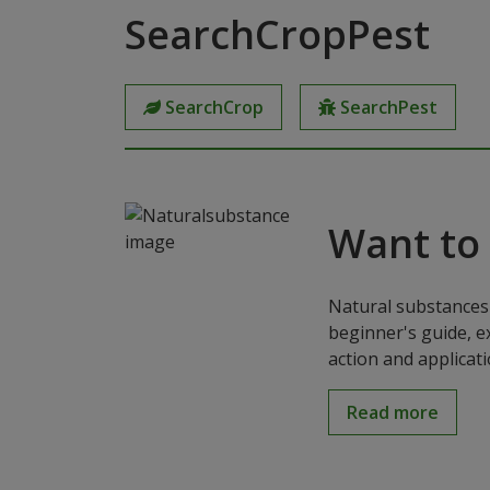
SearchCropPest
SearchCrop
SearchPest
Want to
Natural substances 
beginner's guide, e
action and applicat
Read more