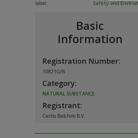
Safety and Envir
Basic
Information
Registration Number:
10821G/B
Category:
NATURAL SUBSTANCE
Registrant:
Certis Belchim B.V.