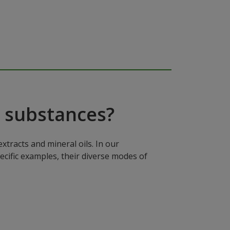
 substances?
xtracts and mineral oils. In our
ecific examples, their diverse modes of