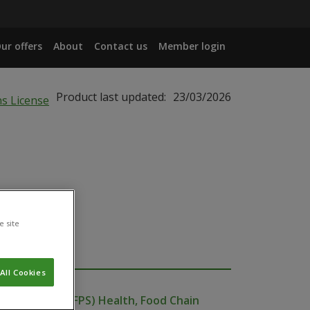
ur offers
About
Contact us
Member login
Product last updated:
23/03/2026
e site
All Cookies
ublic Service (FPS) Health, Food Chain