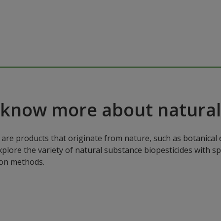
 know more about natural
are products that originate from nature, such as botanical e
xplore the variety of natural substance biopesticides with sp
ion methods.