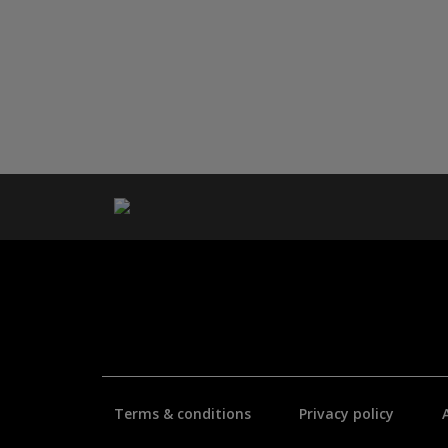
Terms & conditions
Privacy policy