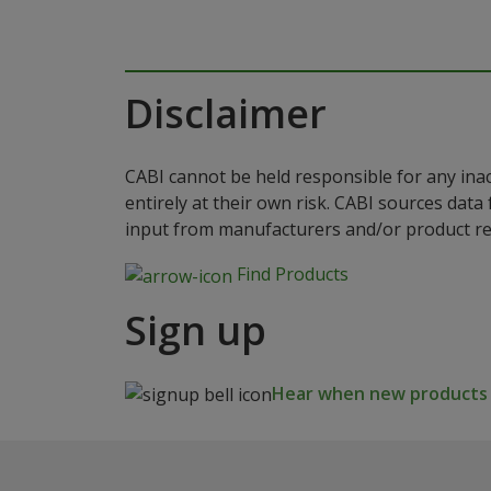
Disclaimer
CABI cannot be held responsible for any ina
entirely at their own risk. CABI sources dat
input from manufacturers and/or product reg
Find Products
Sign up
Hear when new products a