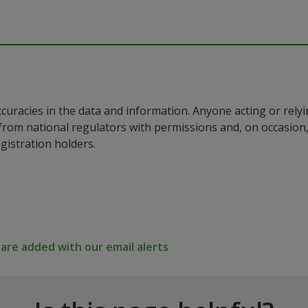
ccuracies in the data and information. Anyone acting or rel
a from national regulators with permissions and, on occasio
istration holders.
re added with our email alerts