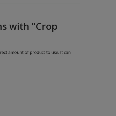
ns with "Crop
rect amount of product to use. It can