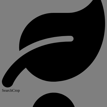
SearchCrop