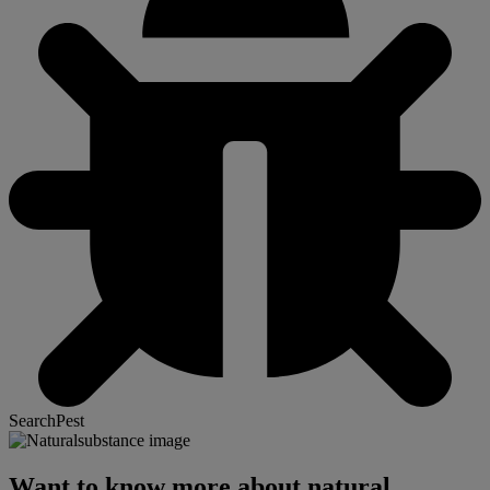
SearchPest
Want to know more about natural