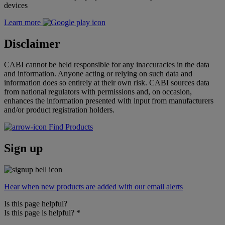
devices
Learn more
Disclaimer
CABI cannot be held responsible for any inaccuracies in the data
and information. Anyone acting or relying on such data and
information does so entirely at their own risk. CABI sources data
from national regulators with permissions and, on occasion,
enhances the information presented with input from manufacturers
and/or product registration holders.
Find Products
Sign up
Hear when new products are added with our email alerts
Is this page helpful?
Is this page is helpful?
*