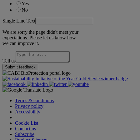
Yes
No
Single Line Text
We are sorry the page didn't meet your
expectations. Please let us know how
we can improve it.
Tell us
Submit feedback
Terms & conditions
Privacy policy
Accessibility
Cookie Settings
Cookie List
Contact us
Subscribe
Product Sitemap