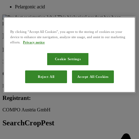
Pelargonic acid
This biological product has been
permitted for use in Austria by the
Federal Office for Food Safety
By clicking “Accept All Cookies”, you agree to the storing of cookies on your
Basic Information
device to enhance site navigation, analyze site usage, and assist in our marketing
efforts.
Privacy notice
Registration Number:
Cookie Settings
3251-903
Category:
Reject All
Accept All Cookies
Natural substance
Registrant:
COMPO Austria GmbH
SearchCropPest