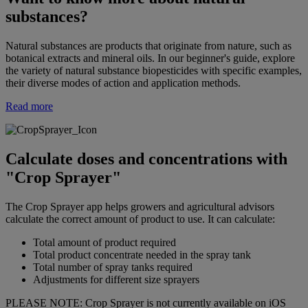
substances?
Natural substances are products that originate from nature, such as
botanical extracts and mineral oils. In our beginner's guide, explore
the variety of natural substance biopesticides with specific examples,
their diverse modes of action and application methods.
Read more
Calculate doses and concentrations with
"Crop Sprayer"
The Crop Sprayer app helps growers and agricultural advisors
calculate the correct amount of product to use. It can calculate:
Total amount of product required
Total product concentrate needed in the spray tank
Total number of spray tanks required
Adjustments for different size sprayers
PLEASE NOTE: Crop Sprayer is not currently available on iOS