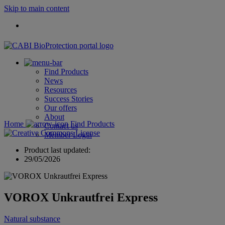
Skip to main content
Find Products
News
Resources
Success Stories
Our offers
About
Home
Find Products
Contact us
Member Login
Product last updated:
29/05/2026
VOROX Unkrautfrei Express
Natural substance