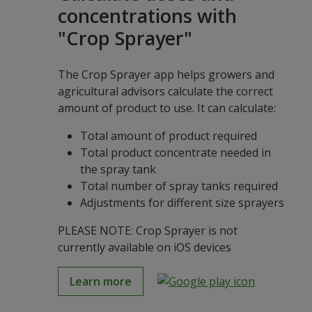
concentrations with
"Crop Sprayer"
The Crop Sprayer app helps growers and
agricultural advisors calculate the correct
amount of product to use. It can calculate:
Total amount of product required
Total product concentrate needed in
the spray tank
Total number of spray tanks required
Adjustments for different size sprayers
PLEASE NOTE: Crop Sprayer is not
currently available on iOS devices
Learn more