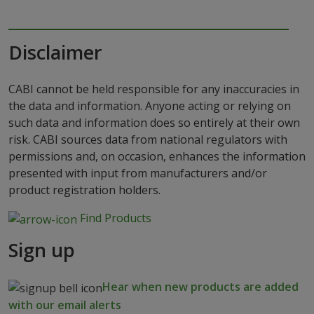
Disclaimer
CABI cannot be held responsible for any inaccuracies in
the data and information. Anyone acting or relying on
such data and information does so entirely at their own
risk. CABI sources data from national regulators with
permissions and, on occasion, enhances the information
presented with input from manufacturers and/or
product registration holders.
Find Products
Sign up
Hear when new products are added
with our email alerts