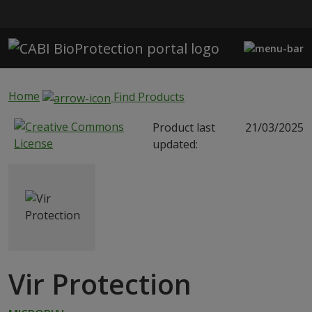
Skip to main content
Home
Find Products
Product last
21/03/2025
updated:
Vir Protection