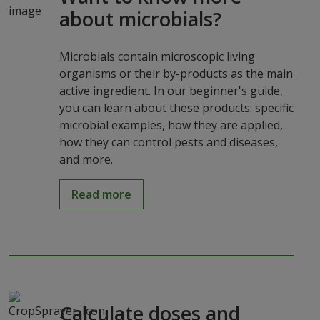
about microbials?
Microbials contain microscopic living
organisms or their by-products as the main
active ingredient. In our beginner's guide,
you can learn about these products: specific
microbial examples, how they are applied,
how they can control pests and diseases,
and more.
Read more
Calculate doses and