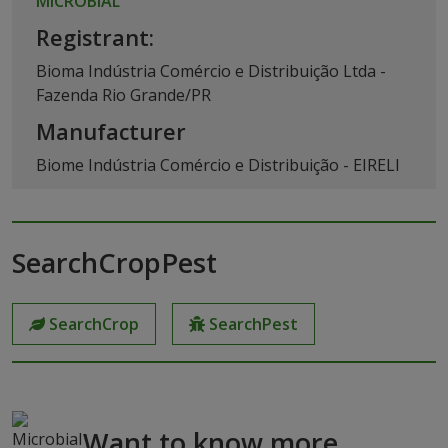
MICROBIAL
Registrant:
Bioma Indústria Comércio e Distribuição Ltda -
Fazenda Rio Grande/PR
Manufacturer
Biome Indústria Comércio e Distribuição - EIRELI
SearchCropPest
SearchCrop
SearchPest
Want to know more