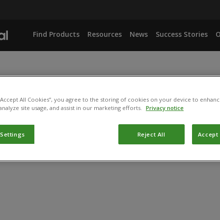
Find Products
Resources
News
Success Stories
O
 “Accept All Cookies”, you agree to the storing of cookies on your device to enhanc
analyze site usage, and assist in our marketing efforts.
Privacy notice
 Settings
Reject All
Accept 