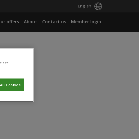
English
ur offers
About
Contact us
Member login
e site
All Cookies