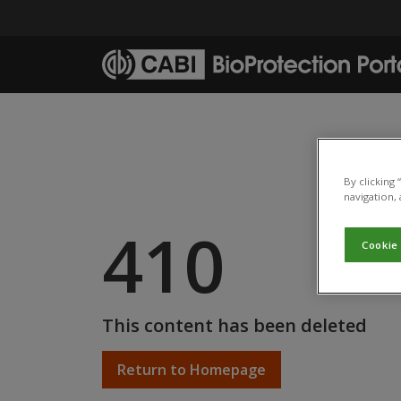
Skip to main content
By clicking
navigation, 
410
Cookie
This content has been deleted
Return to Homepage