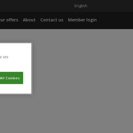
English
ur offers
About
Contact us
Member login
e site
All Cookies