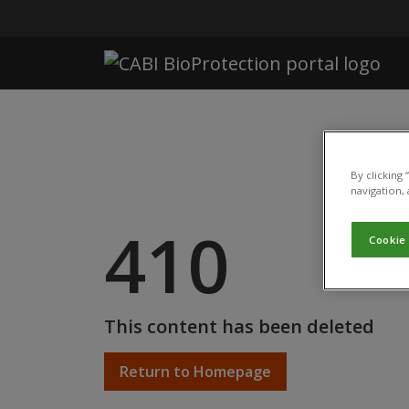
Skip to main content
By clicking
navigation, 
410
Cookie
This content has been deleted
Return to Homepage