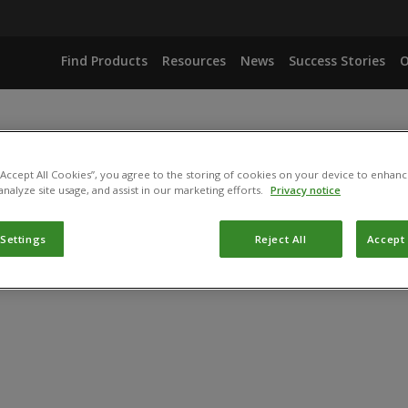
Find Products
Resources
News
Success Stories
O
 “Accept All Cookies”, you agree to the storing of cookies on your device to enhanc
analyze site usage, and assist in our marketing efforts.
Privacy notice
 Settings
Reject All
Accept 