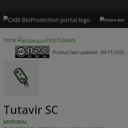
Skip to main content
Home
Find Products
Product last updated:
06/11/2025
Tutavir SC
MICROBIAL