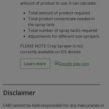
amount of product to use. It can calculate:
Total amount of product required
Total product concentrate needed in
the spray tank
Total number of spray tanks required
Adjustments for different size sprayers
PLEASE NOTE: Crop Sprayer is not
currently available on iOS devices
Learn more
Disclaimer
CABI cannot be held responsible for any inaccuracies in