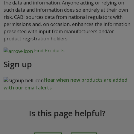
the data and information. Anyone acting or relying on
such data and information does so entirely at their own
risk. CABI sources data from national regulators with
permissions and, on occasion, enhances the information
presented with input from manufacturers and/or
product registration holders.
Find Products
Sign up
Hear when new products are added
with our email alerts
Is this page helpful?
I