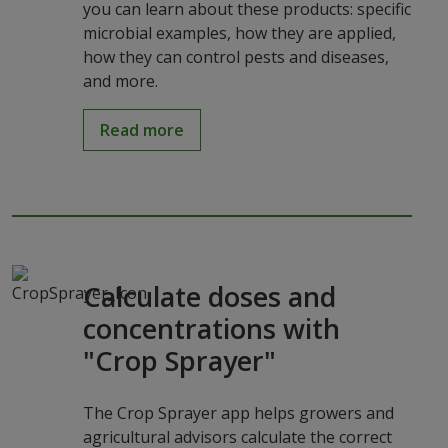
you can learn about these products: specific
microbial examples, how they are applied,
how they can control pests and diseases,
and more.
Read more
Calculate doses and
concentrations with
"Crop Sprayer"
The Crop Sprayer app helps growers and
agricultural advisors calculate the correct