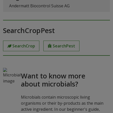
Andermatt Biocontrol Suisse AG
SearchCropPest
SearchCrop
SearchPest
Want to know more
about microbials?
Microbials contain microscopic living
organisms or their by-products as the main
active ingredient. In our beginner's guide,