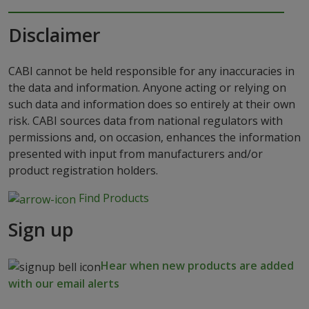
Disclaimer
CABI cannot be held responsible for any inaccuracies in
the data and information. Anyone acting or relying on
such data and information does so entirely at their own
risk. CABI sources data from national regulators with
permissions and, on occasion, enhances the information
presented with input from manufacturers and/or
product registration holders.
Find Products
Sign up
Hear when new products are added
with our email alerts