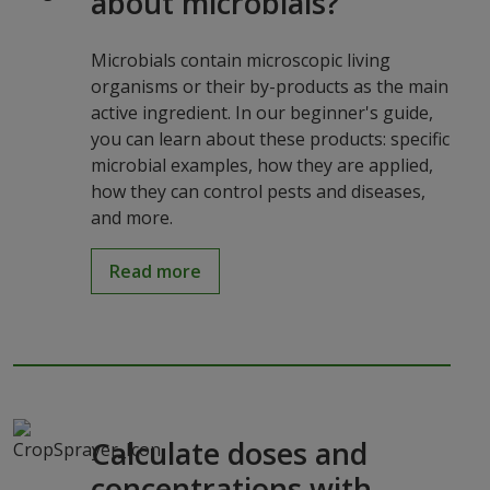
about microbials?
Microbials contain microscopic living
organisms or their by-products as the main
active ingredient. In our beginner's guide,
you can learn about these products: specific
microbial examples, how they are applied,
how they can control pests and diseases,
and more.
Read more
Calculate doses and
concentrations with