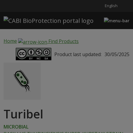
English
Skip to main content
Home
Find Products
Product last updated:
30/05/2025
Turibel
MICROBIAL