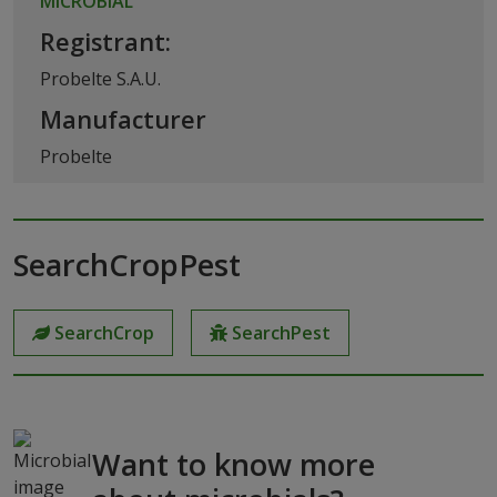
MICROBIAL
Registrant:
Probelte S.A.U.
Manufacturer
Probelte
SearchCropPest
SearchCrop
SearchPest
Want to know more