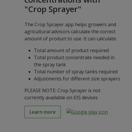
"Crop Sprayer"
The Crop Sprayer app helps growers and
agricultural advisors calculate the correct
amount of product to use. It can calculate:
Total amount of product required
Total product concentrate needed in
the spray tank
Total number of spray tanks required
Adjustments for different size sprayers
PLEASE NOTE: Crop Sprayer is not
currently available on iOS devices
Learn more