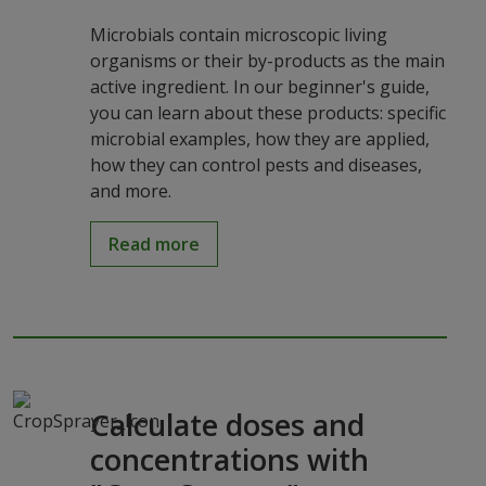
Microbials contain microscopic living
organisms or their by-products as the main
active ingredient. In our beginner's guide,
you can learn about these products: specific
microbial examples, how they are applied,
how they can control pests and diseases,
and more.
Read more
Calculate doses and
concentrations with