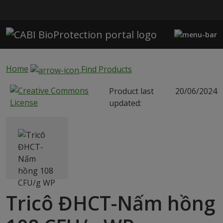
Skip to main content
Home
Find Products
Product last
20/06/2024
updated:
Tricô ĐHCT-Nấm hồng