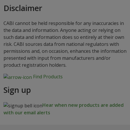
Disclaimer
CABI cannot be held responsible for any inaccuracies in
the data and information. Anyone acting or relying on
such data and information does so entirely at their own
risk. CABI sources data from national regulators with
permissions and, on occasion, enhances the information
presented with input from manufacturers and/or
product registration holders.
Find Products
Sign up
Hear when new products are added
with our email alerts