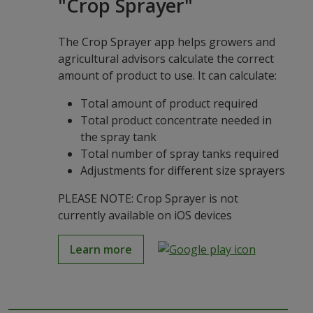
"Crop Sprayer"
The Crop Sprayer app helps growers and
agricultural advisors calculate the correct
amount of product to use. It can calculate:
Total amount of product required
Total product concentrate needed in
the spray tank
Total number of spray tanks required
Adjustments for different size sprayers
PLEASE NOTE: Crop Sprayer is not
currently available on iOS devices
Learn more