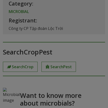
Category:
MICROBIAL
Registrant:
Công ty CP Tập đoàn Lộc Trời
SearchCropPest
SearchCrop
SearchPest
Want to know more
about microbials?