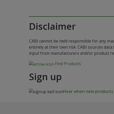
Disclaimer
CABI cannot be held responsible for any ina
entirely at their own risk. CABI sources dat
input from manufacturers and/or product reg
Find Products
Sign up
Hear when new products a