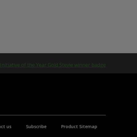
ct us
Subscribe
Product Sitemap