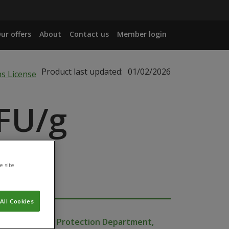
ur offers
About
Contact us
Member login
Product last updated:
01/02/2026
FU/g
e site
All Cookies
Production and Protection Department,