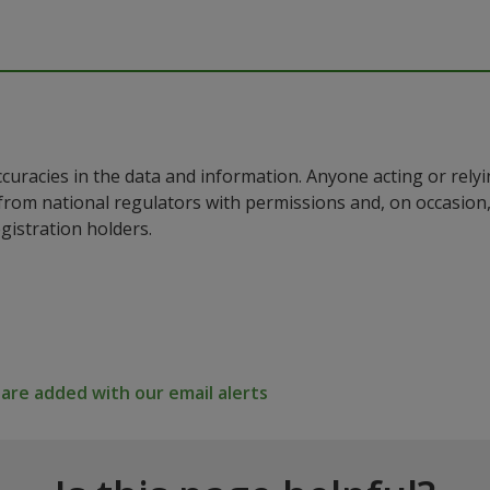
ccuracies in the data and information. Anyone acting or rel
a from national regulators with permissions and, on occasio
istration holders.
re added with our email alerts