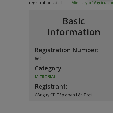
Ministry of Agricult
Basic
Information
Registration Number:
662
Category:
MICROBIAL
Registrant:
Công ty CP Tập đoàn Lộc Trời