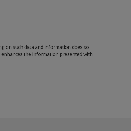
ying on such data and information does so
n, enhances the information presented with