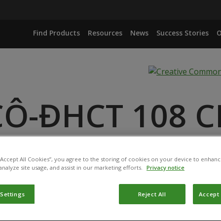
Find Products
Resources
News
Success Stories
O
CÔ-ĐHCT 108 C
P. (ISOLATE INFORMATION NOT AVAILABLE)
 “Accept All Cookies”, you agree to the storing of cookies on your device to enhanc
analyze site usage, and assist in our marketing efforts.
Privacy notice
 Settings
Reject All
Accept 
ucts have been registered for use in Vietnam by the
Plant 