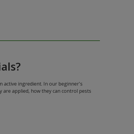
als?
n active ingredient. In our beginner's
y are applied, how they can control pests