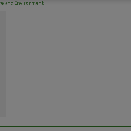
ure and Environment