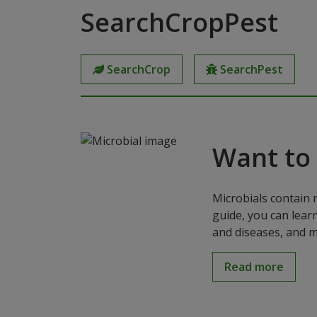
SearchCropPest
SearchCrop
SearchPest
Want to
Microbials contain 
guide, you can lear
and diseases, and m
Read more