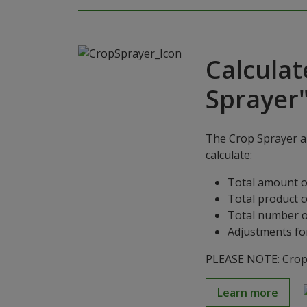
Calculat
Sprayer
The Crop Sprayer ap
calculate:
Total amount o
Total product 
Total number o
Adjustments for
PLEASE NOTE: Crop S
Learn more