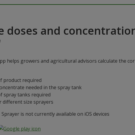
e doses and concentratio
"
p helps growers and agricultural advisors calculate the cor
f product required
concentrate needed in the spray tank
f spray tanks required
 different size sprayers
prayer is not currently available on iOS devices