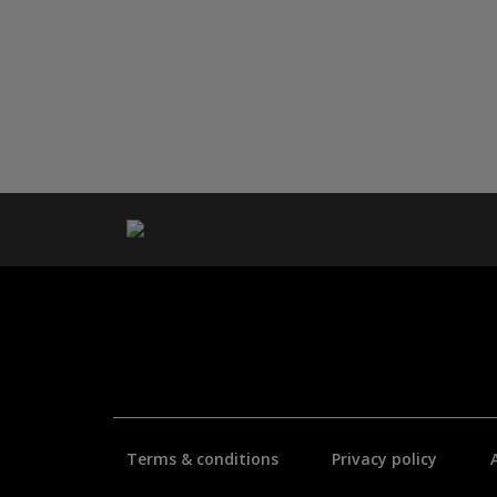
Terms & conditions
Privacy policy