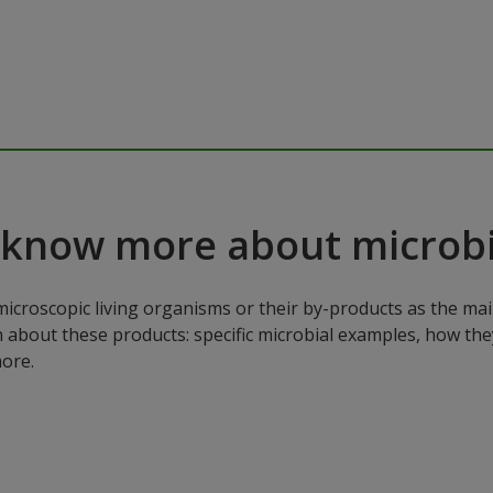
 know more about microbi
microscopic living organisms or their by-products as the mai
n about these products: specific microbial examples, how the
ore.