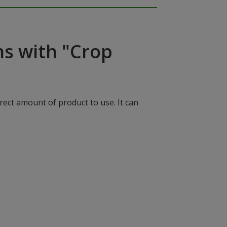
ns with "Crop
rect amount of product to use. It can