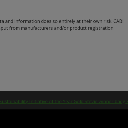
a and information does so entirely at their own risk. CABI
input from manufacturers and/or product registration