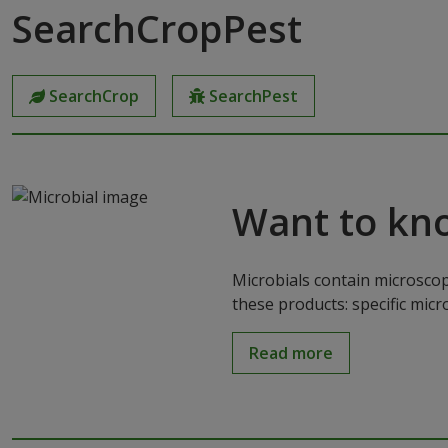
SearchCropPest
SearchCrop
SearchPest
Want to kn
Microbials contain microscop
these products: specific mic
Read more