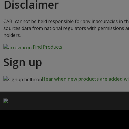
Disclaimer
CABI cannot be held responsible for any inaccuracies in th
sources data from national regulators with permissions a
holders.
Find Products
Sign up
Hear when new products are added wit