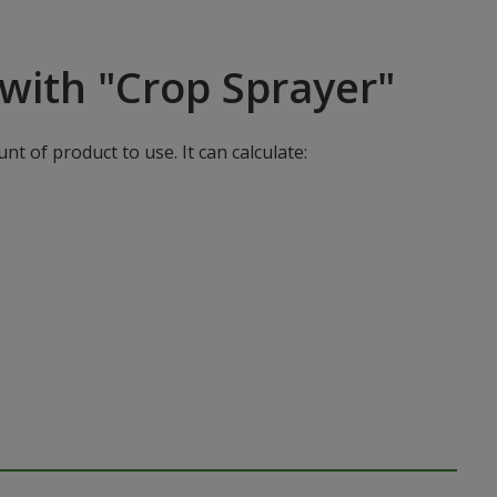
with "Crop Sprayer"
t of product to use. It can calculate: