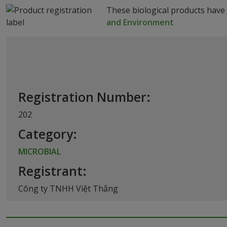
These biological products have
and Environment
Registration Number:
202
Category:
MICROBIAL
Registrant:
Công ty TNHH Việt Thắng