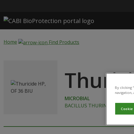
Skip to main content
Home
Find Products
Thuric
By clicking
navigation, 
MICROBIAL
BACILLUS THURINGIENSIS SUB
Cookie