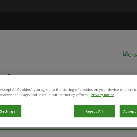
ide HP, OF 36 
 “Accept All Cookies”, you agree to the storing of cookies on your device to enhanc
analyze site usage, and assist in our marketing efforts.
Privacy notice
SP. KURSTAKI STRAIN SA-12
 Settings
Reject All
Accept 