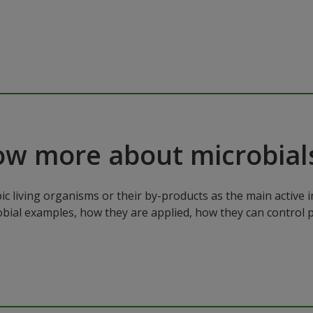
ow more about microbial
ic living organisms or their by-products as the main active 
robial examples, how they are applied, how they can control 