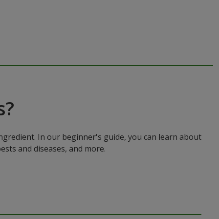
s?
ingredient. In our beginner's guide, you can learn about
pests and diseases, and more.