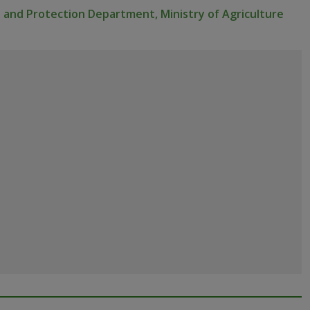
 and Protection Department, Ministry of Agriculture