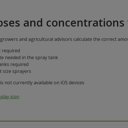
oses and concentrations 
rowers and agricultural advisors calculate the correct amoun
 required
te needed in the spray tank
anks required
t size sprayers
 not currently available on iOS devices