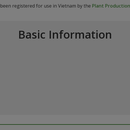
 been registered for use in Vietnam by the
Plant Production
Basic Information