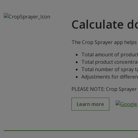
Calculate d
The Crop Sprayer app helps g
Total amount of product
Total product concentra
Total number of spray t
Adjustments for differen
PLEASE NOTE: Crop Sprayer is
Learn more