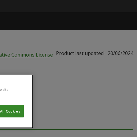
Product last updated:
20/06/2024
BIU
e site
All Cookies