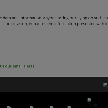
e data and information. Anyone acting or relying on such dat
nd, on occasion, enhances the information presented with 
h our email alerts