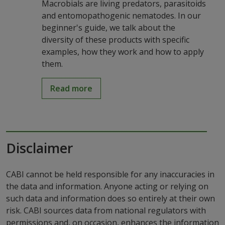
Macrobials are living predators, parasitoids
and entomopathogenic nematodes. In our
beginner's guide, we talk about the
diversity of these products with specific
examples, how they work and how to apply
them.
Read more
Disclaimer
CABI cannot be held responsible for any inaccuracies in
the data and information. Anyone acting or relying on
such data and information does so entirely at their own
risk. CABI sources data from national regulators with
permissions and, on occasion, enhances the information