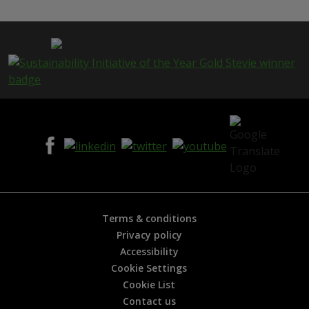
s
p
a
g
e
i
s
h
e
l
p
f
u
l
?
*
Terms & conditions
Privacy policy
Accessibility
Cookie Settings
Cookie List
Contact us