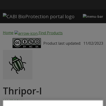
Skip to main content
Home
Find Products
Product last updated:
11/02/2023
Thripor-I
MACROBIAL