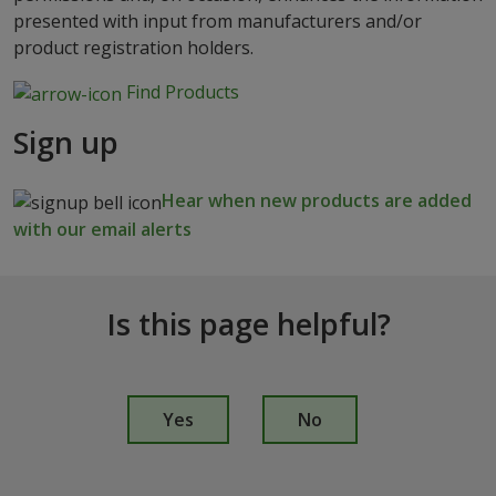
presented with input from manufacturers and/or
product registration holders.
Find Products
Sign up
Hear when new products are added
with our email alerts
Is this page helpful?
I
s
Yes
No
t
h
i