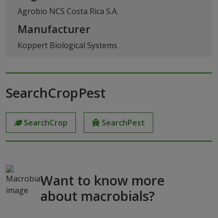
Agrobio NCS Costa Rica S.A.
Manufacturer
Koppert Biological Systems
SearchCropPest
SearchCrop
SearchPest
Want to know more
about macrobials?