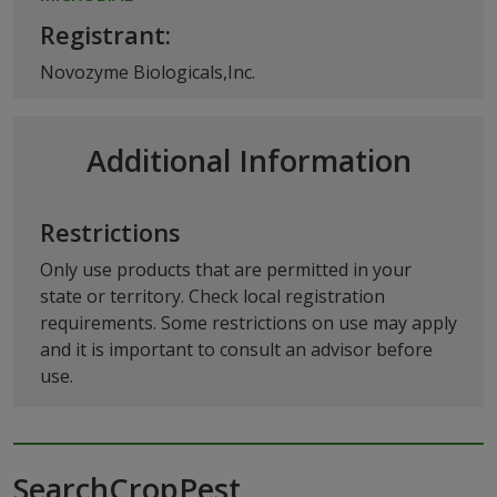
Registrant:
Novozyme Biologicals,Inc.
Additional Information
Restrictions
Only use products that are permitted in your
state or territory. Check local registration
requirements. Some restrictions on use may apply
and it is important to consult an advisor before
use.
SearchCropPest