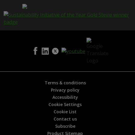
a
g
e
i
s
h
e
l
p
f
u
l
?
*
Terms & conditions
Privacy policy
Accessibility
Cookie Settings
Cookie List
Contact us
Subscribe
Product Sitemap