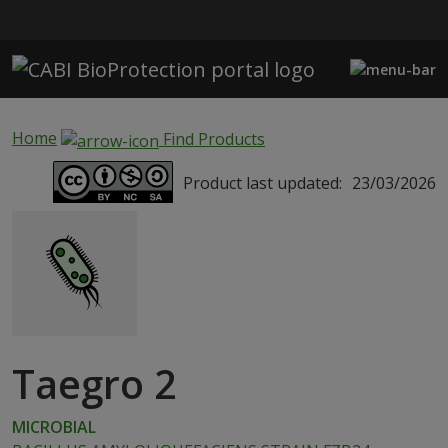
Skip to main content
Home
Find Products
Product last updated:
23/03/2026
Taegro 2
MICROBIAL