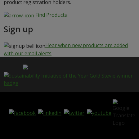
product registration holders.
Find Products
Sign up
Hear when new products are added
with our email alerts