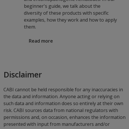
beginner's guide, we talk about the
diversity of these products with specific
examples, how they work and how to apply
them.
Read more
Disclaimer
CABI cannot be held responsible for any inaccuracies in
the data and information. Anyone acting or relying on
such data and information does so entirely at their own
risk. CABI sources data from national regulators with
permissions and, on occasion, enhances the information
presented with input from manufacturers and/or