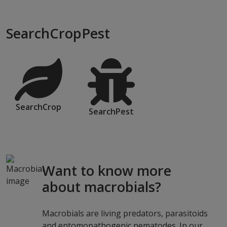
SearchCropPest
SearchCrop
SearchPest
Want to know more
about macrobials?
Macrobials are living predators, parasitoids
and entomopathogenic nematodes. In our