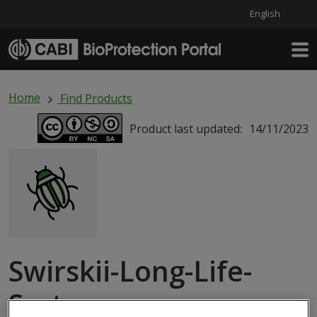
English
Skip to main content
Home
Find Products
Product last updated:
14/11/2023
Swirskii-Long-Life-
System