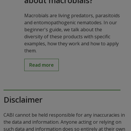
about macrobials?
Macrobials are living predators, parasitoids
and entomopathogenic nematodes. In our
beginner's guide, we talk about the
diversity of these products with specific
examples, how they work and how to apply
them.
Read more
Disclaimer
CABI cannot be held responsible for any inaccuracies in
the data and information. Anyone acting or relying on
such data and information does so entirely at their own