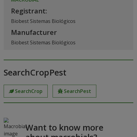
Registrant:
Biobest Sistemas Biológicos
Manufacturer
Biobest Sistemas Biológicos
SearchCropPest
SearchCrop
SearchPest
Want to know more