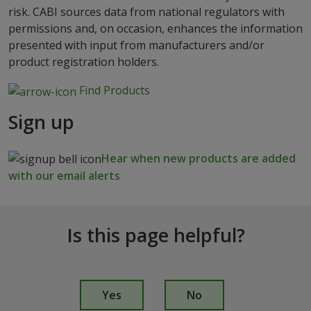
risk. CABI sources data from national regulators with
permissions and, on occasion, enhances the information
presented with input from manufacturers and/or
product registration holders.
Find Products
Sign up
Hear when new products are added
with our email alerts
Is this page helpful?
I
s
Yes
No
t