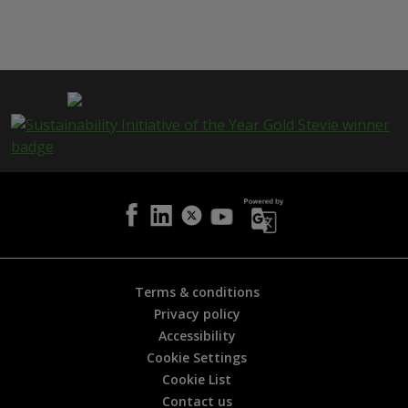
h
i
s
p
a
g
e
i
s
h
e
l
p
f
u
l
Terms & conditions
?
Privacy policy
*
Accessibility
Cookie Settings
Cookie List
Contact us