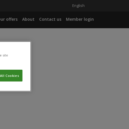
English
ur offers
About
Contact us
Member login
e site
All Cookies