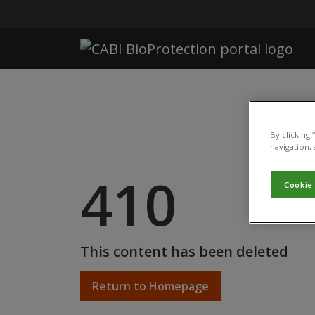
Skip to main content
By clicking
navigation, 
410
Cookie
This content has been deleted
Return to Homepage