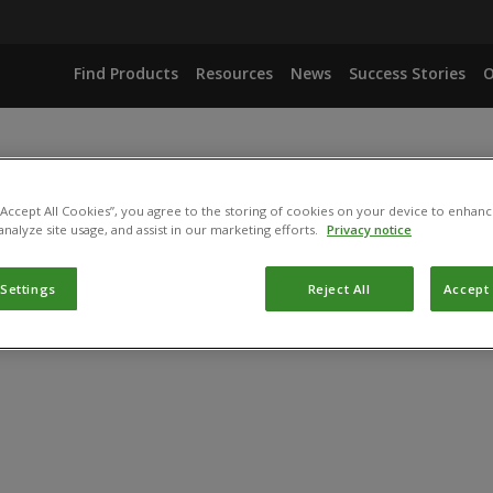
Find Products
Resources
News
Success Stories
O
 “Accept All Cookies”, you agree to the storing of cookies on your device to enhanc
analyze site usage, and assist in our marketing efforts.
Privacy notice
 Settings
Reject All
Accept 