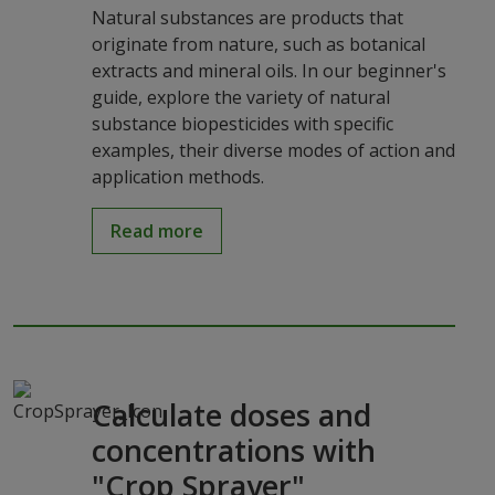
Natural substances are products that
originate from nature, such as botanical
extracts and mineral oils. In our beginner's
guide, explore the variety of natural
substance biopesticides with specific
examples, their diverse modes of action and
application methods.
Read more
Calculate doses and
concentrations with
"Crop Sprayer"