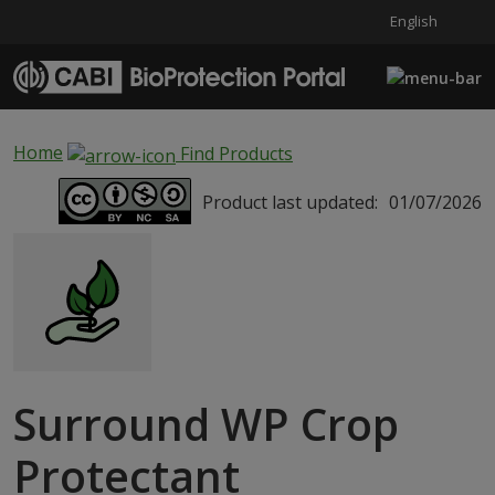
English
Skip to main content
Home
Find Products
Product last updated:
01/07/2026
Surround WP Crop
Protectant