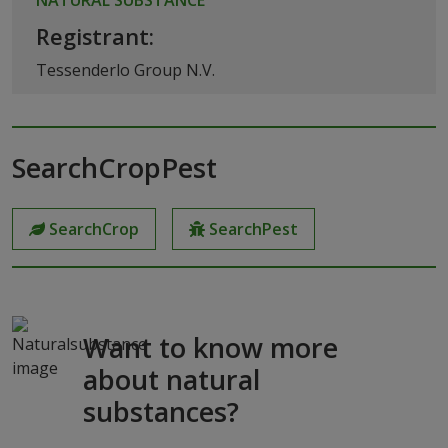
Registrant:
Tessenderlo Group N.V.
SearchCropPest
SearchCrop
SearchPest
Want to know more
about natural
substances?