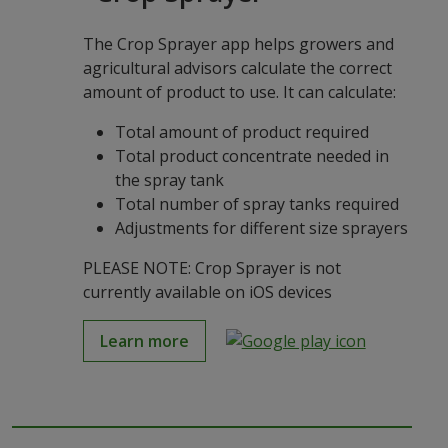
The Crop Sprayer app helps growers and
agricultural advisors calculate the correct
amount of product to use. It can calculate:
Total amount of product required
Total product concentrate needed in
the spray tank
Total number of spray tanks required
Adjustments for different size sprayers
PLEASE NOTE: Crop Sprayer is not
currently available on iOS devices
Learn more