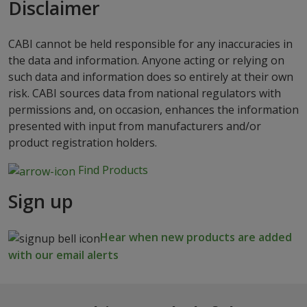
Disclaimer
CABI cannot be held responsible for any inaccuracies in
the data and information. Anyone acting or relying on
such data and information does so entirely at their own
risk. CABI sources data from national regulators with
permissions and, on occasion, enhances the information
presented with input from manufacturers and/or
product registration holders.
Find Products
Sign up
Hear when new products are added
with our email alerts