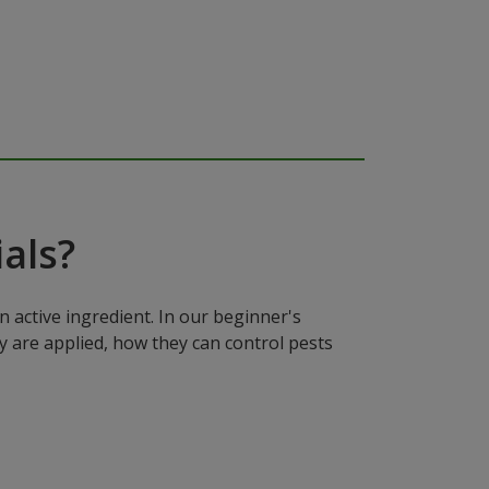
als?
n active ingredient. In our beginner's
y are applied, how they can control pests