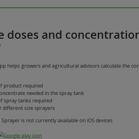
e doses and concentratio
"
p helps growers and agricultural advisors calculate the cor
f product required
concentrate needed in the spray tank
f spray tanks required
 different size sprayers
prayer is not currently available on iOS devices