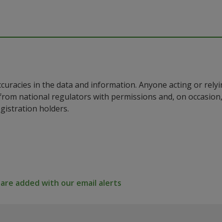
ccuracies in the data and information. Anyone acting or rel
a from national regulators with permissions and, on occasio
istration holders.
re added with our email alerts