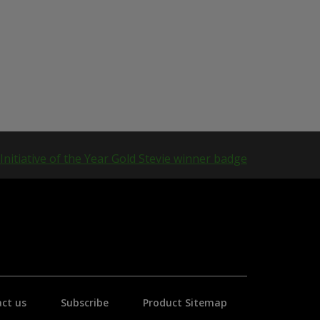
ct us
Subscribe
Product Sitemap