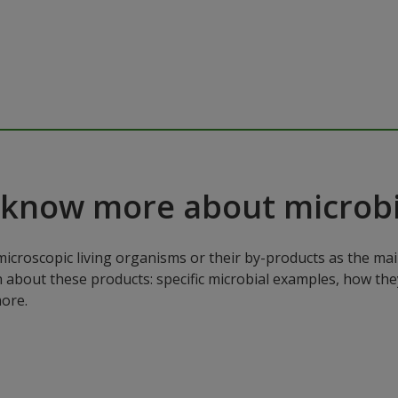
 know more about microbi
microscopic living organisms or their by-products as the mai
n about these products: specific microbial examples, how the
ore.