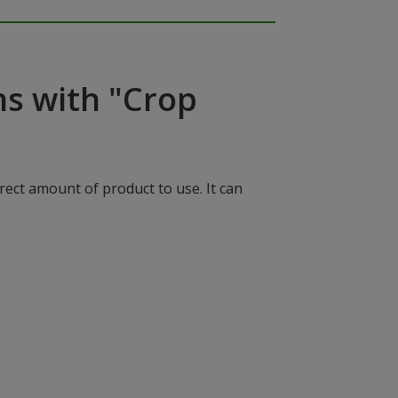
ns with "Crop
rect amount of product to use. It can