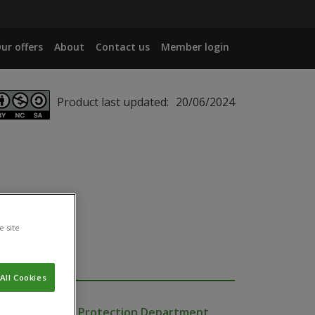
ur offers
About
Contact us
Member login
Product last updated:
20/06/2024
e site
All Cookies
Production and Protection Department,