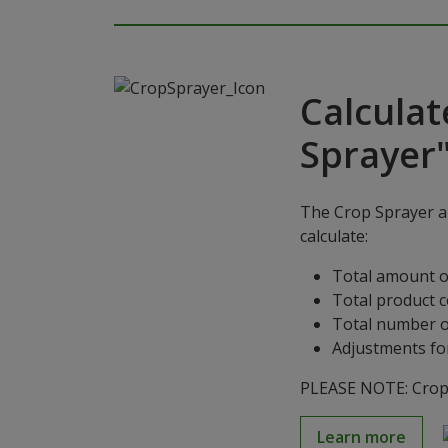
Calculat
Sprayer
The Crop Sprayer ap
calculate:
Total amount o
Total product 
Total number o
Adjustments for
PLEASE NOTE: Crop S
Learn more