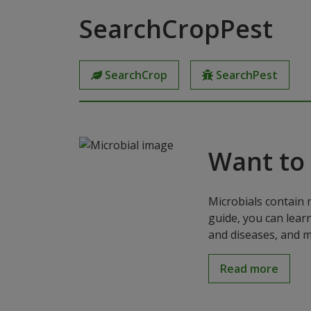
SearchCropPest
SearchCrop
SearchPest
Want to
Microbials contain 
guide, you can lear
and diseases, and m
Read more