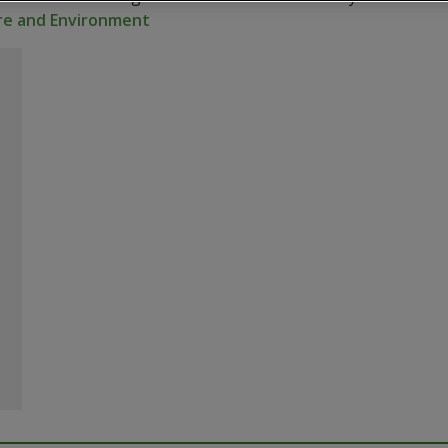
ure and Environment