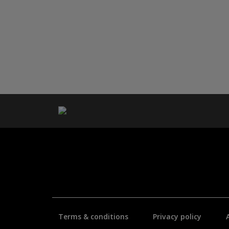
Terms & conditions
Privacy policy