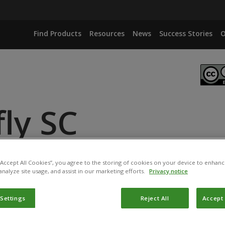
Find Products
Resources
News
Success Stories
O
ly SC
NAS PALUSTRI PSB-S
 “Accept All Cookies”, you agree to the storing of cookies on your device to enhanc
analyze site usage, and assist in our marketing efforts.
Privacy notice
 Settings
Reject All
Accept 
ucts have been registered for use in Vietnam by the
Plant 