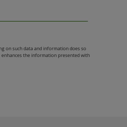
ying on such data and information does so
n, enhances the information presented with