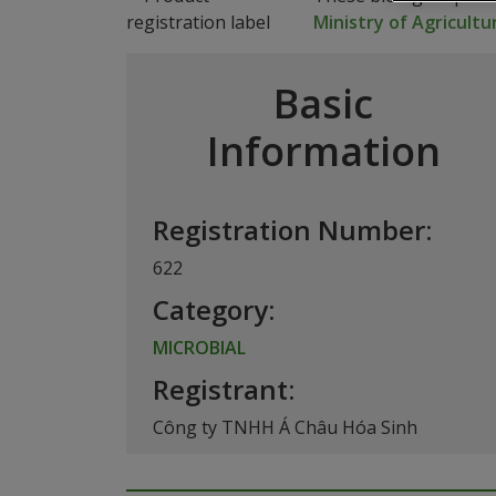
Ministry of Agricult
Basic
Information
Registration Number:
622
Category:
MICROBIAL
Registrant:
Công ty TNHH Á Châu Hóa Sinh