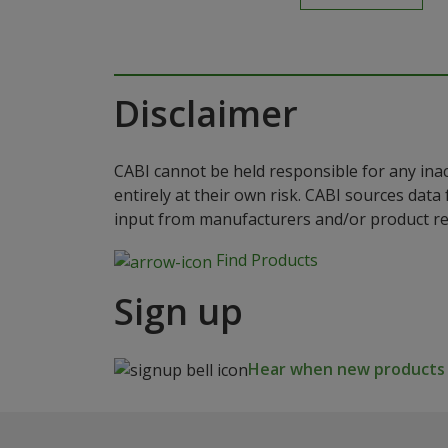
Disclaimer
CABI cannot be held responsible for any ina
entirely at their own risk. CABI sources dat
input from manufacturers and/or product reg
Find Products
Sign up
Hear when new products a