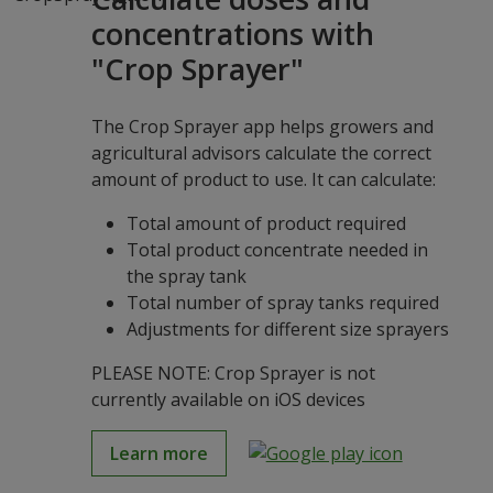
concentrations with
"Crop Sprayer"
The Crop Sprayer app helps growers and
agricultural advisors calculate the correct
amount of product to use. It can calculate:
Total amount of product required
Total product concentrate needed in
the spray tank
Total number of spray tanks required
Adjustments for different size sprayers
PLEASE NOTE: Crop Sprayer is not
currently available on iOS devices
Learn more