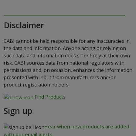
Disclaimer
CABI cannot be held responsible for any inaccuracies in
the data and information. Anyone acting or relying on
such data and information does so entirely at their own
risk. CABI sources data from national regulators with
permissions and, on occasion, enhances the information
presented with input from manufacturers and/or
product registration holders.
Find Products
Sign up
Hear when new products are added
with our email alerts