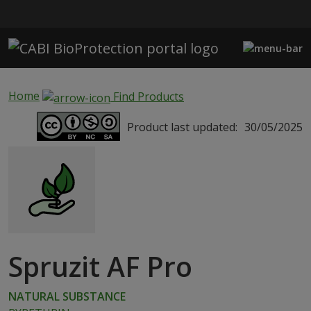
Skip to main content
Home
Find Products
Product last updated:
30/05/2025
Spruzit AF Pro
NATURAL SUBSTANCE