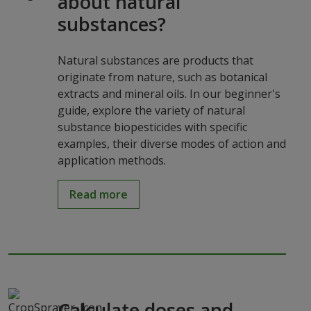
about natural
substances?
Natural substances are products that
originate from nature, such as botanical
extracts and mineral oils. In our beginner's
guide, explore the variety of natural
substance biopesticides with specific
examples, their diverse modes of action and
application methods.
Read more
Calculate doses and