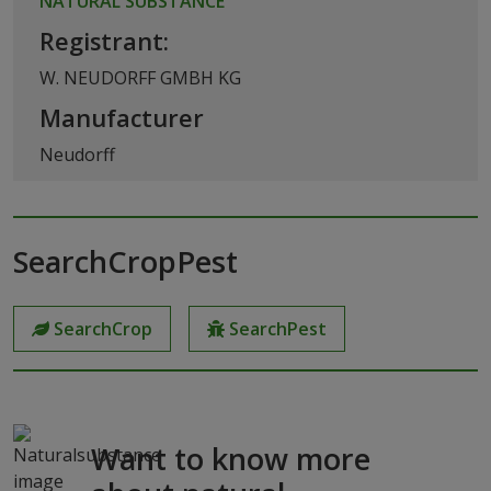
NATURAL SUBSTANCE
Registrant:
W. NEUDORFF GMBH KG
Manufacturer
Neudorff
SearchCropPest
SearchCrop
SearchPest
Want to know more