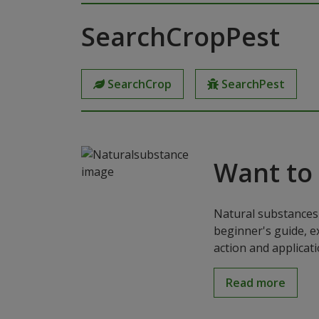
SearchCropPest
SearchCrop
SearchPest
Want to
Natural substances 
beginner's guide, e
action and applicat
Read more