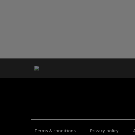
Terms & conditions
Privacy policy