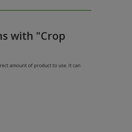
ns with "Crop
rect amount of product to use. It can