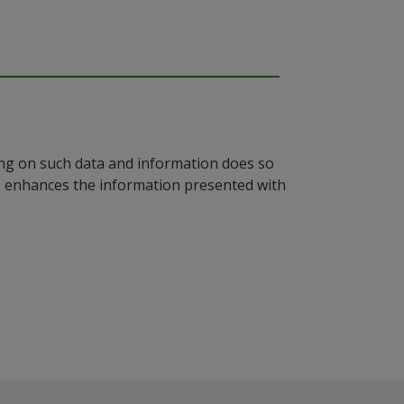
ying on such data and information does so
n, enhances the information presented with