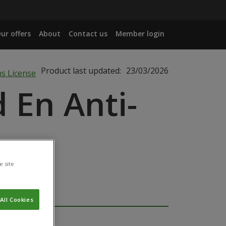
ur offers
About
Contact us
Member login
Product last updated:
23/03/2026
 En Anti-
e site
All Cookies