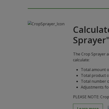
Calculat
Sprayer
The Crop Sprayer ap
calculate:
Total amount o
Total product 
Total number o
Adjustments for
PLEASE NOTE: Crop S
Learn more