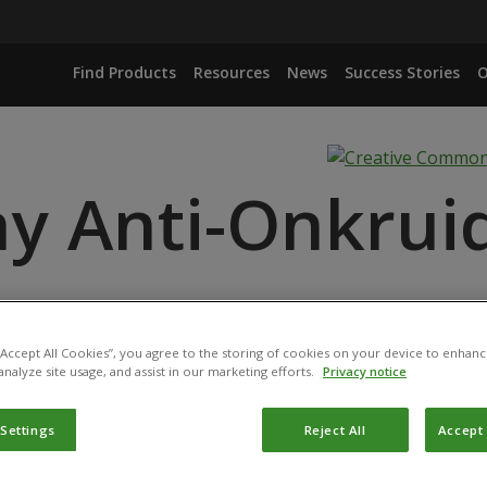
Find Products
Resources
News
Success Stories
O
y Anti-Onkruid
 “Accept All Cookies”, you agree to the storing of cookies on your device to enhanc
ANCE
analyze site usage, and assist in our marketing efforts.
Privacy notice
ID
 Settings
Reject All
Accept 