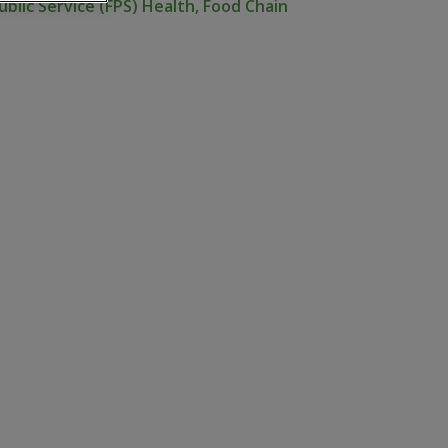
ublic Service (FPS) Health, Food Chain