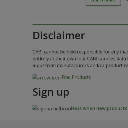
Disclaimer
CABI cannot be held responsible for any ina
entirely at their own risk. CABI sources dat
input from manufacturers and/or product reg
Find Products
Sign up
Hear when new products a