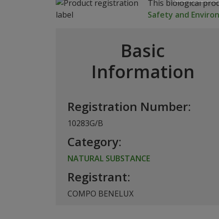
This biological pro
Safety and Envir
Basic
Information
Registration Number:
10283G/B
Category:
NATURAL SUBSTANCE
Registrant:
COMPO BENELUX