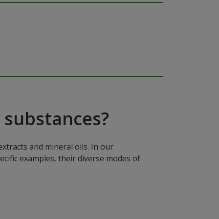
 substances?
xtracts and mineral oils. In our
ecific examples, their diverse modes of