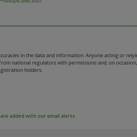
ccuracies in the data and information. Anyone acting or rel
a from national regulators with permissions and, on occasio
istration holders.
re added with our email alerts