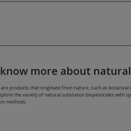
 know more about natural
are products that originate from nature, such as botanical e
xplore the variety of natural substance biopesticides with sp
ion methods.