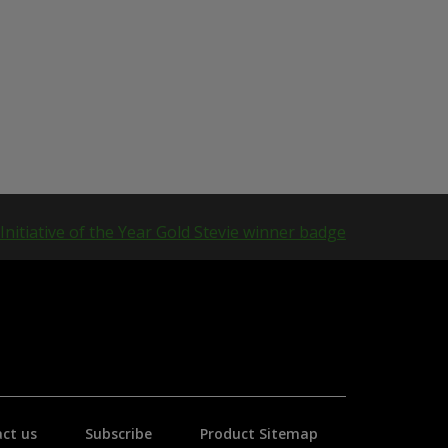
ct us
Subscribe
Product Sitemap