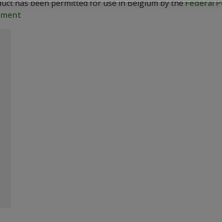
duct has been permitted for use in Belgium by the
Federal P
onment