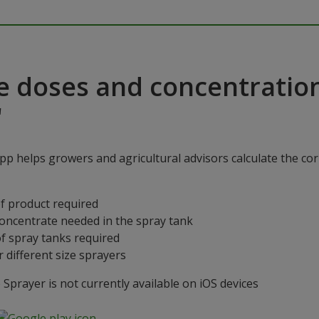
e doses and concentratio
"
p helps growers and agricultural advisors calculate the cor
f product required
concentrate needed in the spray tank
f spray tanks required
 different size sprayers
prayer is not currently available on iOS devices